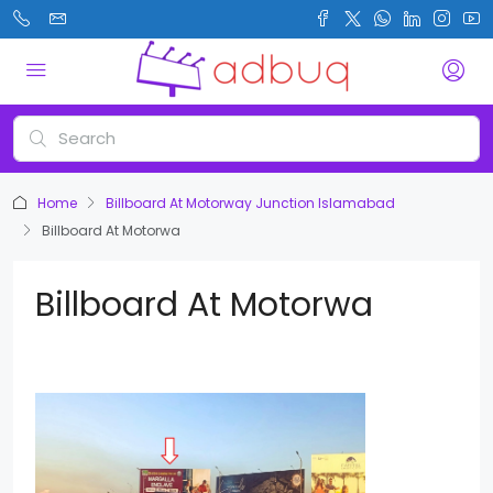
Home
Billboard At Motorway Junction Islamabad
Billboard At Motorwa
Billboard At Motorwa