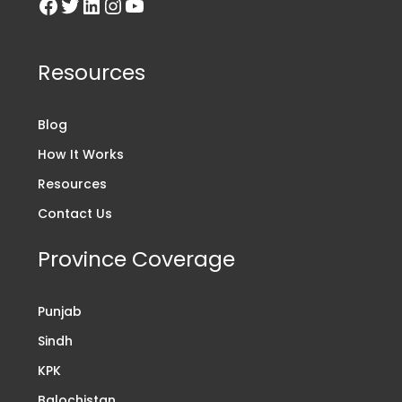
Resources
Blog
How It Works
Resources
Contact Us
Province Coverage
Punjab
Sindh
KPK
Balochistan