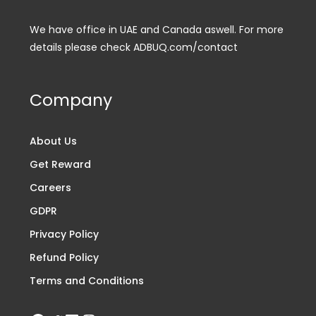
We have office in UAE and Canada aswell. For more
details please check ADBUQ.com/contact
Company
About Us
Get Reward
Careers
GDPR
Privacy Policy
Refund Policy
Terms and Conditions