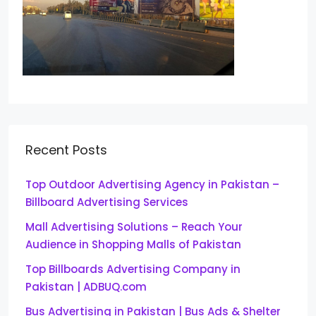
Recent Posts
Top Outdoor Advertising Agency in Pakistan –
Billboard Advertising Services
Mall Advertising Solutions – Reach Your
Audience in Shopping Malls of Pakistan
Top Billboards Advertising Company in
Pakistan | ADBUQ.com
Bus Advertising in Pakistan | Bus Ads & Shelter