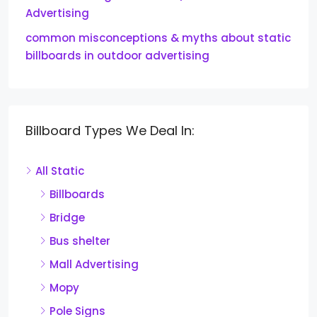
Advertising
common misconceptions & myths about static
billboards in outdoor advertising
Billboard Types We Deal In:
All Static
Billboards
Bridge
Bus shelter
Mall Advertising
Mopy
Pole Signs