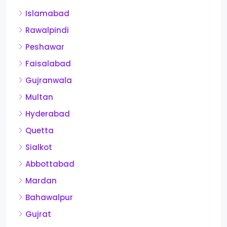
Islamabad
Rawalpindi
Peshawar
Faisalabad
Gujranwala
Multan
Hyderabad
Quetta
Sialkot
Abbottabad
Mardan
Bahawalpur
Gujrat