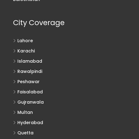
City Coverage
Lahore
Karachi
Islamabad
Rawalpindi
Peshawar
Faisalabad
Gujranwala
Multan
Hyderabad
Quetta