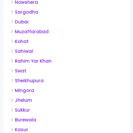
Nowshera
Sargodha
Dubai
Muzaffarabad
Kohat
Sahiwal
Rahim Yar Khan
Swat
Sheikhupura
Mingora
Jhelum
Sukkur
Burewala
Kasur