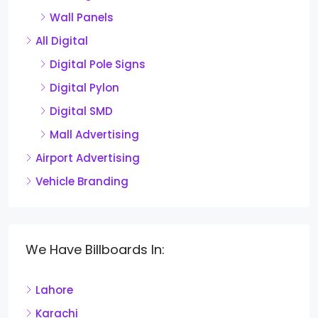
Wall Panels
All Digital
Digital Pole Signs
Digital Pylon
Digital SMD
Mall Advertising
Airport Advertising
Vehicle Branding
We Have Billboards In:
Lahore
Karachi