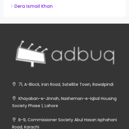
Dera Ismail Khan
71, A-Block, Iran Road, Satellite Town, Rawalpindi
Khayaban-e-Jinnah, Nasheman-e-Iqbal Housing
Society Phase 1, Lahore
B-9, Commissioner Society Abul Hasan Isphahani
Road, Karachi