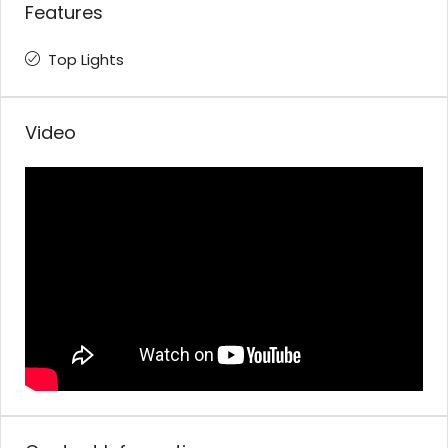
Features
Top Lights
Video