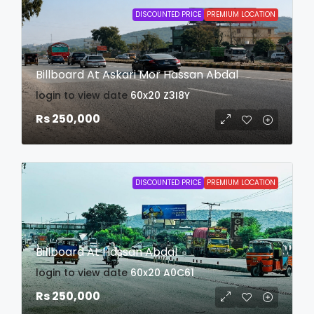
DISCOUNTED PRICE
PREMIUM LOCATION
Billboard At Askari Mor Hassan Abdal
login to view date
60x20
Z3I8Y
Rs 250,000
DISCOUNTED PRICE
PREMIUM LOCATION
Billboard At Hassan Abdal
login to view date
60x20
A0C61
Rs 250,000