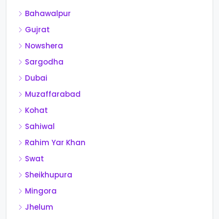
Bahawalpur
Gujrat
Nowshera
Sargodha
Dubai
Muzaffarabad
Kohat
Sahiwal
Rahim Yar Khan
Swat
Sheikhupura
Mingora
Jhelum