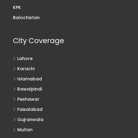
KPK
Balochistan
City Coverage
Lahore
Karachi
Islamabad
Rawalpindi
Peshawar
Faisalabad
Gujranwala
Multan