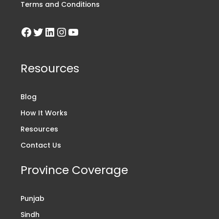
Terms and Conditions
Resources
Blog
How It Works
Resources
Contact Us
Province Coverage
Punjab
Sindh