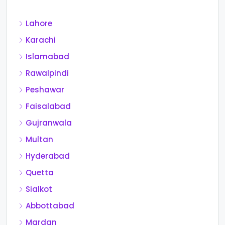
Lahore
Karachi
Islamabad
Rawalpindi
Peshawar
Faisalabad
Gujranwala
Multan
Hyderabad
Quetta
Sialkot
Abbottabad
Mardan