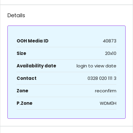
Details
OOH Media ID
40873
Size
20x10
Availability date
login to view date
Contact
0328 020 111 3
Zone
reconfirm
P.Zone
WDM0H