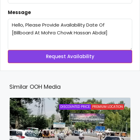
Message
Request Availability
Similar OOH Media
DISCOUNTED PRICE
PREMIUM LOCATION
Billboard At Tipu Sultan Chowk Hassan
Abdal