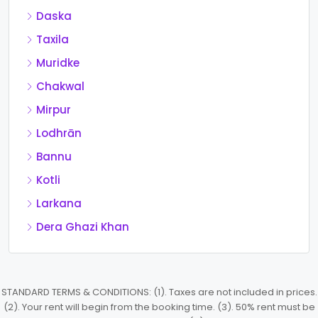
Daska
Taxila
Muridke
Chakwal
Mirpur
Lodhrān
Bannu
Kotli
Larkana
Dera Ghazi Khan
STANDARD TERMS & CONDITIONS: (1). Taxes are not included in prices.
(2). Your rent will begin from the booking time. (3). 50% rent must be