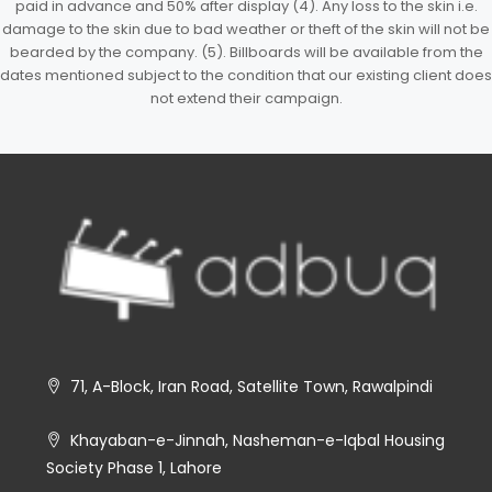
paid in advance and 50% after display (4). Any loss to the skin i.e.
damage to the skin due to bad weather or theft of the skin will not be
bearded by the company. (5). Billboards will be available from the
dates mentioned subject to the condition that our existing client does
not extend their campaign.
71, A-Block, Iran Road, Satellite Town, Rawalpindi
Khayaban-e-Jinnah, Nasheman-e-Iqbal Housing
Society Phase 1, Lahore