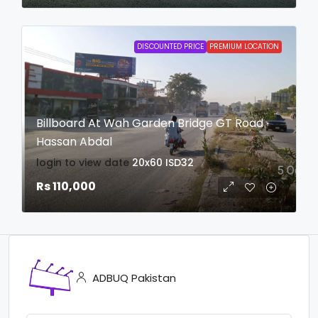
DISCOUNTED PRICE
PREMIUM LOCATION
Billboard At Wah Garden Bridge GT Road
Hassan Abdal
login to view date
20x60
ISD32
Rs 110,000
ADBUQ Pakistan