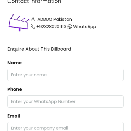
Contact Information
ADBUQ Pakistan
+923280201113
WhatsApp
Enquire About This Billboard
Name
Phone
Email