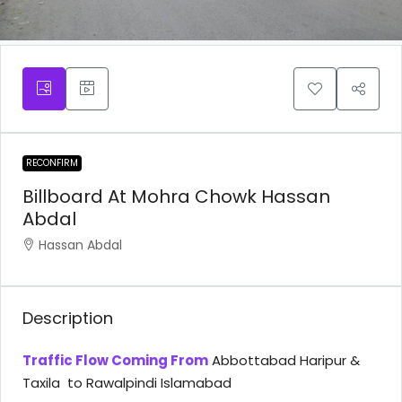
RECONFIRM
Billboard At Mohra Chowk Hassan
Abdal
Hassan Abdal
Description
Traffic Flow Coming From
Abbottabad Haripur &
Taxila to Rawalpindi Islamabad