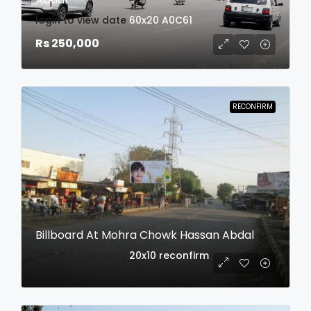
login to view date
60x20
A0C61
Rs 250,000
RECONFIRM
Billboard At Mohra Chowk Hassan Abdal
login to view date
20x10
reconfirm