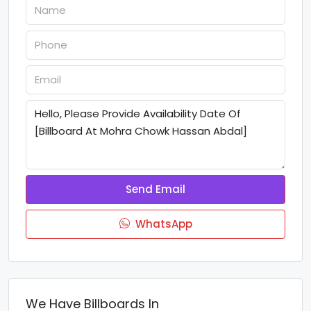
Send Email
WhatsApp
We Have Billboards In