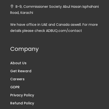
B-9, Commissioner Society Abul Hasan Isphahani
Road, Karachi
We have office in UAE and Canada aswell. For more
details please check ADBUQ.com/contact
Company
About Us
Get Reward
Careers
GDPR
Privacy Policy
Refund Policy