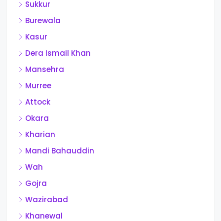
Sukkur
Burewala
Kasur
Dera Ismail Khan
Mansehra
Murree
Attock
Okara
Kharian
Mandi Bahauddin
Wah
Gojra
Wazirabad
Khanewal