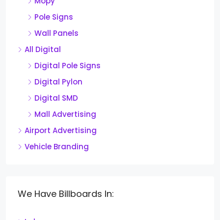
Mopy
Pole Signs
Wall Panels
All Digital
Digital Pole Signs
Digital Pylon
Digital SMD
Mall Advertising
Airport Advertising
Vehicle Branding
We Have Billboards In: