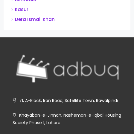
Kasur
Dera Ismail Khan
71, A-Block, Iran Road, Satellite Town, Rawalpindi
Khayaban-e-Jinnah, Nasheman-e-Iqbal Housing
Society Phase 1, Lahore