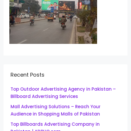
Recent Posts
Top Outdoor Advertising Agency in Pakistan –
Billboard Advertising Services
Mall Advertising Solutions – Reach Your
Audience in Shopping Malls of Pakistan
Top Billboards Advertising Company in