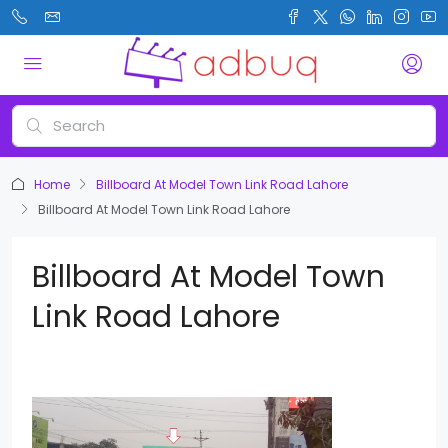
Home
Billboard At Model Town Link Road Lahore
Billboard At Model Town Link Road Lahore
Billboard At Model Town
Link Road Lahore