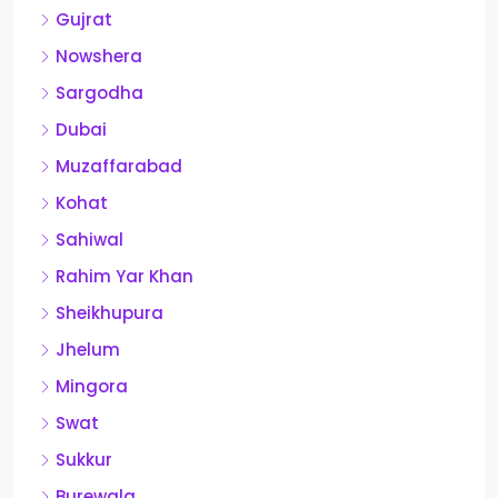
Gujrat
Nowshera
Sargodha
Dubai
Muzaffarabad
Kohat
Sahiwal
Rahim Yar Khan
Sheikhupura
Jhelum
Mingora
Swat
Sukkur
Burewala