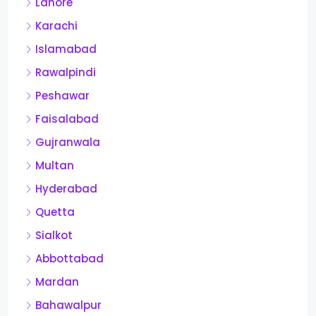
Lahore
Karachi
Islamabad
Rawalpindi
Peshawar
Faisalabad
Gujranwala
Multan
Hyderabad
Quetta
Sialkot
Abbottabad
Mardan
Bahawalpur