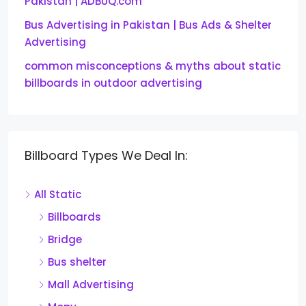
Pakistan | ADBUQ.com
Bus Advertising in Pakistan | Bus Ads & Shelter
Advertising
common misconceptions & myths about static
billboards in outdoor advertising
Billboard Types We Deal In:
All Static
Billboards
Bridge
Bus shelter
Mall Advertising