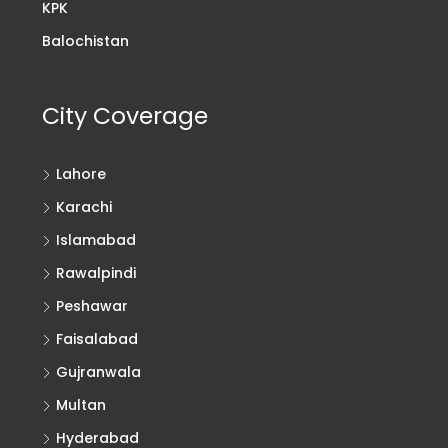
KPK
Balochistan
City Coverage
Lahore
Karachi
Islamabad
Rawalpindi
Peshawar
Faisalabad
Gujranwala
Multan
Hyderabad