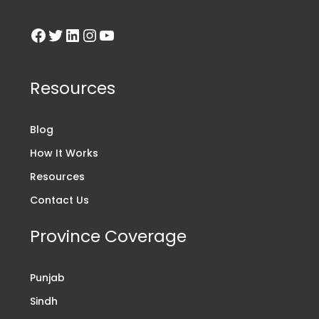
Resources
Blog
How It Works
Resources
Contact Us
Province Coverage
Punjab
Sindh