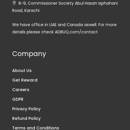
B-9, Commissioner Society Abul Hasan Isphahani
Road, Karachi
We have office in UAE and Canada aswell. For more
details please check ADBUQ.com/contact
Company
About Us
Get Reward
Careers
GDPR
Privacy Policy
Refund Policy
Terms and Conditions