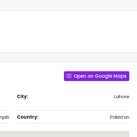
Open on Google Maps
City:
Lahore
njab
Country:
Pakistan