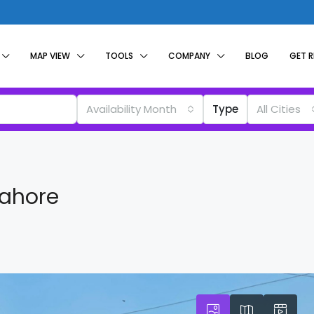
MAP VIEW
TOOLS
COMPANY
BLOG
GET 
Availability Month
Type
All Cities
Lahore