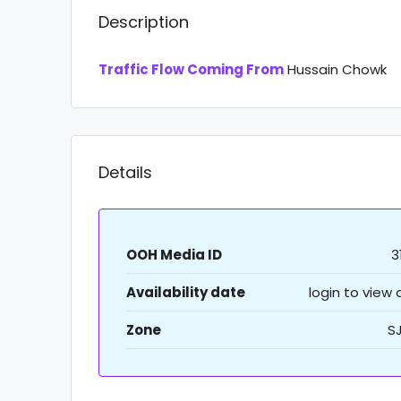
Description
Traffic Flow Coming From
Hussain Chowk
Details
OOH Media ID
3
Availability date
login to view
Zone
S