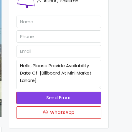
ADBUQ Pakistan
Send Email
WhatsApp