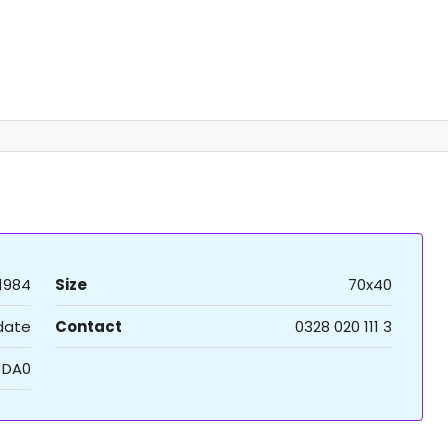
1984
Size
70x40
 date
Contact
0328 020 111 3
JDA0