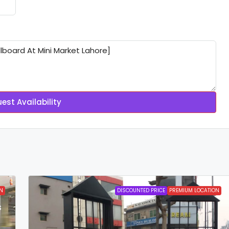
est Availability
N
DISCOUNTED PRICE
PREMIUM LOCATION
s