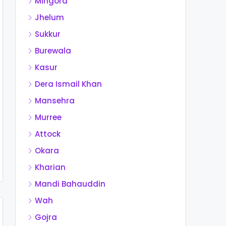
Mingora
Jhelum
Sukkur
Burewala
Kasur
Dera Ismail Khan
Mansehra
Murree
Attock
Okara
Kharian
Mandi Bahauddin
Wah
Gojra