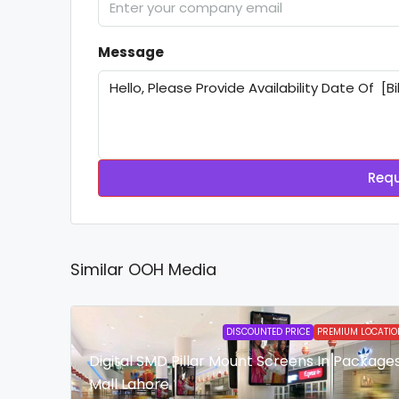
Message
Requ
Similar OOH Media
DISCOUNTED PRICE
PREMIUM LOCATIO
Digital SMD Pillar Mount Screens In Package
Mall Lahore