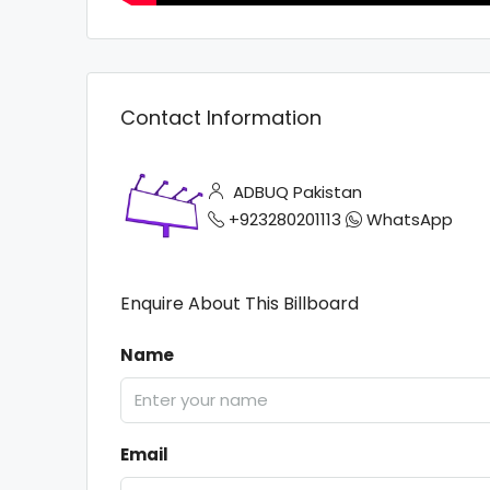
Contact Information
ADBUQ Pakistan
+923280201113
WhatsApp
Enquire About This Billboard
Name
Email