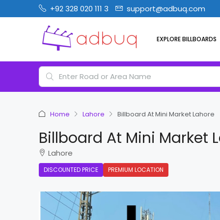
+92 328 020 111 3
support@adbuq.com
EXPLORE BILLBOARDS
Home
Lahore
Billboard At Mini Market Lahore
Billboard At Mini Market 
Lahore
DISCOUNTED PRICE
PREMIUM LOCATION