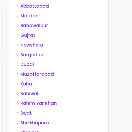
Abbottabad
Mardan
Bahawalpur
Gujrat
Nowshera
Sargodha
Dubai
Muzaffarabad
Kohat
Sahiwal
Rahim Yar Khan
Swat
Sheikhupura