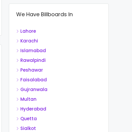
We Have Billboards In
Lahore
Karachi
Islamabad
Rawalpindi
Peshawar
Faisalabad
Gujranwala
Multan
Hyderabad
Quetta
Sialkot