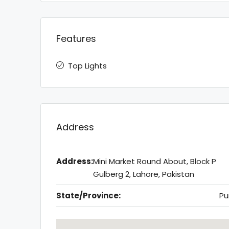
Features
Top Lights
Address
Address:
Mini Market Round About, Block P
Gulberg 2, Lahore, Pakistan
State/Province:
Pu