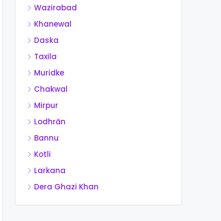
Wazirabad
Khanewal
Daska
Taxila
Muridke
Chakwal
Mirpur
Lodhrān
Bannu
Kotli
Larkana
Dera Ghazi Khan