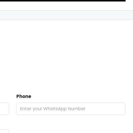
Phone