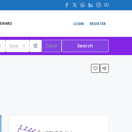
REWARD
LOGIN
REGISTER
Size
Clear
Search