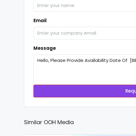
Email
Message
Requ
Similar OOH Media