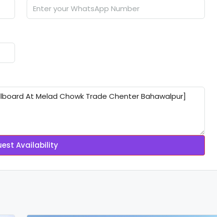
est Availability