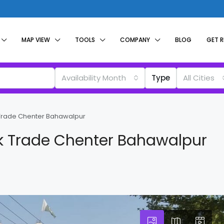
MAP VIEW
TOOLS
COMPANY
BLOG
GET 
Availability Month
Type
All Cities
 Trade Chenter Bahawalpur
k Trade Chenter Bahawalpur