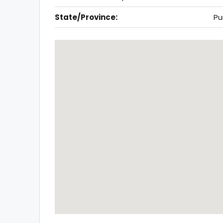
State/Province:
Pu