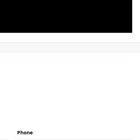
Phone