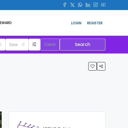
REWARD
LOGIN
REGISTER
Size
Clear
Search