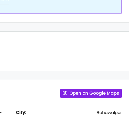
Open on Google Maps
-
City:
Bahawalpur