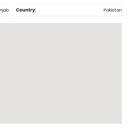
njab
Country:
Pakistan