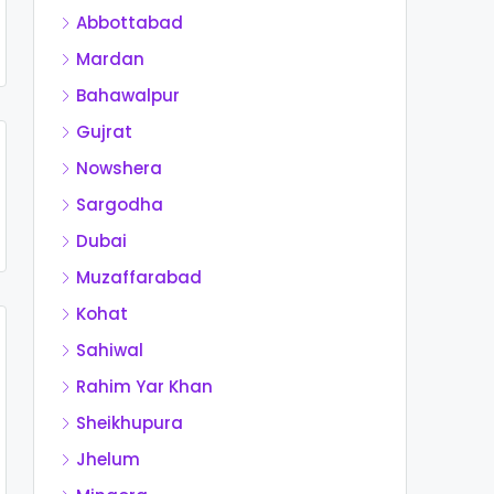
Abbottabad
Mardan
Bahawalpur
Gujrat
Nowshera
Sargodha
Dubai
Muzaffarabad
Kohat
Sahiwal
Rahim Yar Khan
Sheikhupura
Jhelum