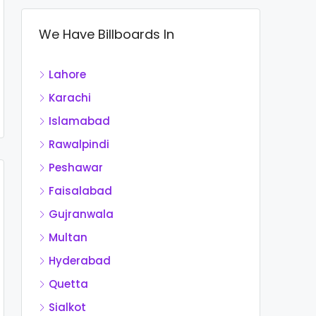
We Have Billboards In
Lahore
Karachi
Islamabad
Rawalpindi
Peshawar
Faisalabad
Gujranwala
Multan
Hyderabad
Quetta
Sialkot