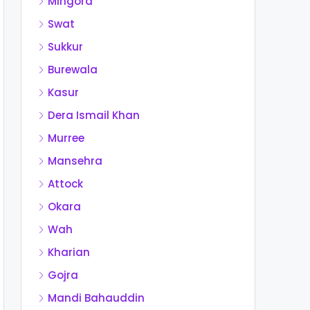
Mingora
Swat
Sukkur
Burewala
Kasur
Dera Ismail Khan
Murree
Mansehra
Attock
Okara
Wah
Kharian
Gojra
Mandi Bahauddin