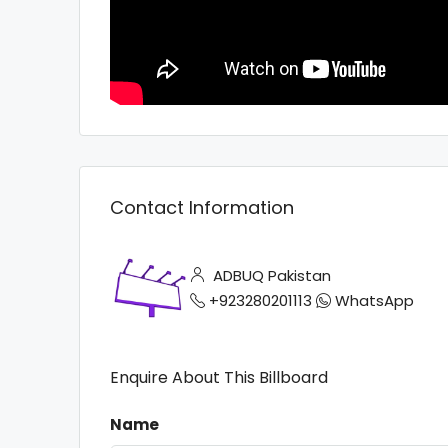
Contact Information
ADBUQ Pakistan
+923280201113
WhatsApp
Enquire About This Billboard
Name