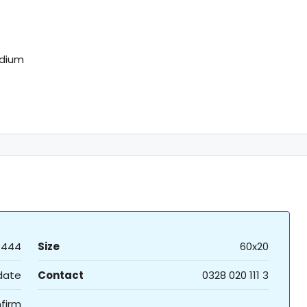
adium
8444
Size
60x20
 date
Contact
0328 020 111 3
firm