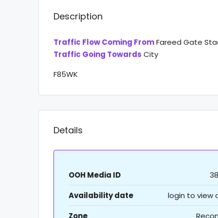
Description
Traffic Flow Coming From
Fareed Gate St
Traffic Going Towards
City
F85WK
Details
OOH Media ID
3
Availability date
login to view
Zone
Recon