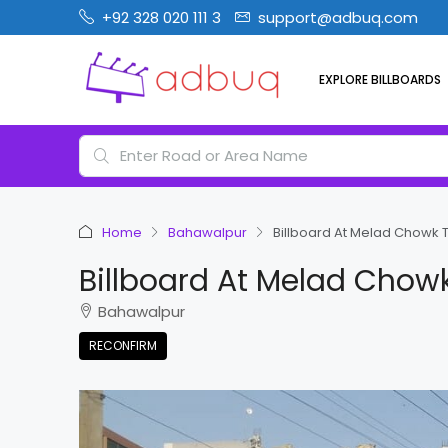
+92 328 020 111 3
support@adbuq.com
EXPLORE BILLBOARDS
Home
Bahawalpur
Billboard At Melad Chowk
Billboard At Melad Chow
Bahawalpur
RECONFIRM