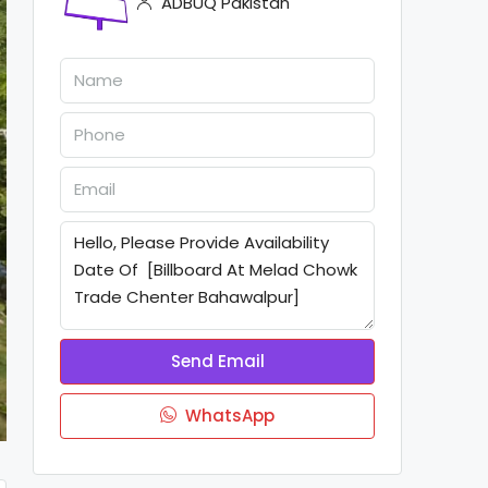
ADBUQ Pakistan
Send Email
WhatsApp