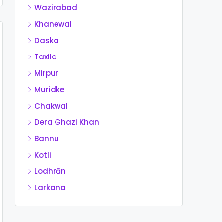
Wazirabad
Khanewal
Daska
Taxila
Mirpur
Muridke
Chakwal
Dera Ghazi Khan
Bannu
Kotli
Lodhrān
Larkana