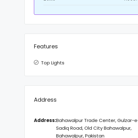
Features
Top Lights
Address
Address:
Bahawalpur Trade Center, Gulzar-e
Sadiq Road, Old City Bahawalpur,
Bahawalpur, Pakistan