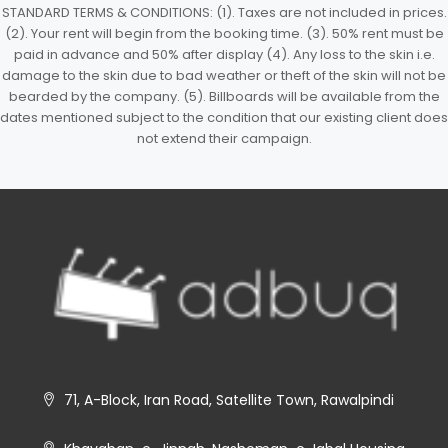
STANDARD TERMS & CONDITIONS: (1). Taxes are not included in prices.
(2). Your rent will begin from the booking time. (3). 50% rent must be
paid in advance and 50% after display (4). Any loss to the skin i.e.
damage to the skin due to bad weather or theft of the skin will not be
bearded by the company. (5). Billboards will be available from the
dates mentioned subject to the condition that our existing client does
not extend their campaign.
71, A-Block, Iran Road, Satellite Town, Rawalpindi