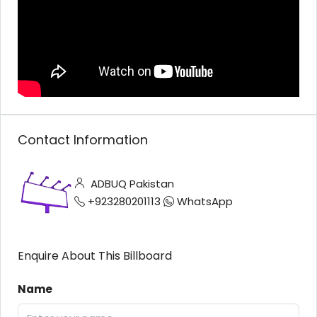
Contact Information
ADBUQ Pakistan
+923280201113
WhatsApp
Enquire About This Billboard
Name