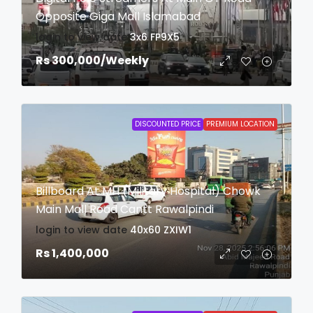
Opposite Giga Mall Islamabad
login to view date
3x6
FP9X5
Rs 300,000
/Weekly
DISCOUNTED PRICE
PREMIUM LOCATION
Billboard At MH (Military Hospital) Chowk
Main Mall Road Cantt Rawalpindi
login to view date
40x60
ZXIW1
Rs 1,400,000