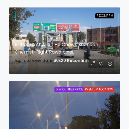
RECONFIRM
Billboard At Allah Ho Chowk Shaheen
Chemist-Right Rawalpindi
login to view date
60x20
Reconfirm
DISCOUNTED PRICE
PREMIUM LOCATION