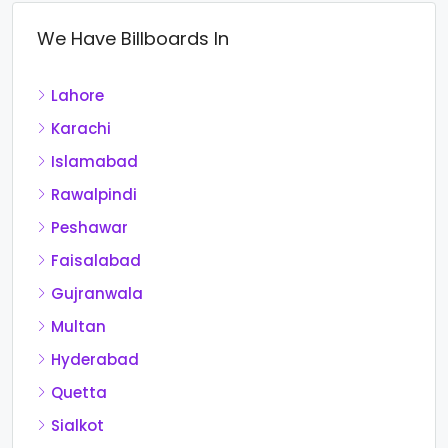
We Have Billboards In
Lahore
Karachi
Islamabad
Rawalpindi
Peshawar
Faisalabad
Gujranwala
Multan
Hyderabad
Quetta
Sialkot