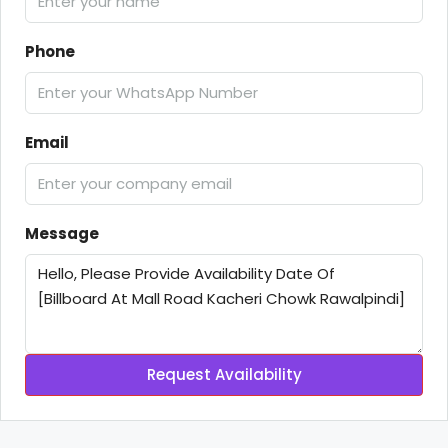
Phone
Email
Message
Request Availability