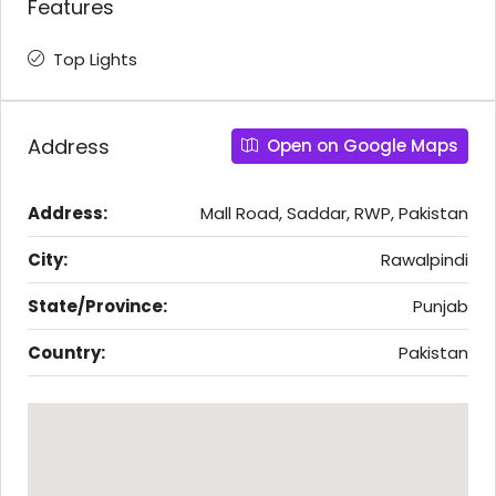
Features
Top Lights
Address
Open on Google Maps
Address:
Mall Road, Saddar, RWP, Pakistan
City:
Rawalpindi
State/Province:
Punjab
Country:
Pakistan