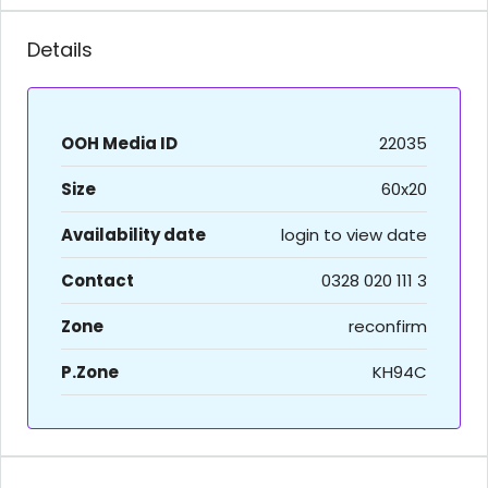
Details
OOH Media ID
22035
Size
60x20
Availability date
login to view date
Contact
0328 020 111 3
Zone
reconfirm
P.Zone
KH94C