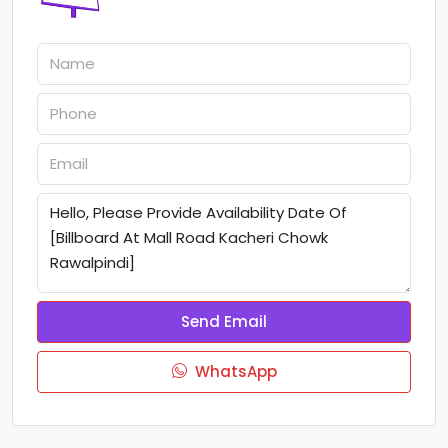
Send Email
WhatsApp