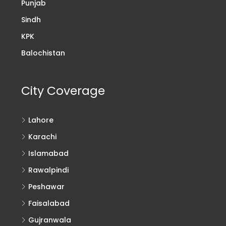
Punjab
Sindh
KPK
Balochistan
City Coverage
Lahore
Karachi
Islamabad
Rawalpindi
Peshawar
Faisalabad
Gujranwala