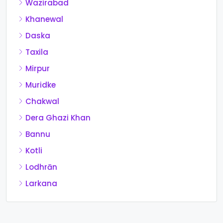
Wazirabad
Khanewal
Daska
Taxila
Mirpur
Muridke
Chakwal
Dera Ghazi Khan
Bannu
Kotli
Lodhrān
Larkana