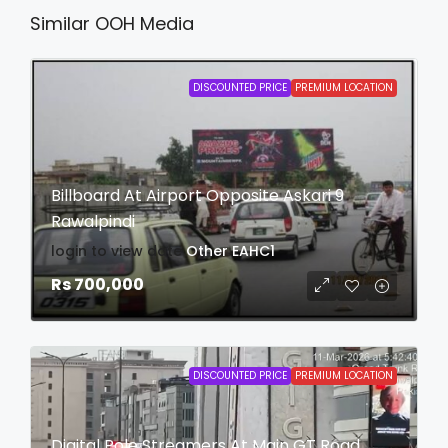
Similar OOH Media
DISCOUNTED PRICE
PREMIUM LOCATION
Billboard At Airport Opposite Askari 9
Rawalpindi
login to view date
Other
EAHC1
Rs 700,000
DISCOUNTED PRICE
PREMIUM LOCATION
Digital Pole Streamers At Main GT Road