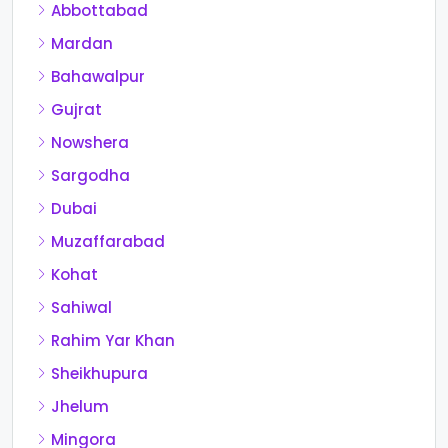
Abbottabad
Mardan
Bahawalpur
Gujrat
Nowshera
Sargodha
Dubai
Muzaffarabad
Kohat
Sahiwal
Rahim Yar Khan
Sheikhupura
Jhelum
Mingora