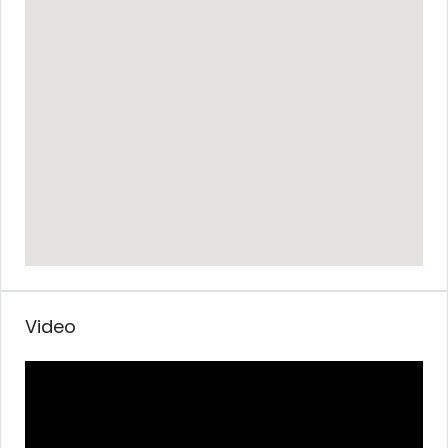
Video