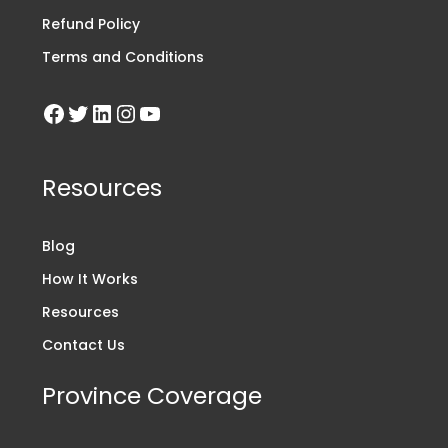
Refund Policy
Terms and Conditions
Resources
Blog
How It Works
Resources
Contact Us
Province Coverage