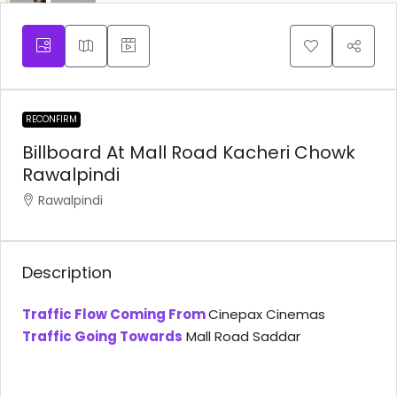
RECONFIRM
Billboard At Mall Road Kacheri Chowk
Rawalpindi
Rawalpindi
Description
Traffic Flow Coming From
Cinepax Cinemas
Traffic Going Towards
Mall Road Saddar