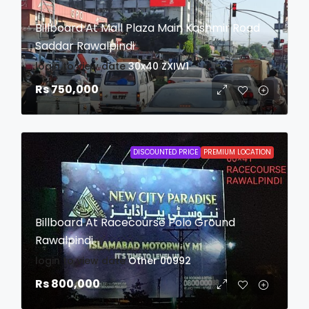
Billboard At Mall Plaza Main Kashmir Road
Saddar Rawalpindi
login to view date
30x40
ZXIW1
Rs 750,000
DISCOUNTED PRICE
PREMIUM LOCATION
Billboard At Racecourse Polo Ground
Rawalpindi
login to view date
Other
00992
Rs 800,000