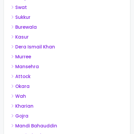
Swat
Sukkur
Burewala
Kasur
Dera Ismail Khan
Murree
Mansehra
Attock
Okara
Wah
Kharian
Gojra
Mandi Bahauddin