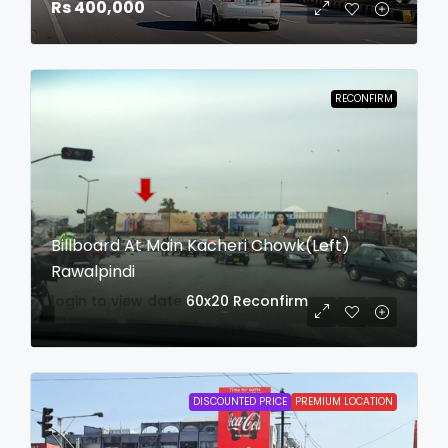
Rs 400,000
RECONFIRM
Billboard At Main Kacheri Chowk(Left)
Rawalpindi
login to view date
60x20
Reconfirm
DISCOUNTED PRICE
PREMIUM LOCATION