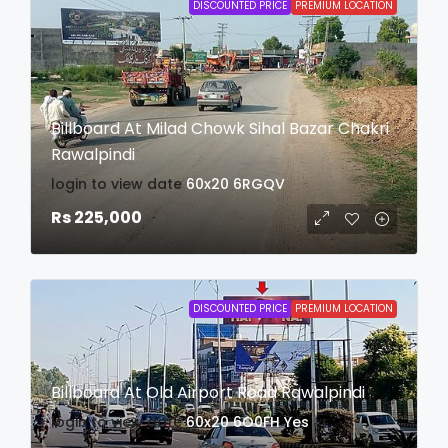
DISCOUNTED PRICE
PREMIUM LOCATION
Billboard At Milad Chowk Sihal Bazar Chakri
Rawalpindi
login to view date
60x20
6RGQV
Rs 225,000
DISCOUNTED PRICE
PREMIUM LOCATION
Billboard At Old Airport Road Rawalpindi
login to view date
60x20
6O0FH
Yes