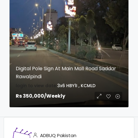
Digital Pole Sign At Main Mall Road Saddar
Rawalpindi
login to view date
3x6
HBY1I , KCMLD
Rs 350,000
/Weekly
ADBUQ Pakistan