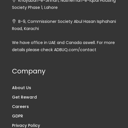
Khayaban-e-Jinnah, Nasheman-e-Iqbal Housing
Society Phase 1, Lahore
B-9, Commissioner Society Abul Hasan Isphahani
Road, Karachi
We have office in UAE and Canada aswell. For more
details please check ADBUQ.com/contact
Company
About Us
Get Reward
Careers
GDPR
Privacy Policy