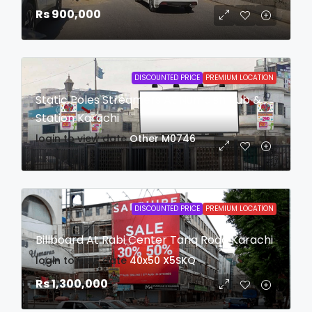
Rs 900,000
DISCOUNTED PRICE
PREMIUM LOCATION
Static Poles Streamers At Numaish Hub &
Station Karachi
login to view date
Other
M0746
DISCOUNTED PRICE
PREMIUM LOCATION
Billboard At Rabi Center Tariq Road Karachi
login to view date
40x50
X5SKQ
Rs 1,300,000