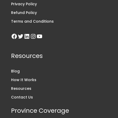
Privacy Policy
Refund Policy
Terms and Conditions
Resources
Blog
How It Works
Resources
Contact Us
Province Coverage