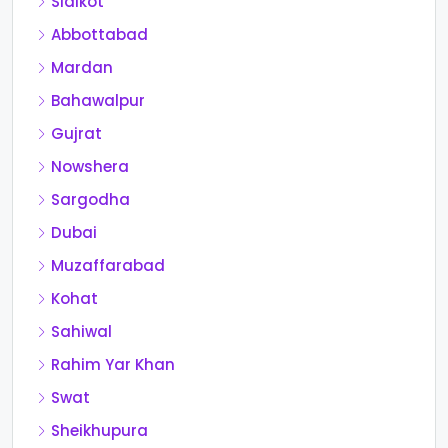
Sialkot
Abbottabad
Mardan
Bahawalpur
Gujrat
Nowshera
Sargodha
Dubai
Muzaffarabad
Kohat
Sahiwal
Rahim Yar Khan
Swat
Sheikhupura