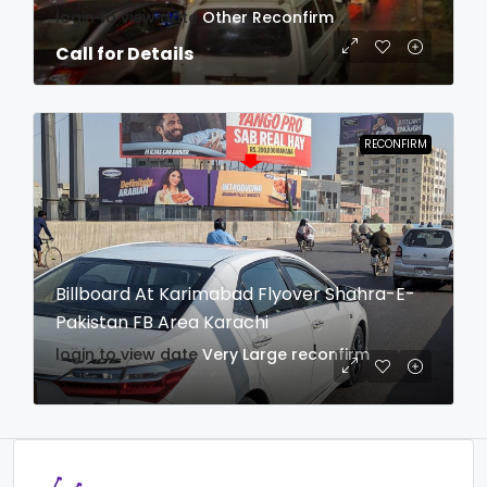
login to view date
Other
Reconfirm
Call for Details
RECONFIRM
Billboard At Karimabad Flyover Shahra-E-
Pakistan FB Area Karachi
login to view date
Very Large
reconfirm