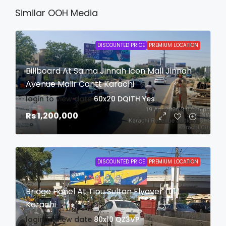
Similar OOH Media
DISCOUNTED PRICE
PREMIUM LOCATION
Billboard At Saima Jinnah Icon Mall Jinnah
Avenue Malir Cantt Karachi
login to view date
60x20
DQITH
Yes
Rs 1,200,000
DISCOUNTED PRICE
PREMIUM LOCATION
Bridge Panel At Tipu Sultan Flyover (01)
Karachi
login to view date
80x10
QZ3VP