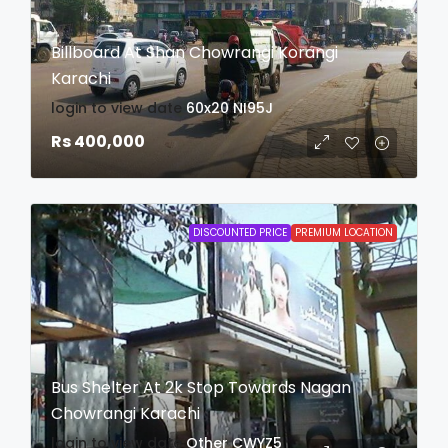
Billboard At Shan Chowrangi Korangi
Karachi
login to view date
60x20
NI95J
Rs 400,000
DISCOUNTED PRICE
PREMIUM LOCATION
Bus Shelter At 2k Stop Towards Nagan
Chowrangi Karachi
login to view date
Other
CWYZ5