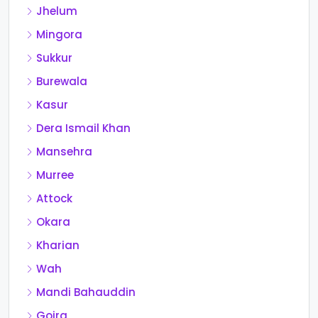
Jhelum
Mingora
Sukkur
Burewala
Kasur
Dera Ismail Khan
Mansehra
Murree
Attock
Okara
Kharian
Wah
Mandi Bahauddin
Gojra