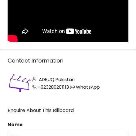
Contact Information
ADBUQ Pakistan
+923280201113
WhatsApp
Enquire About This Billboard
Name