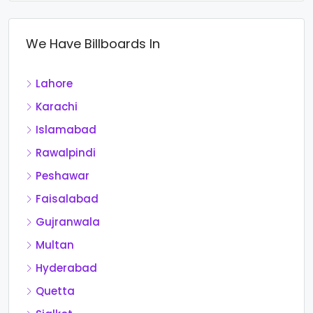
We Have Billboards In
Lahore
Karachi
Islamabad
Rawalpindi
Peshawar
Faisalabad
Gujranwala
Multan
Hyderabad
Quetta