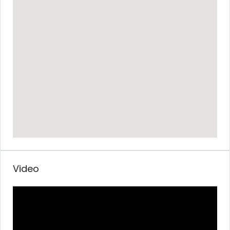
Video