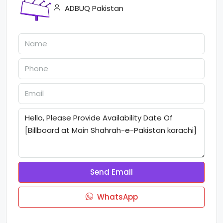
ADBUQ Pakistan
Send Email
WhatsApp