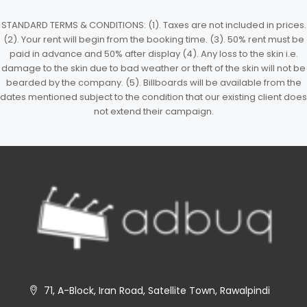
STANDARD TERMS & CONDITIONS: (1). Taxes are not included in prices.
(2). Your rent will begin from the booking time. (3). 50% rent must be
paid in advance and 50% after display (4). Any loss to the skin i.e.
damage to the skin due to bad weather or theft of the skin will not be
bearded by the company. (5). Billboards will be available from the
dates mentioned subject to the condition that our existing client does
not extend their campaign.
71, A-Block, Iran Road, Satellite Town, Rawalpindi