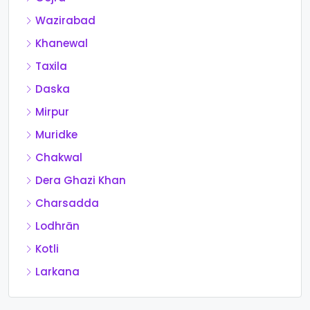
Wazirabad
Khanewal
Taxila
Daska
Mirpur
Muridke
Chakwal
Dera Ghazi Khan
Charsadda
Lodhrān
Kotli
Larkana