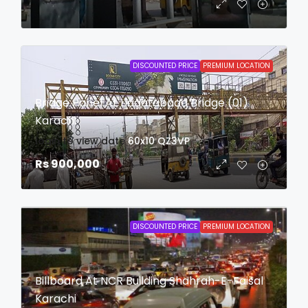
DISCOUNTED PRICE
PREMIUM LOCATION
Bridge Panel At Liaqatabaad Bridge (01)
Karachi
login to view date
60x10
QZ3VP
Rs 900,000
DISCOUNTED PRICE
PREMIUM LOCATION
Billboard At NCR Building Shahrah-E-Faisal
Karachi