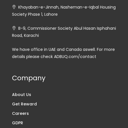
Khayaban-e-Jinnah, Nasheman-e-Iqbal Housing
Society Phase 1, Lahore
B-9, Commissioner Society Abul Hasan Isphahani
Road, Karachi
We have office in UAE and Canada aswell. For more
details please check ADBUQ.com/contact
Company
About Us
Get Reward
Careers
GDPR