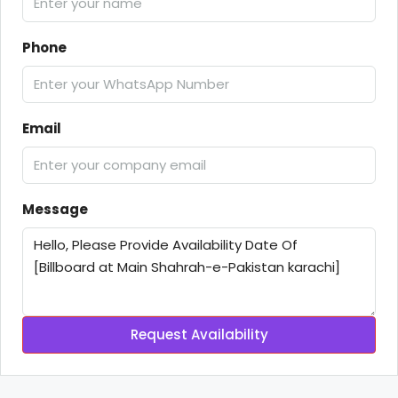
Phone
Email
Message
Request Availability