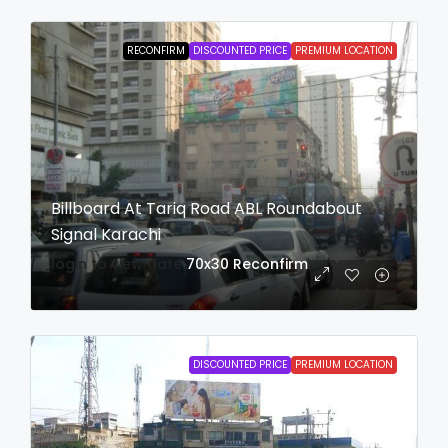
RECONFIRM
DISCOUNTED PRICE
PREMIUM LOCATION
Billboard At Tariq Road ABL Roundabout
Signal Karachi
login to view date
70x30
Reconfirm
DISCOUNTED PRICE
PREMIUM LOCATION