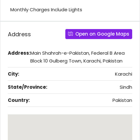
Monthly Charges Include Lights
Address
Open on Google Maps
Address:
Main Shahrah-e-Pakistan, Federal B Area
Block 10 Gulberg Town, Karachi, Pakistan
City:
Karachi
State/Province:
Sindh
Country:
Pakistan