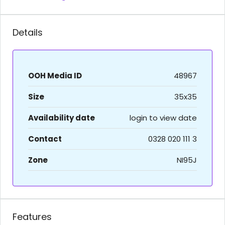
Details
OOH Media ID
48967
Size
35x35
Availability date
login to view date
Contact
0328 020 111 3
Zone
NI95J
Features