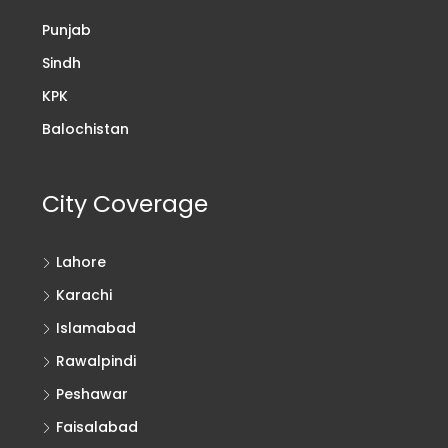
Punjab
Sindh
KPK
Balochistan
City Coverage
Lahore
Karachi
Islamabad
Rawalpindi
Peshawar
Faisalabad