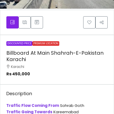
DISCOUNTED PRICE
PREMIUM LOCATION
Billboard At Main Shahrah-E-Pakistan
Karachi
Karachi
Rs 450,000
Description
Traffic Flow Coming From
Sohrab Goth
Traffic Going Towards
Kareemabad