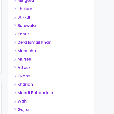
Mingora
Jhelum
Sukkur
Burewala
Kasur
Dera Ismail Khan
Mansehra
Murree
Attock
Okara
Kharian
Mandi Bahauddin
Wah
Gojra