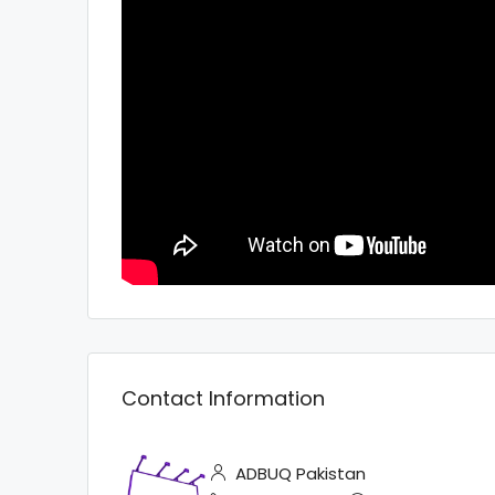
Contact Information
ADBUQ Pakistan