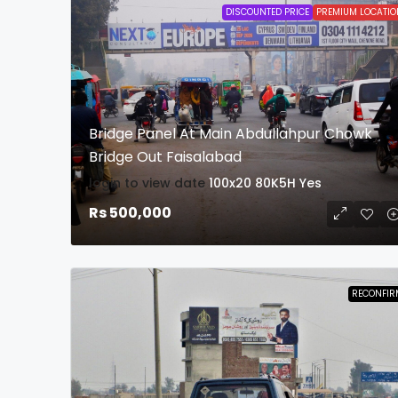
DISCOUNTED PRICE
PREMIUM LOCATIO
Bridge Panel At Main Abdullahpur Chowk
Bridge Out Faisalabad
login to view date
100x20
80K5H
Yes
Rs 500,000
RECONFIR