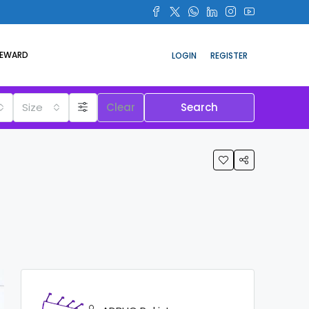
REWARD
LOGIN
REGISTER
Size
Clear
Search