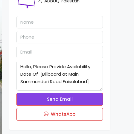
ADBUQ Pakistan
Send Email
WhatsApp