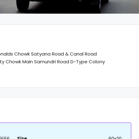
nalds Chowk Satyana Road & Canal Road
lty Chowk Main Samundri Road D-Type Colony
9156
Size
60x20