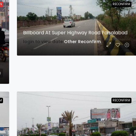
N
RECONFIRM
Billboard At Super Highway Road Faisalabad
login to view date
Other
Reconfirm
M
RECONFIRM