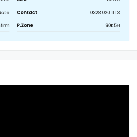
 date
Contact
0328 020 111 3
firm
P.Zone
80K5H