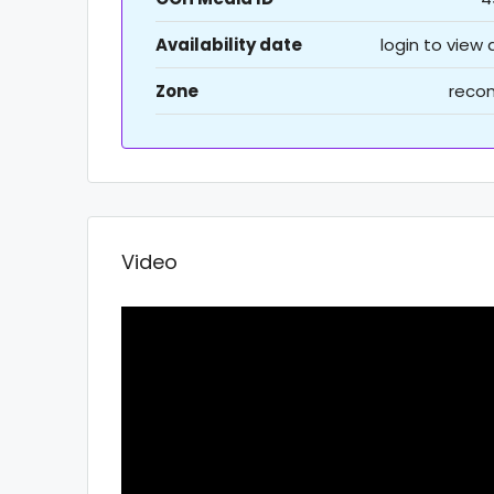
Availability date
login to view
Zone
recon
Video