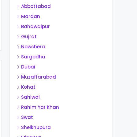
Abbottabad
Mardan
Bahawalpur
Gujrat
Nowshera
Sargodha
Dubai
Muzaffarabad
Kohat
Sahiwal
Rahim Yar Khan
Swat
Sheikhupura