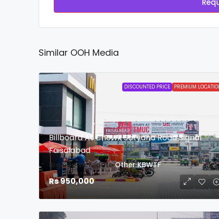
Requ
Similar OOH Media
DISCOUNTED PRICE
PREMIUM LOCATIO
Billboard At Chowk Satyana Road Signal
Faisalabad
login to view date
Other
KBWTF
Rs 950,000