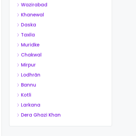
Wazirabad
Khanewal
Daska
Taxila
Muridke
Chakwal
Mirpur
Lodhrān
Bannu
Kotli
Larkana
Dera Ghazi Khan