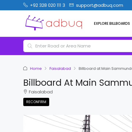
+92 328 020 111 3
support@adbuq.com
EXPLORE BILLBOARDS
Home
Faisalabad
Billboard at Main Sammund
Billboard At Main Samm
Faisalabad
RECONFIRM