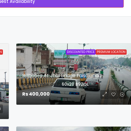
est Availability
N
DISCOUNTED PRICE
PREMIUM LOCATION
Billboard At Jhal Bridge Faisalabad
login to view date
60x20
B92QL
Rs 400,000