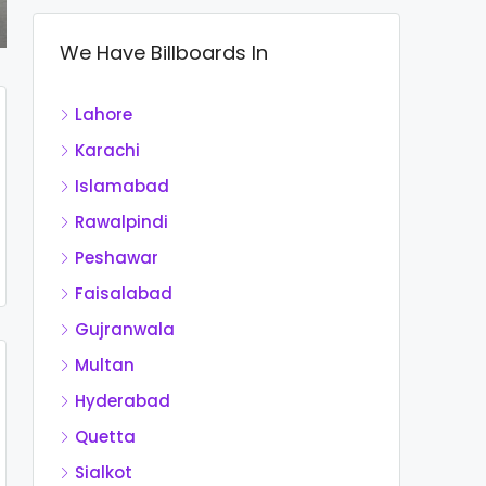
We Have Billboards In
Lahore
Karachi
Islamabad
Rawalpindi
Peshawar
Faisalabad
Gujranwala
Multan
Hyderabad
Quetta
Sialkot