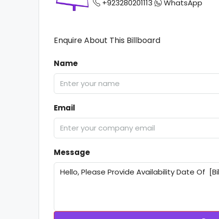
+923280201113
WhatsApp
Enquire About This Billboard
Name
Email
Message