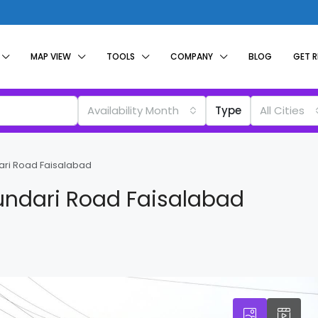
MAP VIEW
TOOLS
COMPANY
BLOG
GET 
Availability Month
Type
All Cities
ari Road Faisalabad
undari Road Faisalabad