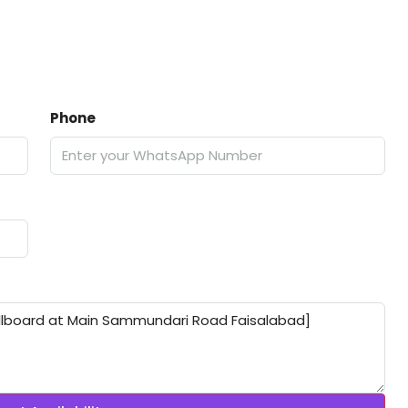
Phone