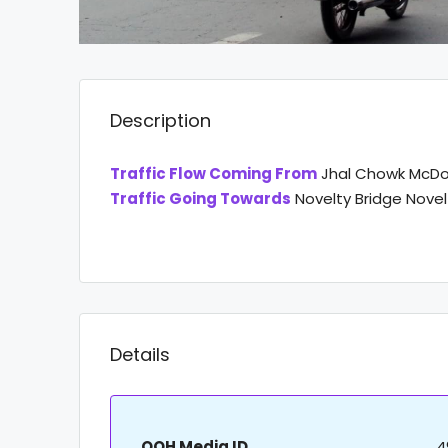
Description
Traffic Flow Coming From
Jhal Chowk McDo
Traffic Going Towards
Novelty Bridge Nove
Details
OOH Media ID
4