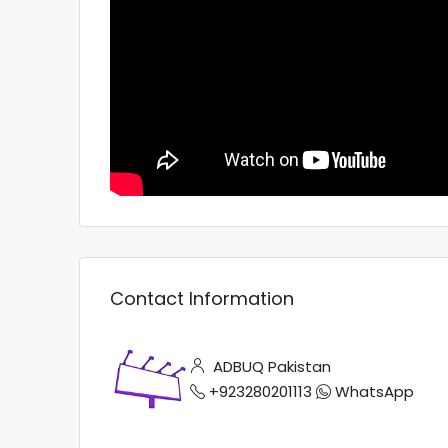
Contact Information
ADBUQ Pakistan
+923280201113
WhatsApp