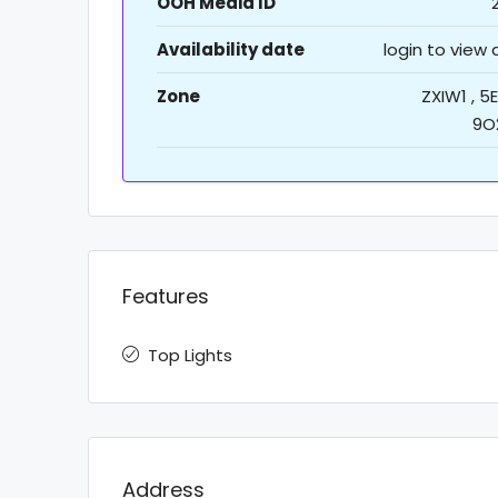
OOH Media ID
Availability date
login to view
Zone
ZXIW1 , 5E
9O
Features
Top Lights
Address