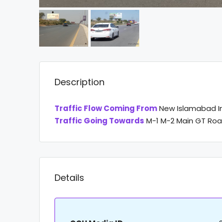
Description
Traffic Flow Coming From
New Islamabad In
Traffic Going Towards
M-1 M-2 Main GT Roa
Details