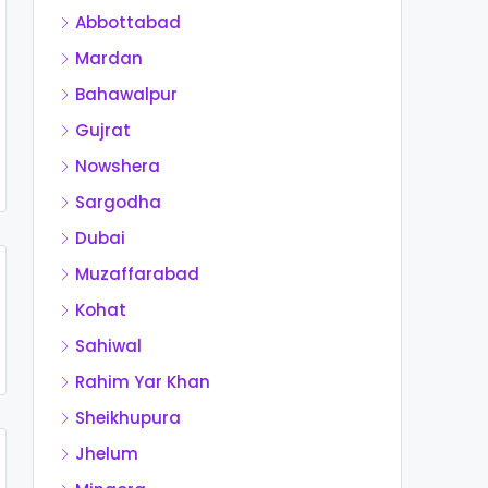
Abbottabad
Mardan
Bahawalpur
Gujrat
Nowshera
Sargodha
Dubai
Muzaffarabad
Kohat
Sahiwal
Rahim Yar Khan
Sheikhupura
Jhelum