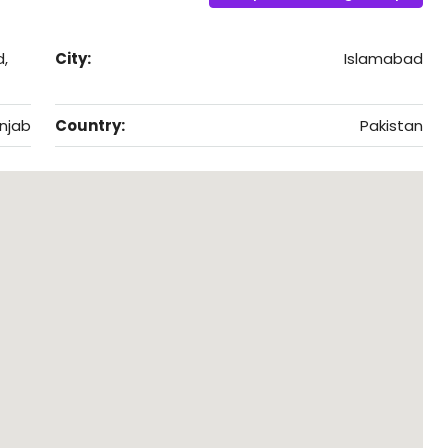
d,
City:
Islamabad
njab
Country:
Pakistan