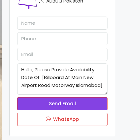
ADBUQ Pakistan
Send Email
WhatsApp