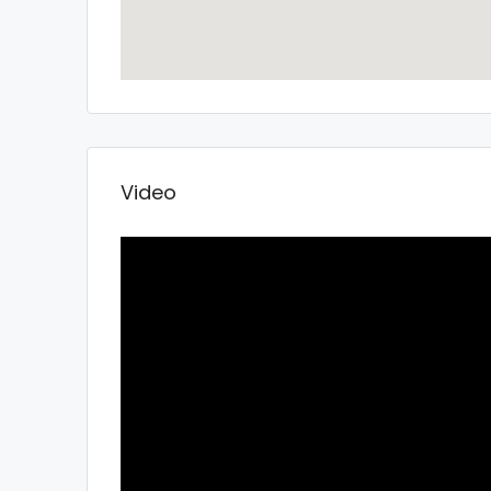
Video