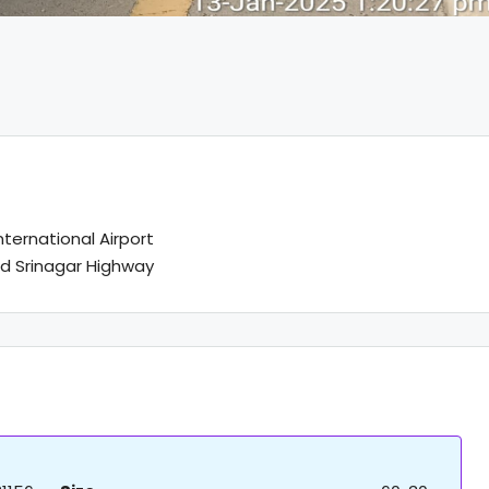
ternational Airport
d Srinagar Highway