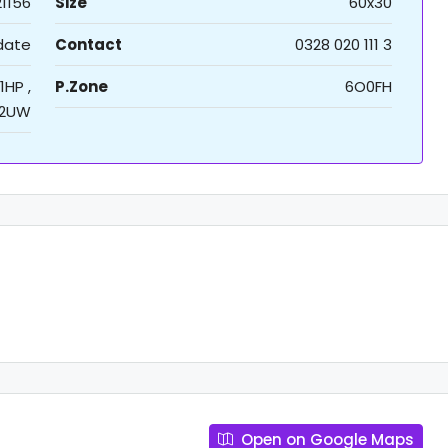
21156
Size
60x30
 date
Contact
0328 020 111 3
1HP ,
P.Zone
6O0FH
2UW
Open on Google Maps