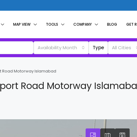
MAP VIEW
TOOLS
COMPANY
BLOG
GET 
Availability Month
Type
All Cities
ort Road Motorway Islamabad
irport Road Motorway Islamab