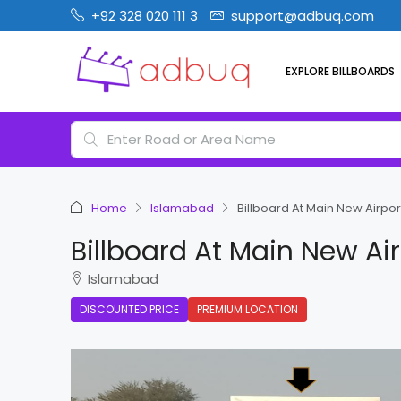
+92 328 020 111 3
support@adbuq.com
EXPLORE BILLBOARDS
Home
Islamabad
Billboard At Main New Airp
Billboard At Main New A
Islamabad
DISCOUNTED PRICE
PREMIUM LOCATION