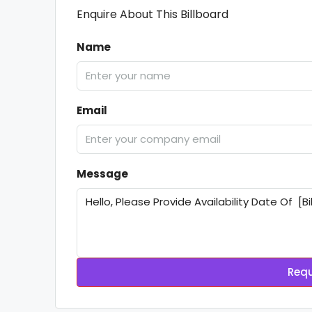
Enquire About This Billboard
Name
Email
Message
Requ