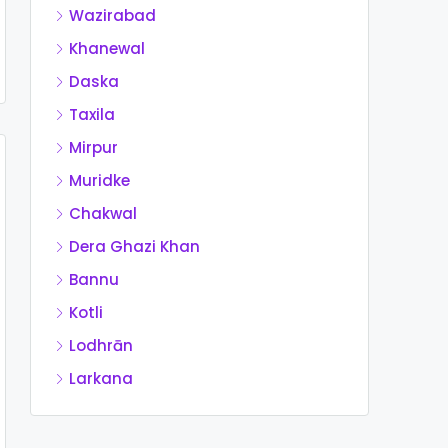
Wazirabad
Khanewal
Daska
Taxila
Mirpur
Muridke
Chakwal
Dera Ghazi Khan
Bannu
Kotli
Lodhrān
Larkana