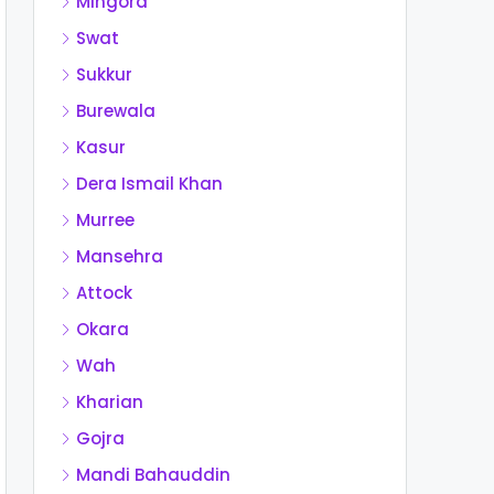
Mingora
Swat
Sukkur
Burewala
Kasur
Dera Ismail Khan
Murree
Mansehra
Attock
Okara
Wah
Kharian
Gojra
Mandi Bahauddin