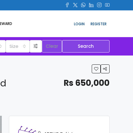
REWARD
LOGIN
REGISTER
Size
Clear
Search
ad
Rs 650,000