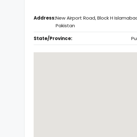
Address:
New Airport Road, Block H Islamaba
Pakistan
State/Province:
Pu