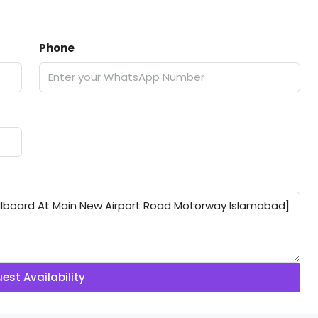
Phone
est Availability