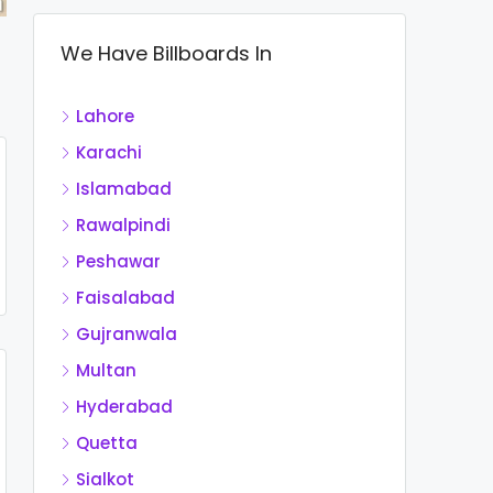
We Have Billboards In
Lahore
Karachi
Islamabad
Rawalpindi
Peshawar
Faisalabad
Gujranwala
Multan
Hyderabad
Quetta
Sialkot