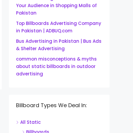
Your Audience in Shopping Malls of
Pakistan
Top Billboards Advertising Company
in Pakistan | ADBUQ.com
Bus Advertising in Pakistan | Bus Ads
& Shelter Advertising
common misconceptions & myths
about static billboards in outdoor
advertising
Billboard Types We Deal In:
All Static
Billboards