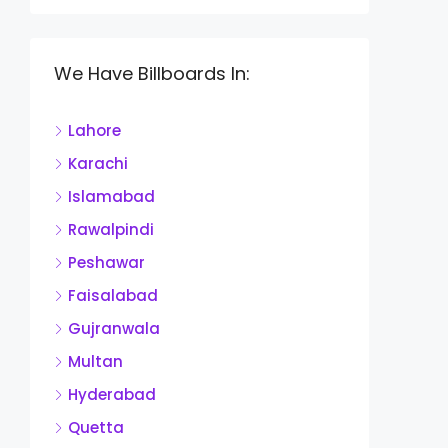
We Have Billboards In:
Lahore
Karachi
Islamabad
Rawalpindi
Peshawar
Faisalabad
Gujranwala
Multan
Hyderabad
Quetta