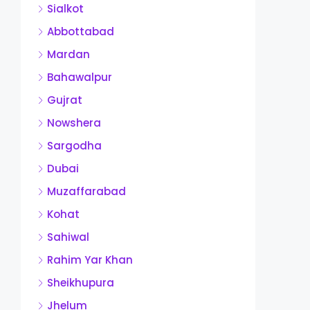
Sialkot
Abbottabad
Mardan
Bahawalpur
Gujrat
Nowshera
Sargodha
Dubai
Muzaffarabad
Kohat
Sahiwal
Rahim Yar Khan
Sheikhupura
Jhelum