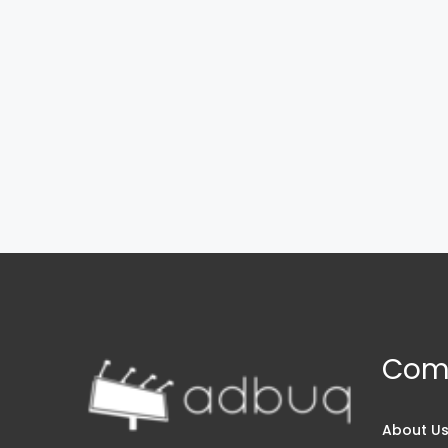
Com
About U