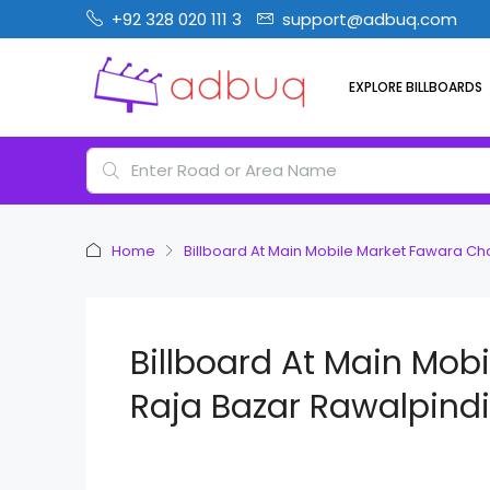
+92 328 020 111 3
support@adbuq.com
EXPLORE BILLBOARDS
Home
Billboard At Main Mobile Market Fawara C
Billboard At Main Mob
Raja Bazar Rawalpindi