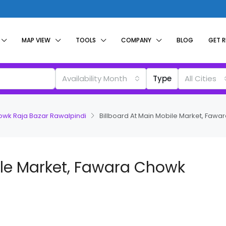
MAP VIEW
TOOLS
COMPANY
BLOG
GET 
Availability Month
Type
All Cities
howk Raja Bazar Rawalpindi
Billboard At Main Mobile Market, Fawa
ile Market, Fawara Chowk