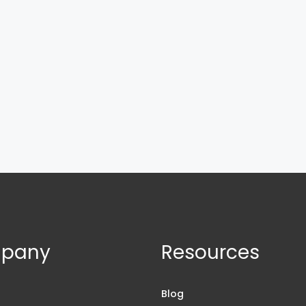
pany
Resources
s
Blog