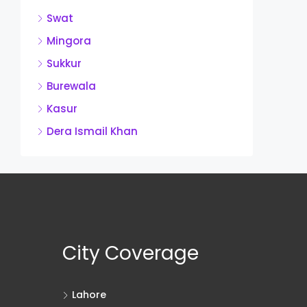
Swat
Mingora
Sukkur
Burewala
Kasur
Dera Ismail Khan
City Coverage
Lahore