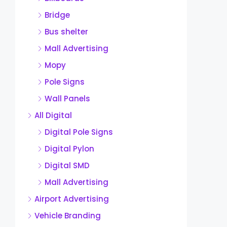
Bridge
Bus shelter
Mall Advertising
Mopy
Pole Signs
Wall Panels
All Digital
Digital Pole Signs
Digital Pylon
Digital SMD
Mall Advertising
Airport Advertising
Vehicle Branding