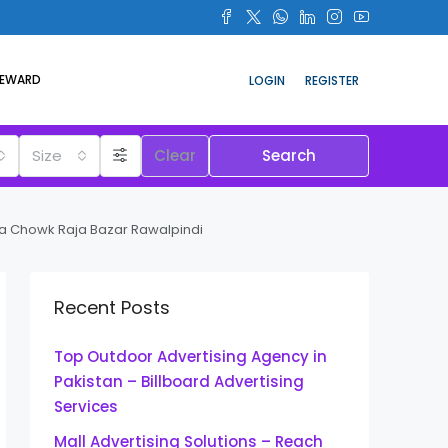
REWARD
LOGIN
REGISTER
Size
Clear
Search
ra Chowk Raja Bazar Rawalpindi
Recent Posts
Top Outdoor Advertising Agency in
Pakistan – Billboard Advertising
Services
Mall Advertising Solutions – Reach