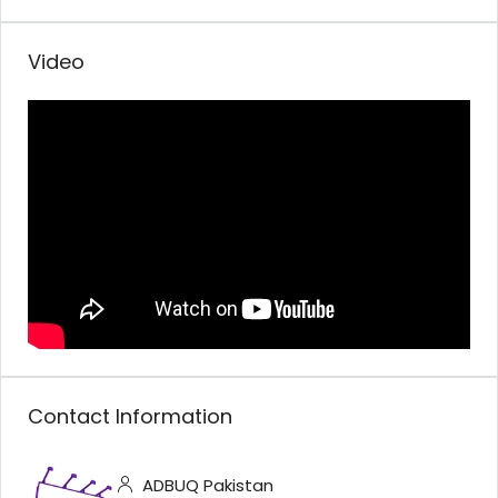
Video
Contact Information
ADBUQ Pakistan