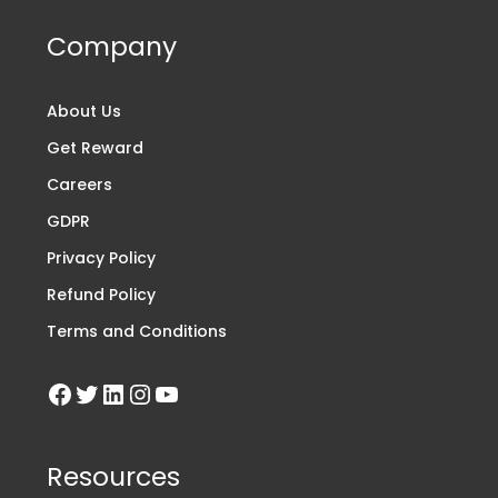
Company
About Us
Get Reward
Careers
GDPR
Privacy Policy
Refund Policy
Terms and Conditions
Resources