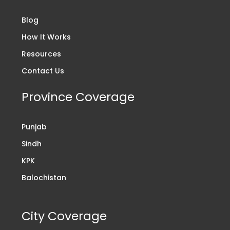
Blog
How It Works
Resources
Contact Us
Province Coverage
Punjab
Sindh
KPK
Balochistan
City Coverage