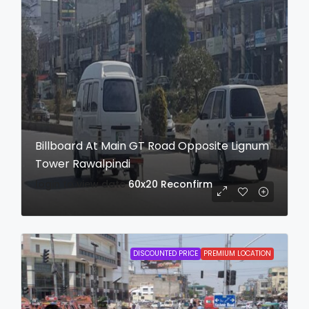
Billboard At Main GT Road Opposite Lignum
Tower Rawalpindi
login to view date
60x20
Reconfirm
DISCOUNTED PRICE
PREMIUM LOCATION