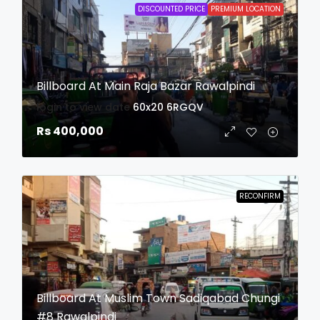
DISCOUNTED PRICE
PREMIUM LOCATION
Billboard At Main Raja Bazar Rawalpindi
login to view date
60x20
6RGQV
Rs 400,000
RECONFIRM
Billboard At Muslim Town Sadiqabad Chungi
#8 Rawalpindi