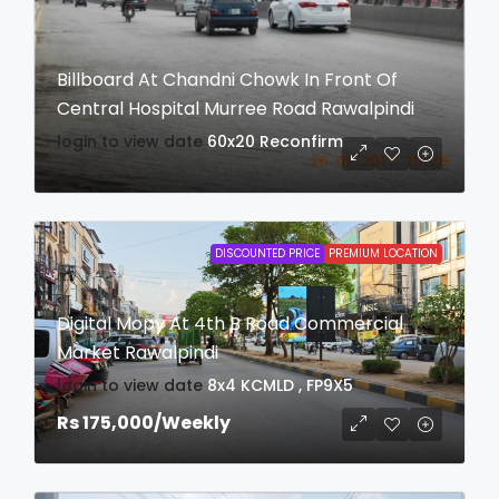
Billboard At Chandni Chowk In Front Of
Central Hospital Murree Road Rawalpindi
login to view date
60x20
Reconfirm
DISCOUNTED PRICE
PREMIUM LOCATION
Digital Mopy At 4th B Road Commercial
Market Rawalpindi
login to view date
8x4
KCMLD , FP9X5
Rs 175,000
/Weekly