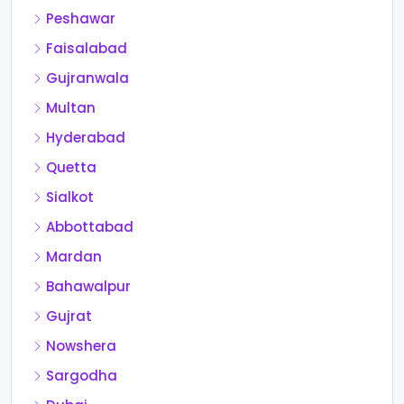
Peshawar
Faisalabad
Gujranwala
Multan
Hyderabad
Quetta
Sialkot
Abbottabad
Mardan
Bahawalpur
Gujrat
Nowshera
Sargodha