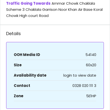
Traffic Going Towards
Ammar Chowk Chaklala
Scheme 3 Chaklala Garrison Noor Khan Air Base Koral
Chowk High court Road
Details
OOH Media ID
54140
Size
60x20
Availability date
login to view date
Contact
0328 020 111 3
Zone
5E1HP