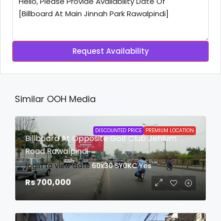
Request Availability
Similar OOH Media
DISCOUNTED PRICE
PREMIUM LOCATION
Billboard At Opposite Golf Club Jehlum
Road Rawalpindi
login to view date
60x30
SY0KC
Yes
Rs 700,000