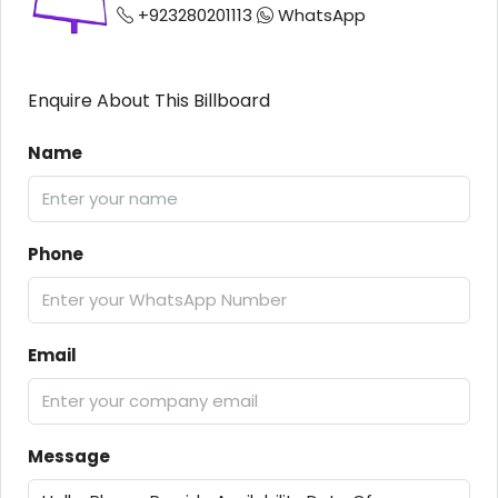
+923280201113
WhatsApp
Enquire About This Billboard
Name
Phone
Email
Message