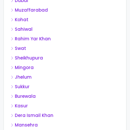
Dubai
Muzaffarabad
Kohat
Sahiwal
Rahim Yar Khan
Swat
Sheikhupura
Mingora
Jhelum
Sukkur
Burewala
Kasur
Dera Ismail Khan
Mansehra