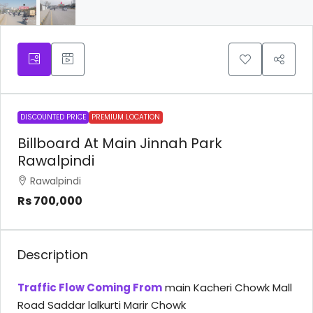
DISCOUNTED PRICE
PREMIUM LOCATION
Billboard At Main Jinnah Park
Rawalpindi
Rawalpindi
Rs 700,000
Description
Traffic Flow Coming From
main Kacheri Chowk Mall
Road Saddar lalkurti Marir Chowk