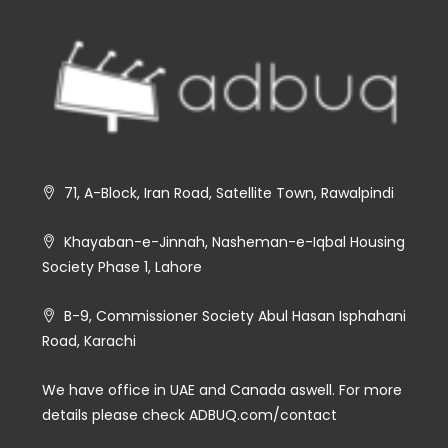
71, A-Block, Iran Road, Satellite Town, Rawalpindi
Khayaban-e-Jinnah, Nasheman-e-Iqbal Housing
Society Phase 1, Lahore
B-9, Commissioner Society Abul Hasan Isphahani
Road, Karachi
We have office in UAE and Canada aswell. For more
details please check ADBUQ.com/contact