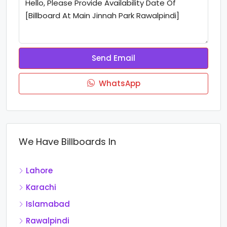
Send Email
WhatsApp
We Have Billboards In
Lahore
Karachi
Islamabad
Rawalpindi