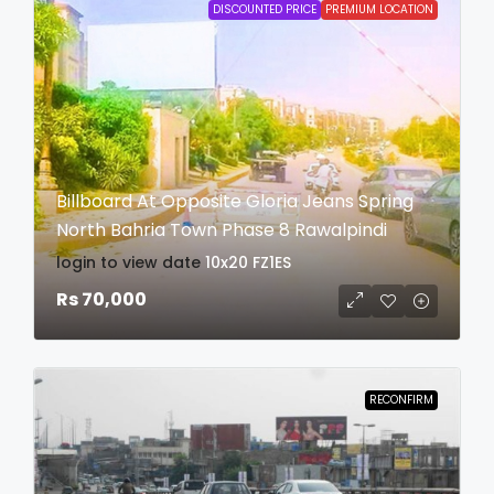
DISCOUNTED PRICE
PREMIUM LOCATION
Billboard At Opposite Gloria Jeans Spring
North Bahria Town Phase 8 Rawalpindi
login to view date
10x20
FZ1ES
Rs 70,000
RECONFIRM