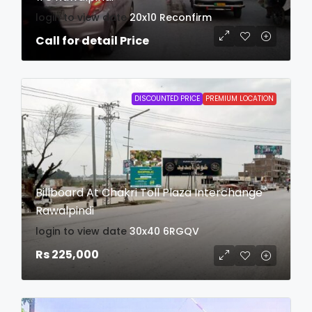
login to view date
20x10
Reconfirm
Call for detail Price
DISCOUNTED PRICE
PREMIUM LOCATION
Billboard At Chakri Toll Plaza Interchange
Rawalpindi
login to view date
30x40
6RGQV
Rs 225,000