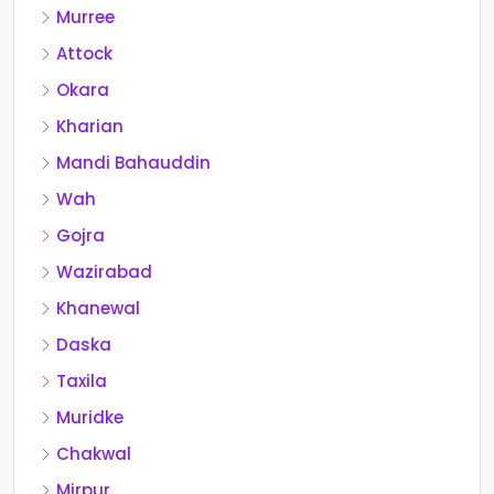
Murree
Attock
Okara
Kharian
Mandi Bahauddin
Wah
Gojra
Wazirabad
Khanewal
Daska
Taxila
Muridke
Chakwal
Mirpur