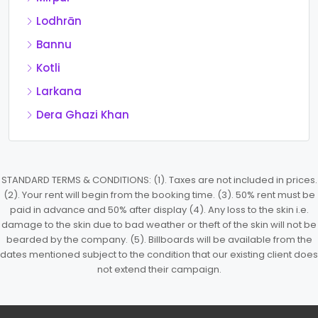
Lodhrān
Bannu
Kotli
Larkana
Dera Ghazi Khan
STANDARD TERMS & CONDITIONS: (1). Taxes are not included in prices.
(2). Your rent will begin from the booking time. (3). 50% rent must be
paid in advance and 50% after display (4). Any loss to the skin i.e.
damage to the skin due to bad weather or theft of the skin will not be
bearded by the company. (5). Billboards will be available from the
dates mentioned subject to the condition that our existing client does
not extend their campaign.