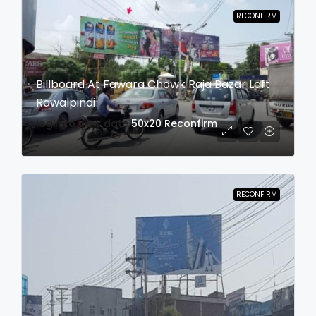
RECONFIRM
Billboard At Fawara Chowk Raja Bazar Left
Rawalpindi
login to view date
50x20
Reconfirm
RECONFIRM