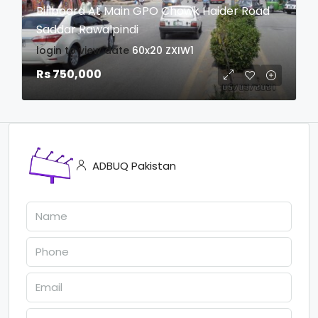
Billboard At Main GPO Chowk Haider Road
Saddar Rawalpindi
login to view date
60x20
ZXIW1
Rs 750,000
ADBUQ Pakistan