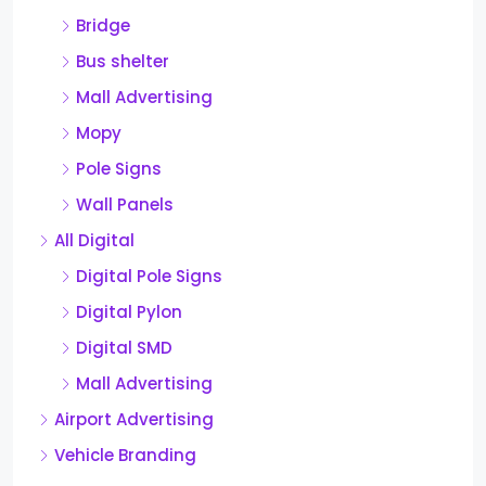
Bridge
Bus shelter
Mall Advertising
Mopy
Pole Signs
Wall Panels
All Digital
Digital Pole Signs
Digital Pylon
Digital SMD
Mall Advertising
Airport Advertising
Vehicle Branding