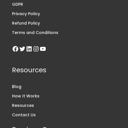
GDPR
Privacy Policy
Refund Policy
Terms and Conditions
Resources
Blog
How It Works
Resources
Contact Us