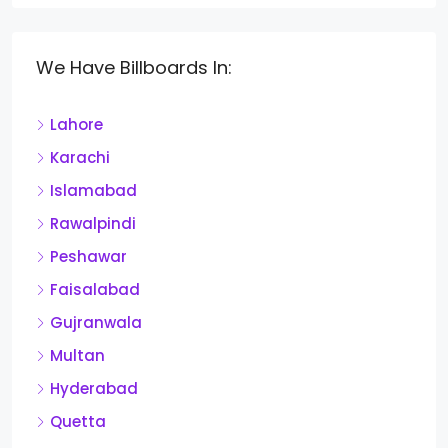
We Have Billboards In:
Lahore
Karachi
Islamabad
Rawalpindi
Peshawar
Faisalabad
Gujranwala
Multan
Hyderabad
Quetta