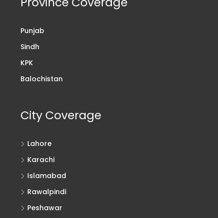
Province Coverage
Punjab
Sindh
KPK
Balochistan
City Coverage
Lahore
Karachi
Islamabad
Rawalpindi
Peshawar