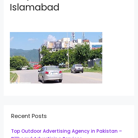
Islamabad
Recent Posts
Top Outdoor Advertising Agency in Pakistan –