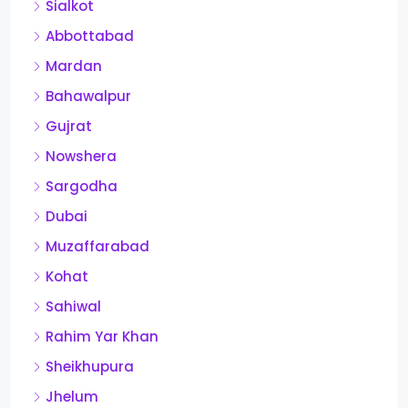
Sialkot
Abbottabad
Mardan
Bahawalpur
Gujrat
Nowshera
Sargodha
Dubai
Muzaffarabad
Kohat
Sahiwal
Rahim Yar Khan
Sheikhupura
Jhelum