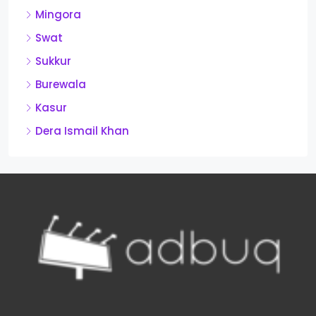
Mingora
Swat
Sukkur
Burewala
Kasur
Dera Ismail Khan