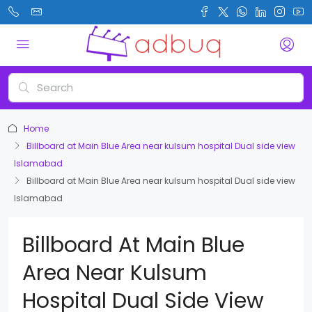
Home
Billboard at Main Blue Area near kulsum hospital Dual side view
Islamabad
Billboard at Main Blue Area near kulsum hospital Dual side view
Islamabad
Billboard At Main Blue
Area Near Kulsum
Hospital Dual Side View