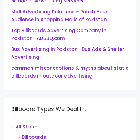
Billboard Advertising Services
Mall Advertising Solutions – Reach Your
Audience in Shopping Malls of Pakistan
Top Billboards Advertising Company in
Pakistan | ADBUQ.com
Bus Advertising in Pakistan | Bus Ads & Shelter
Advertising
common misconceptions & myths about static
billboards in outdoor advertising
Billboard Types We Deal In:
All Static
Billboards