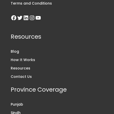
Terms and Conditions
Resources
Blog
How It Works
Resources
Contact Us
Province Coverage
Punjab
Sindh