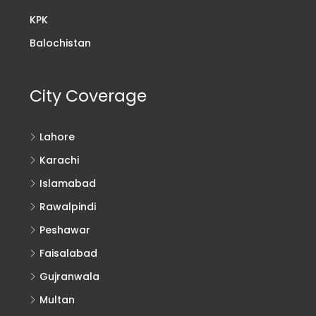
KPK
Balochistan
City Coverage
Lahore
Karachi
Islamabad
Rawalpindi
Peshawar
Faisalabad
Gujranwala
Multan