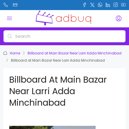
Home
Billboard at Main Bazar Near Larri Adda Minchinabad
Billboard at Main Bazar Near Larri Adda Minchinabad
Billboard At Main Bazar
Near Larri Adda
Minchinabad