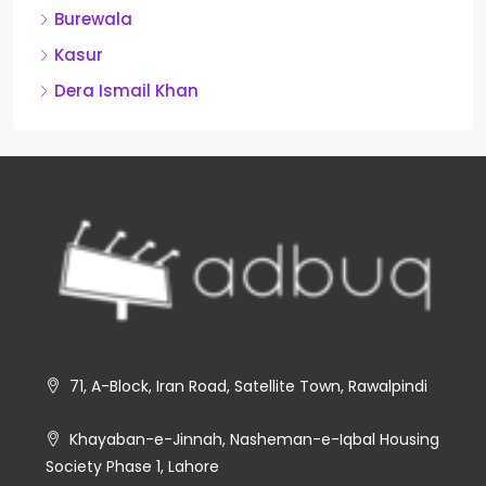
Burewala
Kasur
Dera Ismail Khan
71, A-Block, Iran Road, Satellite Town, Rawalpindi
Khayaban-e-Jinnah, Nasheman-e-Iqbal Housing
Society Phase 1, Lahore