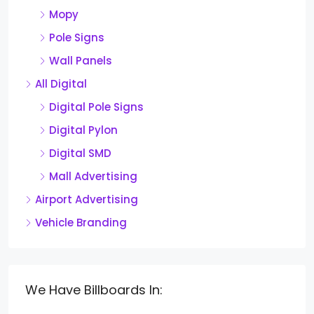
Mopy
Pole Signs
Wall Panels
All Digital
Digital Pole Signs
Digital Pylon
Digital SMD
Mall Advertising
Airport Advertising
Vehicle Branding
We Have Billboards In: