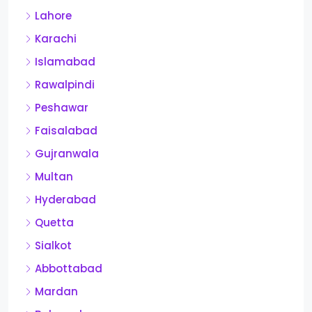
Lahore
Karachi
Islamabad
Rawalpindi
Peshawar
Faisalabad
Gujranwala
Multan
Hyderabad
Quetta
Sialkot
Abbottabad
Mardan