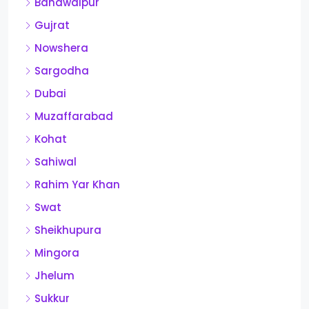
Bahawalpur
Gujrat
Nowshera
Sargodha
Dubai
Muzaffarabad
Kohat
Sahiwal
Rahim Yar Khan
Swat
Sheikhupura
Mingora
Jhelum
Sukkur