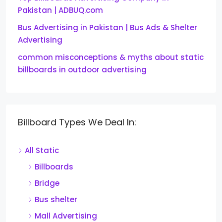
Pakistan | ADBUQ.com
Bus Advertising in Pakistan | Bus Ads & Shelter
Advertising
common misconceptions & myths about static
billboards in outdoor advertising
Billboard Types We Deal In:
All Static
Billboards
Bridge
Bus shelter
Mall Advertising