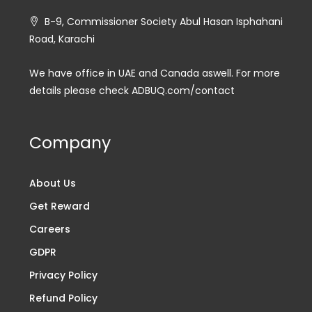
B-9, Commissioner Society Abul Hasan Isphahani
Road, Karachi
We have office in UAE and Canada aswell. For more
details please check ADBUQ.com/contact
Company
About Us
Get Reward
Careers
GDPR
Privacy Policy
Refund Policy