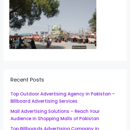
Recent Posts
Top Outdoor Advertising Agency in Pakistan –
Billboard Advertising Services
Mall Advertising Solutions – Reach Your
Audience in Shopping Malls of Pakistan
Top Billboards Advertising Company in