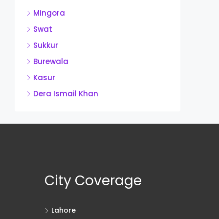
Mingora
Swat
Sukkur
Burewala
Kasur
Dera Ismail Khan
City Coverage
Lahore