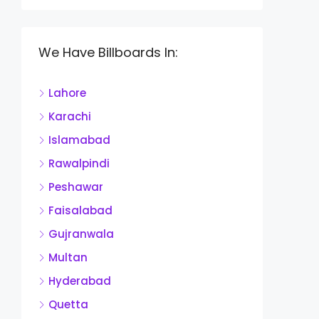
We Have Billboards In:
Lahore
Karachi
Islamabad
Rawalpindi
Peshawar
Faisalabad
Gujranwala
Multan
Hyderabad
Quetta