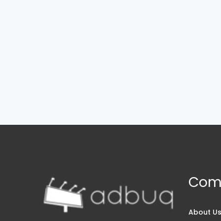
Com
About U