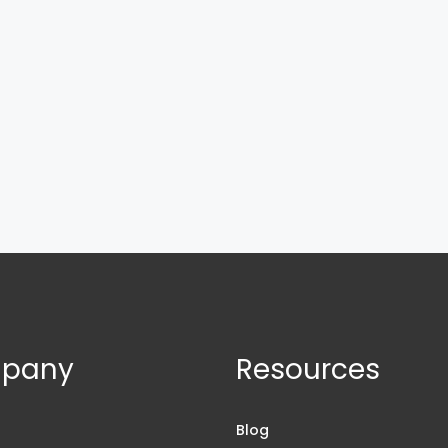
pany
Resources
s
Blog