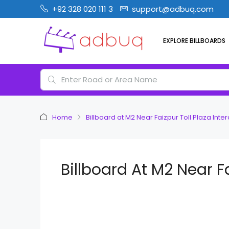
+92 328 020 111 3
support@adbuq.com
EXPLORE BILLBOARDS
Home
Billboard at M2 Near Faizpur Toll Plaza Int
Billboard At M2 Near 