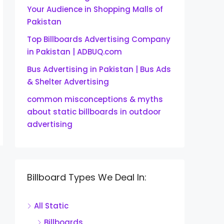
Your Audience in Shopping Malls of
Pakistan
Top Billboards Advertising Company
in Pakistan | ADBUQ.com
Bus Advertising in Pakistan | Bus Ads
& Shelter Advertising
common misconceptions & myths
about static billboards in outdoor
advertising
Billboard Types We Deal In:
All Static
Billboards