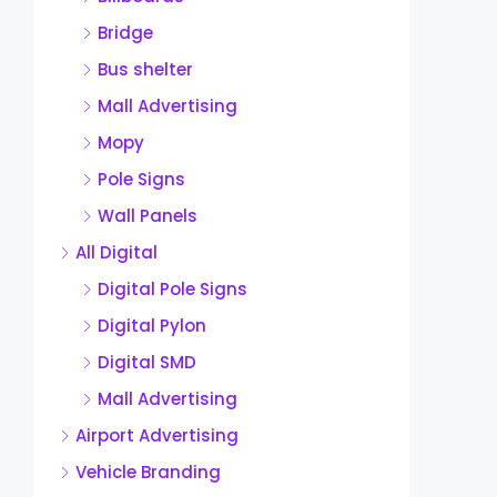
Bridge
Bus shelter
Mall Advertising
Mopy
Pole Signs
Wall Panels
All Digital
Digital Pole Signs
Digital Pylon
Digital SMD
Mall Advertising
Airport Advertising
Vehicle Branding