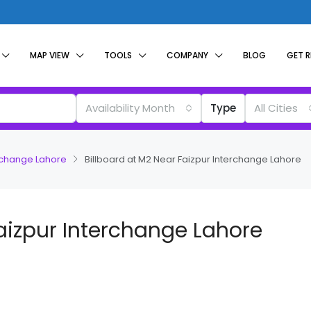
MAP VIEW
TOOLS
COMPANY
BLOG
GET 
Availability Month
Type
All Cities
erchange Lahore
Billboard at M2 Near Faizpur Interchange Lahore
Faizpur Interchange Lahore