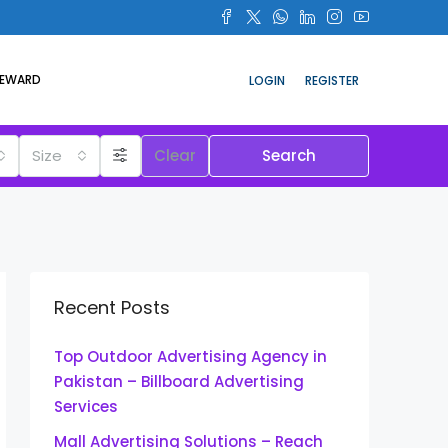
REWARD
LOGIN
REGISTER
Size
Clear
Search
Recent Posts
Top Outdoor Advertising Agency in
Pakistan – Billboard Advertising
Services
Mall Advertising Solutions – Reach