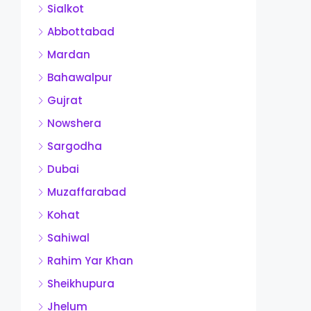
Sialkot
Abbottabad
Mardan
Bahawalpur
Gujrat
Nowshera
Sargodha
Dubai
Muzaffarabad
Kohat
Sahiwal
Rahim Yar Khan
Sheikhupura
Jhelum