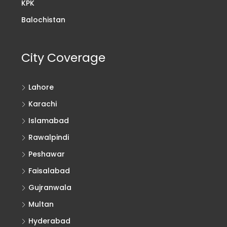
KPK
Balochistan
City Coverage
Lahore
Karachi
Islamabad
Rawalpindi
Peshawar
Faisalabad
Gujranwala
Multan
Hyderabad