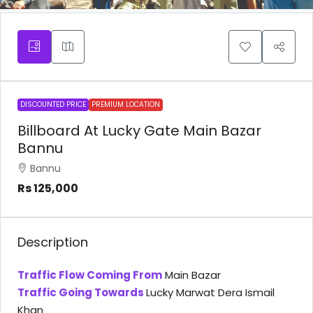
DISCOUNTED PRICE
PREMIUM LOCATION
Billboard At Lucky Gate Main Bazar
Bannu
Bannu
Rs 125,000
Description
Traffic Flow Coming From
Main Bazar
Traffic Going Towards
Lucky Marwat Dera Ismail
Khan