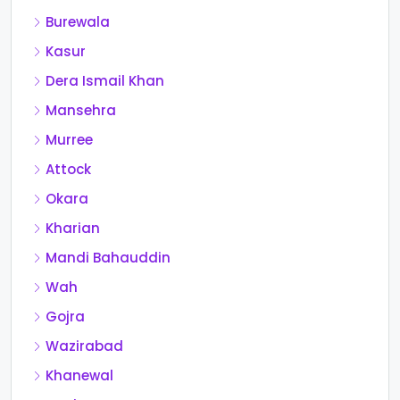
Burewala
Kasur
Dera Ismail Khan
Mansehra
Murree
Attock
Okara
Kharian
Mandi Bahauddin
Wah
Gojra
Wazirabad
Khanewal