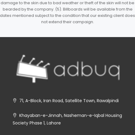
damage to the skin due to bad weather or theft of the skin will not be
bearded by the company. (5). Billboards will be available from the
dates mentioned subject to the condition that our existing client does
not extend their campaign.
71, A-Block, Iran Road, Satellite Town, Rawalpindi
Khayaban-e-Jinnah, Nasheman-e-Iqbal Housing
Society Phase 1, Lahore