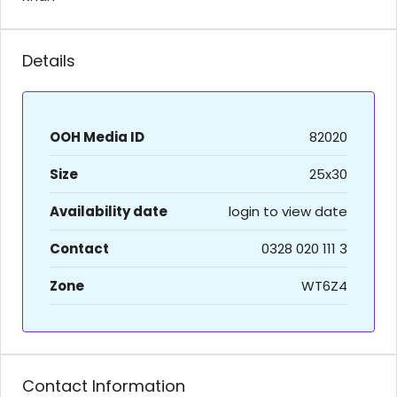
Details
OOH Media ID
82020
Size
25x30
Availability date
login to view date
Contact
0328 020 111 3
Zone
WT6Z4
Contact Information