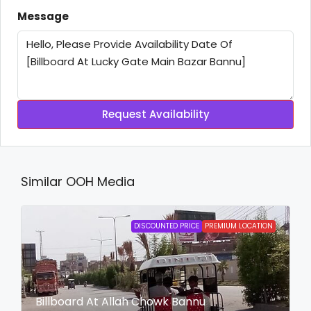
Message
Request Availability
Similar OOH Media
DISCOUNTED PRICE
PREMIUM LOCATION
Billboard At Allah Chowk Bannu