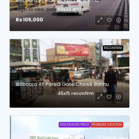
Billboard At KURMA Pull Exit Bannu
login to view date
60x20
WIQXC
Rs 105,000
RECONFIRM
Billboard At Paredi Gate Chowk Bannu
login to view date
45x15
reconfirm
DISCOUNTED PRICE
PREMIUM LOCATION