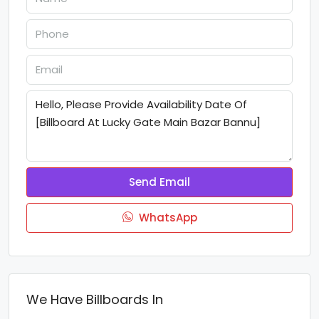
Send Email
WhatsApp
We Have Billboards In