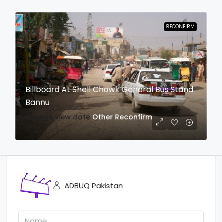
RECONFIRM
Billboard At Shell Chowk General Bus Stand
Bannu
login to view date
Other
Reconfirm
ADBUQ Pakistan