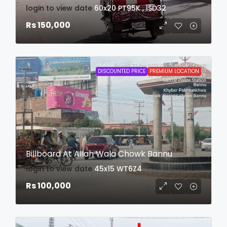
login to view date
60x20
PT95K , ISD32
Rs 150,000
DISCOUNTED PRICE
PREMIUM LOCATION
Billboard At Allah Wala Chowk Bannu
login to view date
45x15
WT6Z4
Rs 100,000