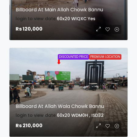
Billboard At Main Allah Chowk Bannu
login to view date
60x20
WIQXC
Yes
Rs 120,000
DISCOUNTED PRICE
PREMIUM LOCATION
Billboard At Allah Wala Chowk Bannu
login to view date
60x20
WDM0H , ISD32
Rs 210,000