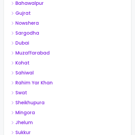
Bahawalpur
Gujrat
Nowshera
Sargodha
Dubai
Muzaffarabad
Kohat
Sahiwal
Rahim Yar Khan
Swat
Sheikhupura
Mingora
Jhelum
Sukkur