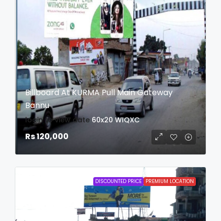
Billboard At KURMA Pull Main Gateway
Bannu
login to view date
60x20
WIQXC
Rs 120,000
DISCOUNTED PRICE
PREMIUM LOCATION