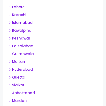
Lahore
Karachi
Islamabad
Rawalpindi
Peshawar
Faisalabad
Gujranwala
Multan
Hyderabad
Quetta
Sialkot
Abbottabad
Mardan