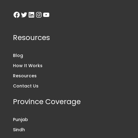
Resources
Blog
How It Works
Resources
Contact Us
Province Coverage
Punjab
Sindh