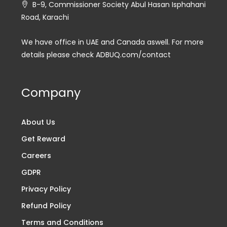
B-9, Commissioner Society Abul Hasan Isphahani
Road, Karachi
We have office in UAE and Canada aswell. For more
details please check ADBUQ.com/contact
Company
About Us
Get Reward
Careers
GDPR
Privacy Policy
Refund Policy
Terms and Conditions