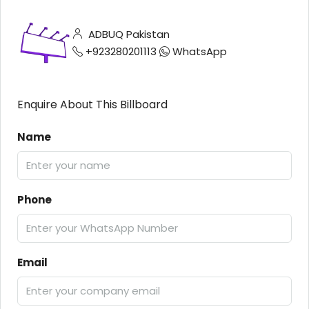
ADBUQ Pakistan
+923280201113
WhatsApp
Enquire About This Billboard
Name
Phone
Email