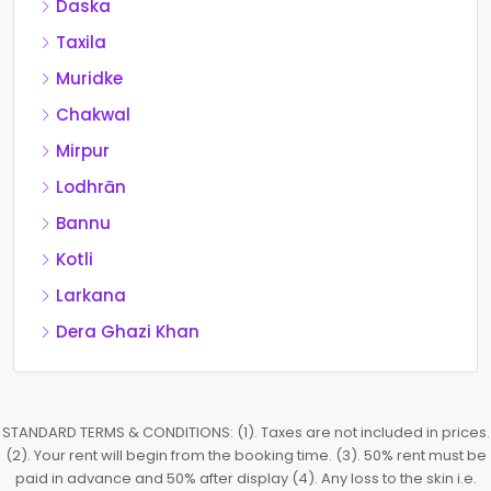
Daska
Taxila
Muridke
Chakwal
Mirpur
Lodhrān
Bannu
Kotli
Larkana
Dera Ghazi Khan
STANDARD TERMS & CONDITIONS: (1). Taxes are not included in prices.
(2). Your rent will begin from the booking time. (3). 50% rent must be
paid in advance and 50% after display (4). Any loss to the skin i.e.