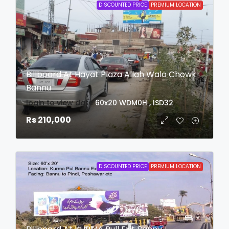
DISCOUNTED PRICE
PREMIUM LOCATION
Billboard At Hayat Plaza Allah Wala Chowk
Bannu
login to view date
60x20
WDM0H , ISD32
Rs 210,000
DISCOUNTED PRICE
PREMIUM LOCATION