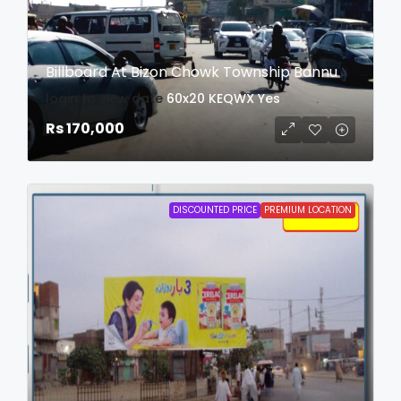
Billboard At Bizon Chowk Township Bannu
login to view date
60x20
KEQWX
Yes
Rs 170,000
DISCOUNTED PRICE
PREMIUM LOCATION