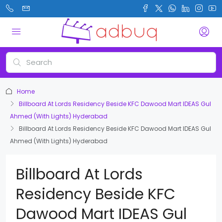
Home
Billboard At Lords Residency Beside KFC Dawood Mart IDEAS Gul
Ahmed (With Lights) Hyderabad
Billboard At Lords Residency Beside KFC Dawood Mart IDEAS Gul
Ahmed (With Lights) Hyderabad
Billboard At Lords
Residency Beside KFC
Dawood Mart IDEAS Gul