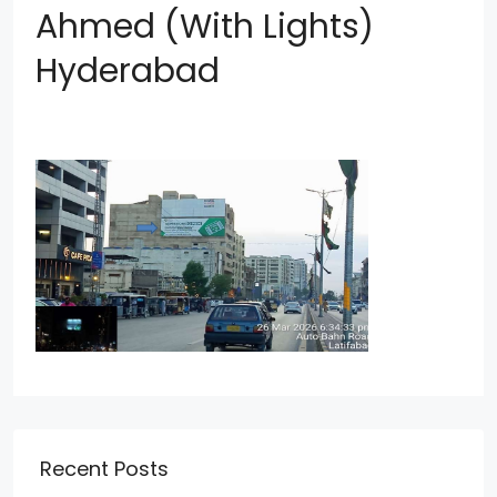
Ahmed (With Lights)
Hyderabad
Recent Posts