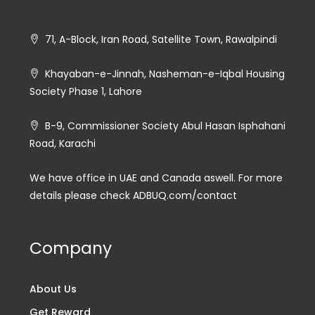
71, A-Block, Iran Road, Satellite Town, Rawalpindi
Khayaban-e-Jinnah, Nasheman-e-Iqbal Housing
Society Phase 1, Lahore
B-9, Commissioner Society Abul Hasan Isphahani
Road, Karachi
We have office in UAE and Canada aswell. For more
details please check ADBUQ.com/contact
Company
About Us
Get Reward