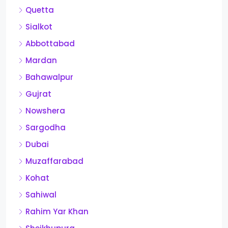
Quetta
Sialkot
Abbottabad
Mardan
Bahawalpur
Gujrat
Nowshera
Sargodha
Dubai
Muzaffarabad
Kohat
Sahiwal
Rahim Yar Khan