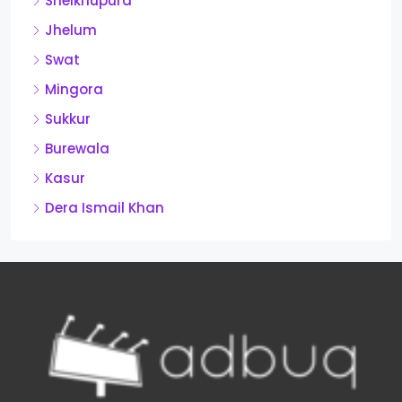
Sheikhupura
Jhelum
Swat
Mingora
Sukkur
Burewala
Kasur
Dera Ismail Khan