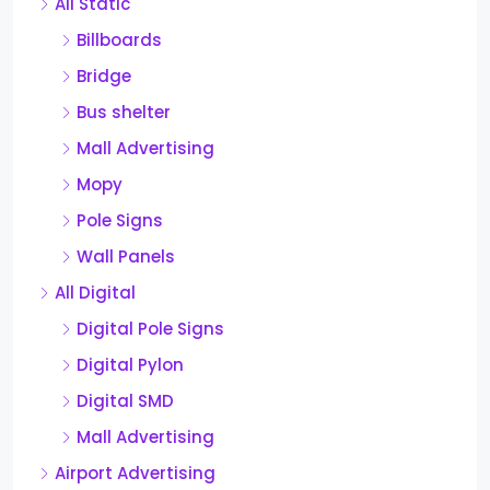
All Static
Billboards
Bridge
Bus shelter
Mall Advertising
Mopy
Pole Signs
Wall Panels
All Digital
Digital Pole Signs
Digital Pylon
Digital SMD
Mall Advertising
Airport Advertising