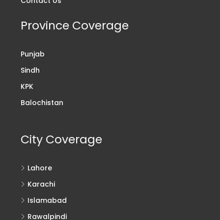
Contact Us
Province Coverage
Punjab
Sindh
KPK
Balochistan
City Coverage
Lahore
Karachi
Islamabad
Rawalpindi