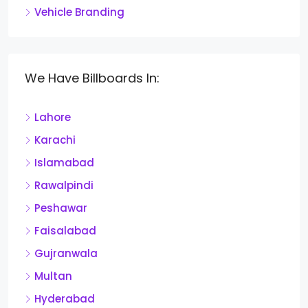
Vehicle Branding
We Have Billboards In:
Lahore
Karachi
Islamabad
Rawalpindi
Peshawar
Faisalabad
Gujranwala
Multan
Hyderabad