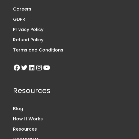
Careers
GDPR
Privacy Policy
Refund Policy
Terms and Conditions
Resources
Blog
How It Works
Resources