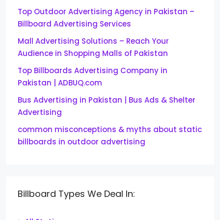
Top Outdoor Advertising Agency in Pakistan –
Billboard Advertising Services
Mall Advertising Solutions – Reach Your
Audience in Shopping Malls of Pakistan
Top Billboards Advertising Company in
Pakistan | ADBUQ.com
Bus Advertising in Pakistan | Bus Ads & Shelter
Advertising
common misconceptions & myths about static
billboards in outdoor advertising
Billboard Types We Deal In: