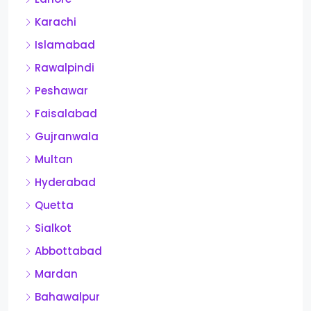
Karachi
Islamabad
Rawalpindi
Peshawar
Faisalabad
Gujranwala
Multan
Hyderabad
Quetta
Sialkot
Abbottabad
Mardan
Bahawalpur