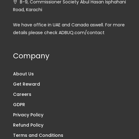
B-9, Commissioner Society Abul Hasan Isphahani
Road, Karachi
We have office in UAE and Canada aswell. For more
details please check ADBUQ.com/contact
Company
About Us
Get Reward
Careers
GDPR
Privacy Policy
Refund Policy
Terms and Conditions