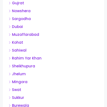
Gujrat
Nowshera
Sargodha
Dubai
Muzaffarabad
Kohat
Sahiwal
Rahim Yar Khan
Sheikhupura
Jhelum
Mingora
Swat
Sukkur
Burewala