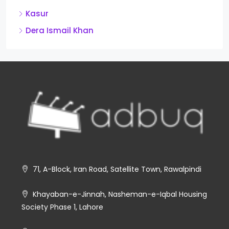
Kasur
Dera Ismail Khan
71, A-Block, Iran Road, Satellite Town, Rawalpindi
Khayaban-e-Jinnah, Nasheman-e-Iqbal Housing
Society Phase 1, Lahore