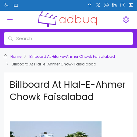
Home
Billboard At Hilal-e-Ahmer Chowk Faisalabad
Billboard At Hlal-e-Ahmer Chowk Faisalabad
Billboard At Hlal-E-Ahmer
Chowk Faisalabad