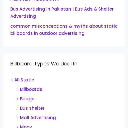
Bus Advertising in Pakistan | Bus Ads & Shelter
Advertising
common misconceptions & myths about static
billboards in outdoor advertising
Billboard Types We Deal In:
All Static
Billboards
Bridge
Bus shelter
Mall Advertising
Mopy