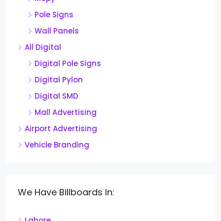
Pole Signs
Wall Panels
All Digital
Digital Pole Signs
Digital Pylon
Digital SMD
Mall Advertising
Airport Advertising
Vehicle Branding
We Have Billboards In:
Lahore