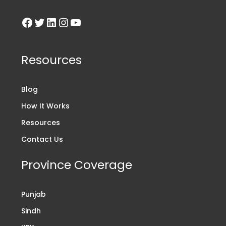
Resources
Blog
How It Works
Resources
Contact Us
Province Coverage
Punjab
Sindh