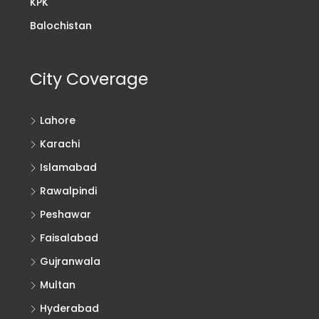
KPK
Balochistan
City Coverage
Lahore
Karachi
Islamabad
Rawalpindi
Peshawar
Faisalabad
Gujranwala
Multan
Hyderabad