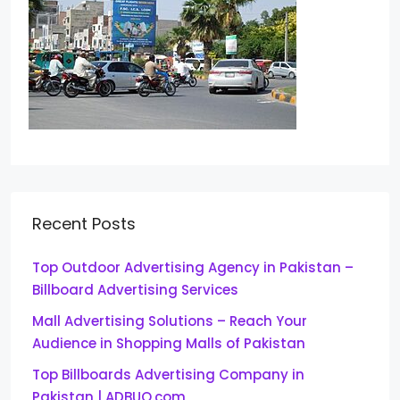
Recent Posts
Top Outdoor Advertising Agency in Pakistan –
Billboard Advertising Services
Mall Advertising Solutions – Reach Your
Audience in Shopping Malls of Pakistan
Top Billboards Advertising Company in
Pakistan | ADBUQ.com