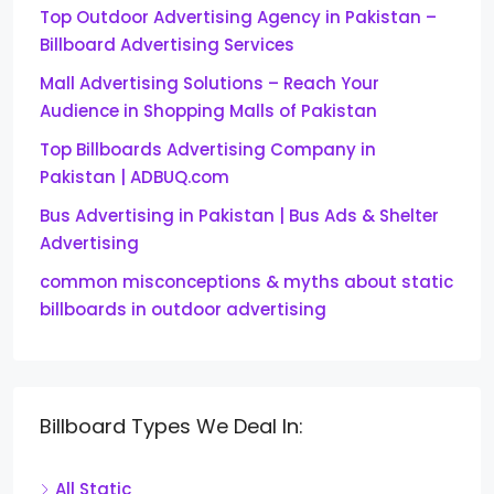
Top Outdoor Advertising Agency in Pakistan –
Billboard Advertising Services
Mall Advertising Solutions – Reach Your
Audience in Shopping Malls of Pakistan
Top Billboards Advertising Company in
Pakistan | ADBUQ.com
Bus Advertising in Pakistan | Bus Ads & Shelter
Advertising
common misconceptions & myths about static
billboards in outdoor advertising
Billboard Types We Deal In:
All Static