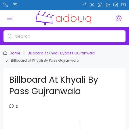
Home
Billboard At Khyali Bypass Gujranwala
Billboard at Khyali By Pass Gujranwala
Billboard At Khyali By
Pass Gujranwala
0