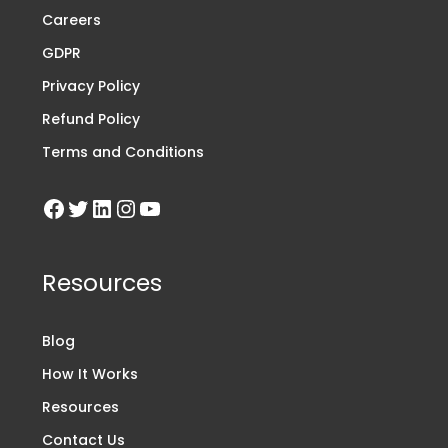
Careers
GDPR
Privacy Policy
Refund Policy
Terms and Conditions
Resources
Blog
How It Works
Resources
Contact Us