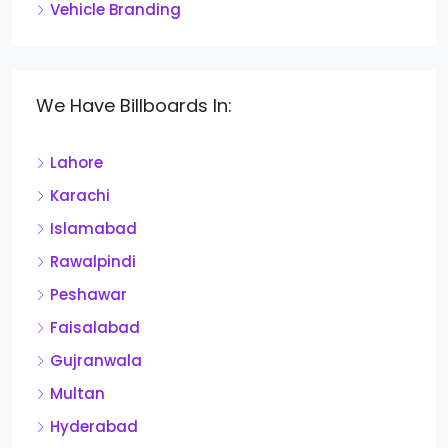
Vehicle Branding
We Have Billboards In:
Lahore
Karachi
Islamabad
Rawalpindi
Peshawar
Faisalabad
Gujranwala
Multan
Hyderabad