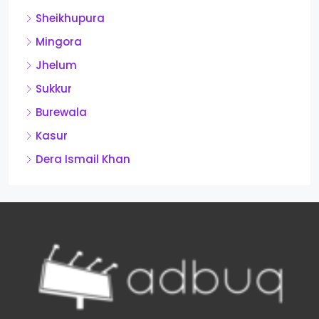
Sheikhupura
Mingora
Jhelum
Sukkur
Burewala
Kasur
Dera Ismail Khan