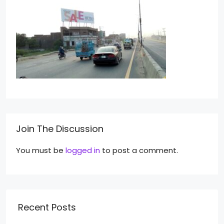
Join The Discussion
You must be
logged in
to post a comment.
Recent Posts