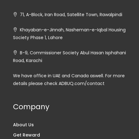
71, A-Block, Iran Road, Satellite Town, Rawalpindi
Khayaban-e-Jinnah, Nasheman-e-Iqbal Housing
Society Phase 1, Lahore
B-9, Commissioner Society Abul Hasan Isphahani
Road, Karachi
We have office in UAE and Canada aswell. For more
details please check ADBUQ.com/contact
Company
About Us
Get Reward