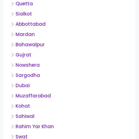
Quetta
Sialkot
Abbottabad
Mardan
Bahawalpur
Gujrat
Nowshera
Sargodha
Dubai
Muzaffarabad
Kohat
Sahiwal
Rahim Yar Khan
Swat