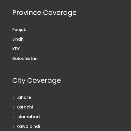
Province Coverage
Punjab
Sindh
KPK
Balochistan
City Coverage
Lahore
Karachi
Islamabad
Rawalpindi