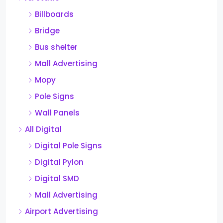
Billboards
Bridge
Bus shelter
Mall Advertising
Mopy
Pole Signs
Wall Panels
All Digital
Digital Pole Signs
Digital Pylon
Digital SMD
Mall Advertising
Airport Advertising