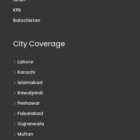
KPK
Balochistan
City Coverage
Lahore
Karachi
Islamabad
Rawalpindi
Peshawar
Faisalabad
Gujranwala
Multan