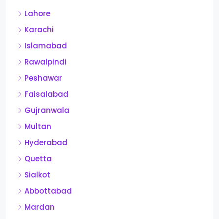
Lahore
Karachi
Islamabad
Rawalpindi
Peshawar
Faisalabad
Gujranwala
Multan
Hyderabad
Quetta
Sialkot
Abbottabad
Mardan