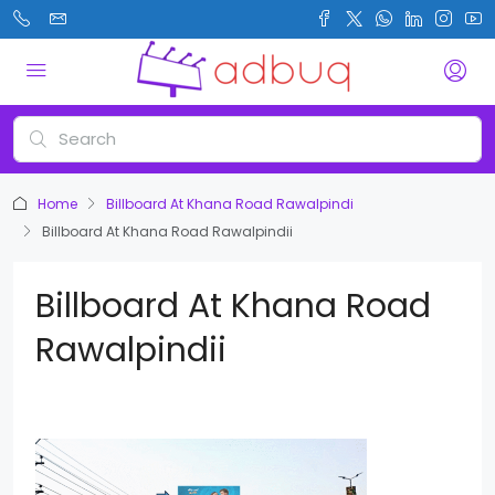
Home
Billboard At Khana Road Rawalpindi
Billboard At Khana Road Rawalpindii
Billboard At Khana Road
Rawalpindii