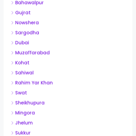
Bahawalpur
Gujrat
Nowshera
Sargodha
Dubai
Muzaffarabad
Kohat
Sahiwal
Rahim Yar Khan
Swat
Sheikhupura
Mingora
Jhelum
Sukkur