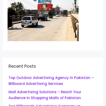
Recent Posts
Top Outdoor Advertising Agency in Pakistan –
Billboard Advertising Services
Mall Advertising Solutions – Reach Your
Audience in Shopping Malls of Pakistan