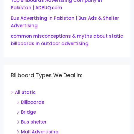
Top Billboards Advertising Company in
Pakistan | ADBUQ.com
Bus Advertising in Pakistan | Bus Ads & Shelter
Advertising
common misconceptions & myths about static
billboards in outdoor advertising
Billboard Types We Deal In:
All Static
Billboards
Bridge
Bus shelter
Mall Advertising