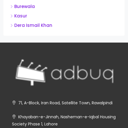
Burewala
Kasur
Dera Ismail Khan
71, A-Block, Iran Road, Satellite Town, Rawalpindi
Khayaban-e-Jinnah, Nasheman-e-Iqbal Housing
Society Phase 1, Lahore