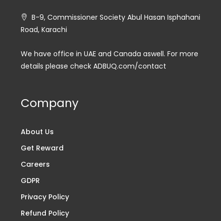
B-9, Commissioner Society Abul Hasan Isphahani
Road, Karachi
We have office in UAE and Canada aswell. For more
details please check ADBUQ.com/contact
Company
About Us
Get Reward
Careers
GDPR
Privacy Policy
Refund Policy