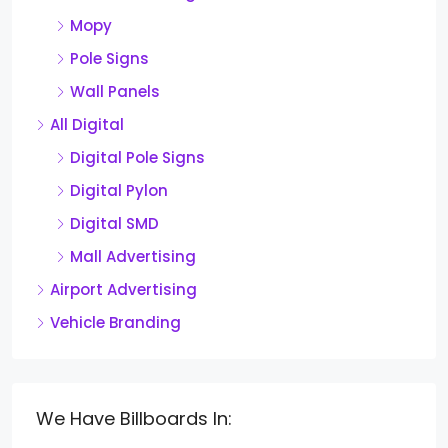
Mopy
Pole Signs
Wall Panels
All Digital
Digital Pole Signs
Digital Pylon
Digital SMD
Mall Advertising
Airport Advertising
Vehicle Branding
We Have Billboards In: