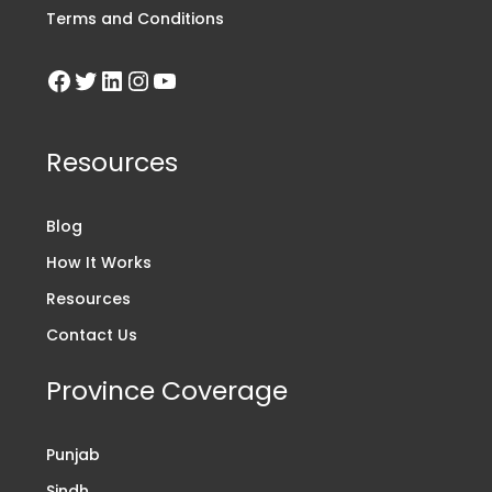
Terms and Conditions
Resources
Blog
How It Works
Resources
Contact Us
Province Coverage
Punjab
Sindh