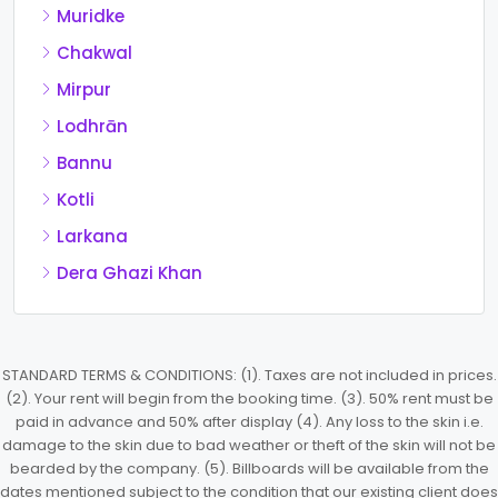
Muridke
Chakwal
Mirpur
Lodhrān
Bannu
Kotli
Larkana
Dera Ghazi Khan
STANDARD TERMS & CONDITIONS: (1). Taxes are not included in prices.
(2). Your rent will begin from the booking time. (3). 50% rent must be
paid in advance and 50% after display (4). Any loss to the skin i.e.
damage to the skin due to bad weather or theft of the skin will not be
bearded by the company. (5). Billboards will be available from the
dates mentioned subject to the condition that our existing client does