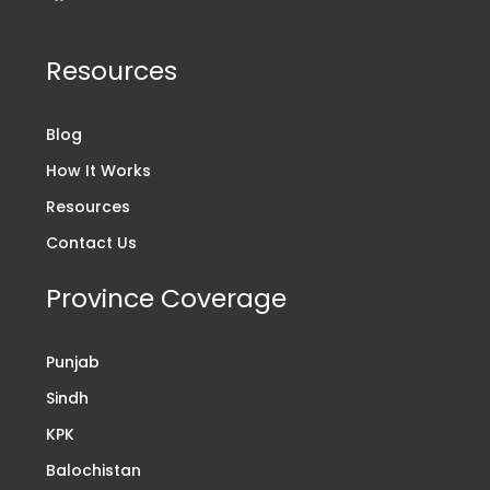
Resources
Blog
How It Works
Resources
Contact Us
Province Coverage
Punjab
Sindh
KPK
Balochistan