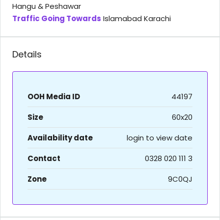
Hangu & Peshawar
Traffic Going Towards
Islamabad Karachi
Details
OOH Media ID
44197
Size
60x20
Availability date
login to view date
Contact
0328 020 111 3
Zone
9C0QJ