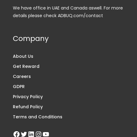
We have office in UAE and Canada aswell. For more
details please check ADBUQ.com/contact
Company
About Us
Get Reward
Careers
GDPR
Privacy Policy
Refund Policy
Terms and Conditions