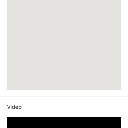
Video