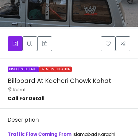
DISCOUNTED PRICE
PREMIUM LOCATION
Billboard At Kacheri Chowk Kohat
Kohat
Call For Detail
Description
Traffic Flow Coming From
Islamabad Karachi