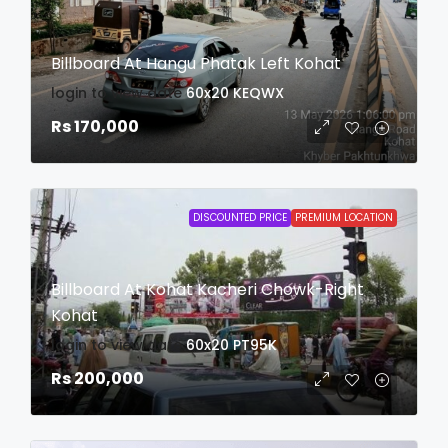
Billboard At Hangu Phatak Left Kohat
login to view date
60x20
KEQWX
Rs 170,000
DISCOUNTED PRICE
PREMIUM LOCATION
Billboard At Kohat Kacheri Chowk-Right
Kohat
login to view date
60x20
PT95K
Rs 200,000