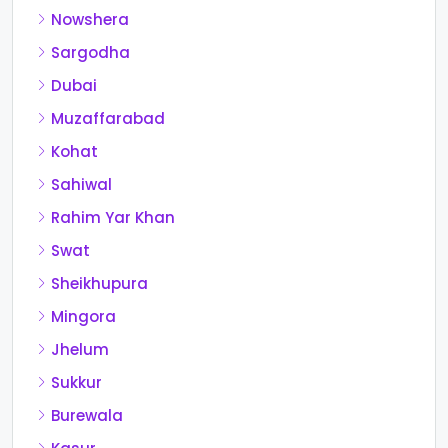
Nowshera
Sargodha
Dubai
Muzaffarabad
Kohat
Sahiwal
Rahim Yar Khan
Swat
Sheikhupura
Mingora
Jhelum
Sukkur
Burewala