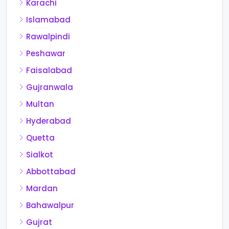
Karachi
Islamabad
Rawalpindi
Peshawar
Faisalabad
Gujranwala
Multan
Hyderabad
Quetta
Sialkot
Abbottabad
Mardan
Bahawalpur
Gujrat