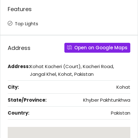
Features
Top Lights
Address
Open on Google Maps
Address:
Kohat Kacheri (Court), Kacheri Road,
Jangal Khel, Kohat, Pakistan
City:
Kohat
State/Province:
Khyber Pakhtunkhwa
Country:
Pakistan