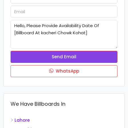
Send Email
WhatsApp
We Have Billboards In
Lahore