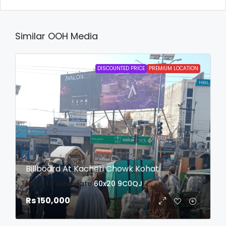
Similar OOH Media
DISCOUNTED PRICE
PREMIUM LOCATION
Billboard At Kacheri Chowk Kohat
login to view date
60x20
9C0QJ
Rs 150,000