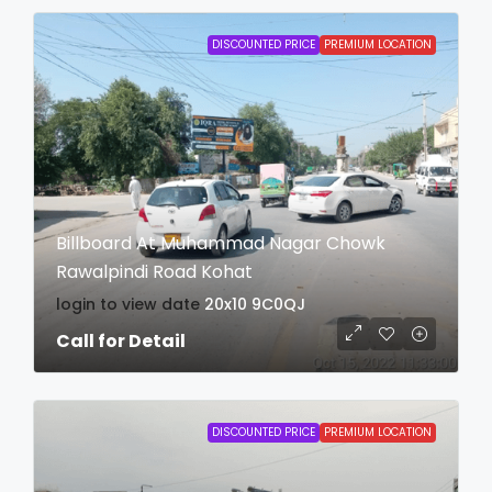
DISCOUNTED PRICE
PREMIUM LOCATION
Billboard At Muhammad Nagar Chowk
Rawalpindi Road Kohat
login to view date
20x10
9C0QJ
Call for Detail
DISCOUNTED PRICE
PREMIUM LOCATION