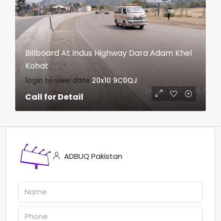
Billboard At Indus Highway Dara Adam Khel
Kohat
login to view date
20x10
9C0QJ
Call for Detail
ADBUQ Pakistan