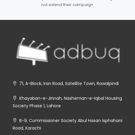
not extend their campaign.
71, A-Block, Iran Road, Satellite Town, Rawalpindi
Khayaban-e-Jinnah, Nasheman-e-Iqbal Housing
Society Phase 1, Lahore
B-9, Commissioner Society Abul Hasan Isphahani
Road, Karachi