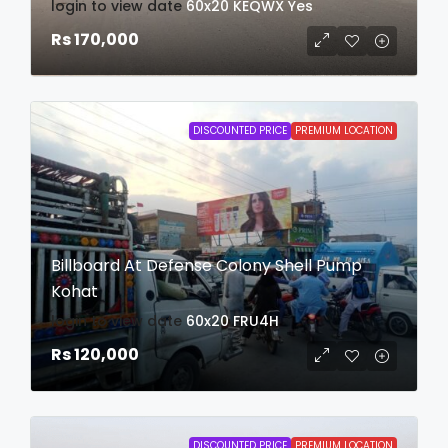
login to view date
60x20
KEQWX
Yes
Rs 170,000
DISCOUNTED PRICE
PREMIUM LOCATION
Billboard At Defense Colony Shell Pump
Kohat
login to view date
60x20
FRU4H
Rs 120,000
DISCOUNTED PRICE
PREMIUM LOCATION