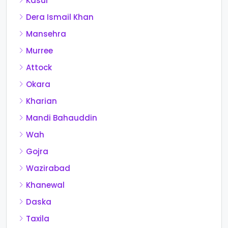
Kasur
Dera Ismail Khan
Mansehra
Murree
Attock
Okara
Kharian
Mandi Bahauddin
Wah
Gojra
Wazirabad
Khanewal
Daska
Taxila