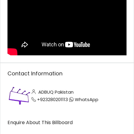
Contact Information
ADBUQ Pakistan
+923280201113
WhatsApp
Enquire About This Billboard