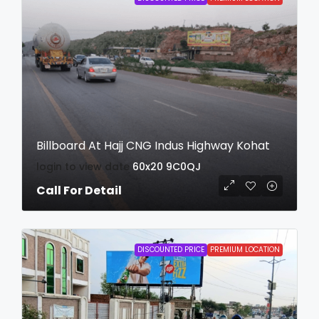
Billboard At Hajj CNG Indus Highway Kohat
login to view date
60x20
9C0QJ
Call For Detail
DISCOUNTED PRICE
PREMIUM LOCATION