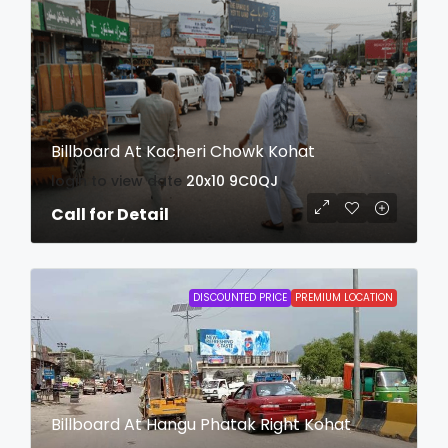
Billboard At Kacheri Chowk Kohat
login to view date
20x10
9C0QJ
Call for Detail
DISCOUNTED PRICE
PREMIUM LOCATION
Billboard At Hangu Phatak Right Kohat