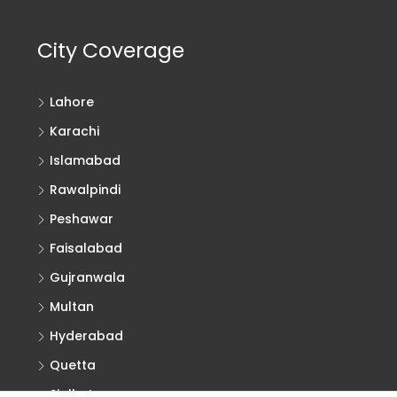
City Coverage
Lahore
Karachi
Islamabad
Rawalpindi
Peshawar
Faisalabad
Gujranwala
Multan
Hyderabad
Quetta
Sialkot