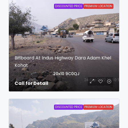
DISCOUNTED PRICE
PREMIUM LOCATION
Billboard At Indus Highway Dara Adam Khel
Kohat
login to view date
20x10
9C0QJ
Call for Detail
DISCOUNTED PRICE
PREMIUM LOCATION