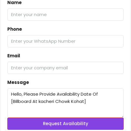
Name
Phone
Email
Message
Request Availability