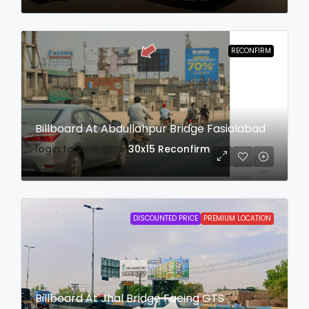
RECONFIRM
Billboard At Abdullahpur Bridge Fasialabad
login to view date
30x15
Reconfirm
DISCOUNTED PRICE
PREMIUM LOCATION
Billboard At Jhal Bridge Facing GTS