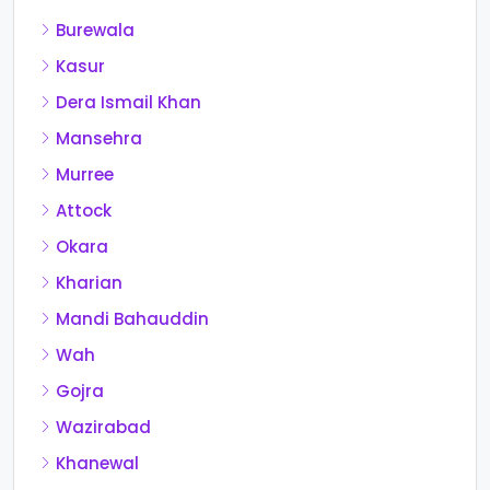
Burewala
Kasur
Dera Ismail Khan
Mansehra
Murree
Attock
Okara
Kharian
Mandi Bahauddin
Wah
Gojra
Wazirabad
Khanewal