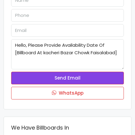
Send Email
WhatsApp
We Have Billboards In