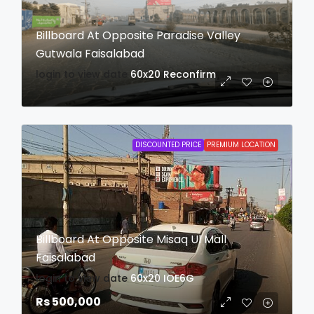
Billboard At Opposite Paradise Valley
Gutwala Faisalabad
login to view date
60x20
Reconfirm
DISCOUNTED PRICE
PREMIUM LOCATION
Billboard At Opposite Misaq Ul Mall
Faisalabad
login to view date
60x20
IOE6G
Rs 500,000