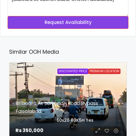
Request Availability
Similar OOH Media
DISCOUNTED PRICE
PREMIUM LOCATION
Billboard At Sumundri Road Bypass
Faisalabad
login to view date
60x20
80K5H
Yes
Rs 350,000