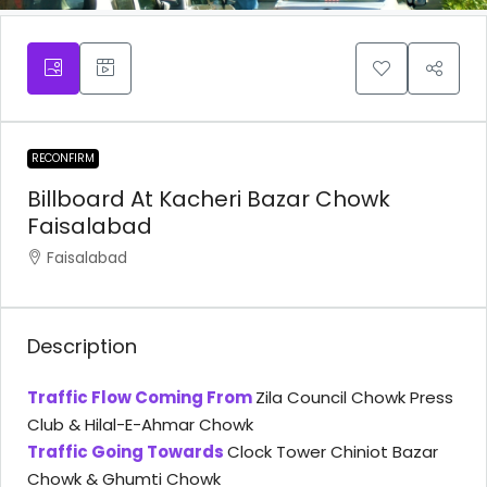
RECONFIRM
Billboard At Kacheri Bazar Chowk
Faisalabad
Faisalabad
Description
Traffic Flow Coming From
Zila Council Chowk Press
Club & Hilal-E-Ahmar Chowk
Traffic Going Towards
Clock Tower Chiniot Bazar
Chowk & Ghumti Chowk