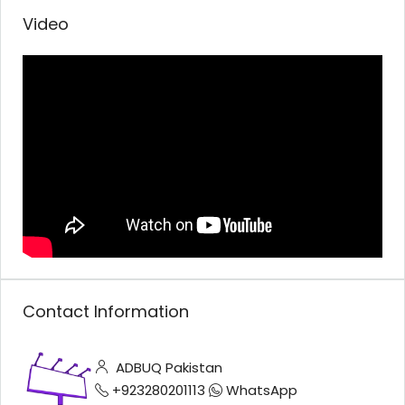
Video
Contact Information
ADBUQ Pakistan
+923280201113
WhatsApp