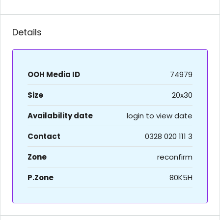
Details
OOH Media ID
74979
Size
20x30
Availability date
login to view date
Contact
0328 020 111 3
Zone
reconfirm
P.Zone
80K5H