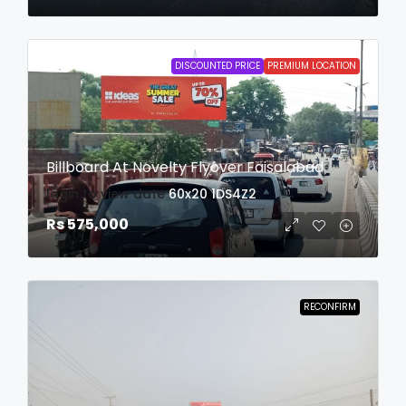
DISCOUNTED PRICE
PREMIUM LOCATION
Billboard At Novelty Flyover Faisalabad
login to view date
60x20
1DS4Z2
Rs 575,000
RECONFIRM