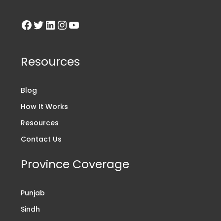
Resources
Blog
How It Works
Resources
Contact Us
Province Coverage
Punjab
Sindh