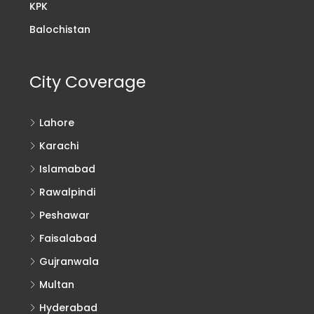
KPK
Balochistan
City Coverage
Lahore
Karachi
Islamabad
Rawalpindi
Peshawar
Faisalabad
Gujranwala
Multan
Hyderabad