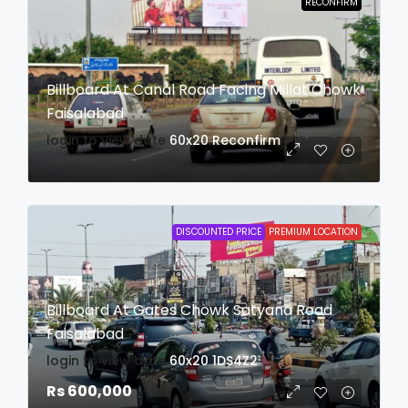
RECONFIRM
Billboard At Canal Road Facing Millat Chowk
Faisalabad
login to view date
60x20
Reconfirm
DISCOUNTED PRICE
PREMIUM LOCATION
Billboard At Gates Chowk Satyana Road
Faisalabad
login to view date
60x20
1DS4Z2
Rs 600,000