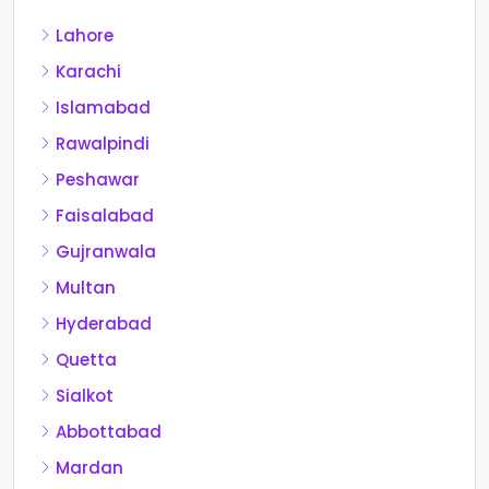
Lahore
Karachi
Islamabad
Rawalpindi
Peshawar
Faisalabad
Gujranwala
Multan
Hyderabad
Quetta
Sialkot
Abbottabad
Mardan