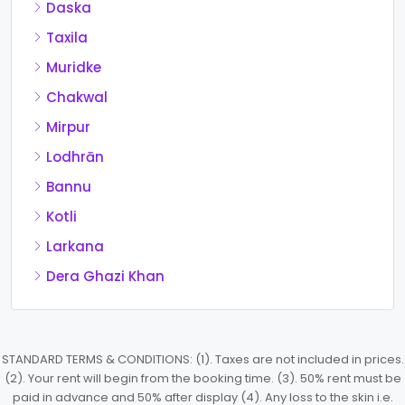
Daska
Taxila
Muridke
Chakwal
Mirpur
Lodhrān
Bannu
Kotli
Larkana
Dera Ghazi Khan
STANDARD TERMS & CONDITIONS: (1). Taxes are not included in prices.
(2). Your rent will begin from the booking time. (3). 50% rent must be
paid in advance and 50% after display (4). Any loss to the skin i.e.