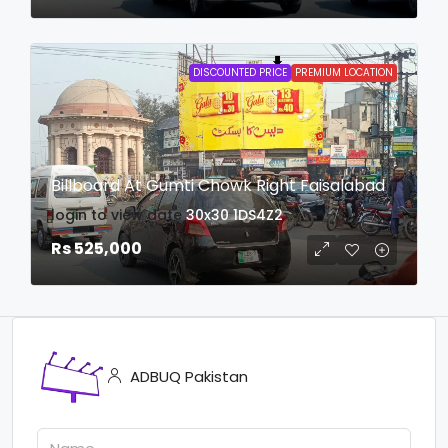
DISCOUNTED PRICE
PREMIUM LOCATION
Billboard At Gumti Chowk Right Faisalabad
login to view date
30x30
1DS4Z2
Rs 525,000
ADBUQ Pakistan