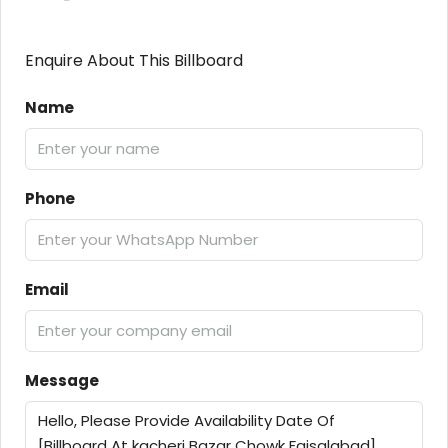
Enquire About This Billboard
Name
Phone
Email
Message