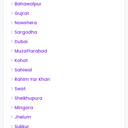
Bahawalpur
Gujrat
Nowshera
Sargodha
Dubai
Muzaffarabad
Kohat
Sahiwal
Rahim Yar Khan
Swat
Sheikhupura
Mingora
Jhelum
Sukkur