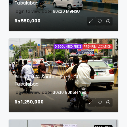
Faisalabad
login to view date
60x20
M9NSU
Rs 550,000
DISCOUNTED PRICE
PREMIUM LOCATION
Billboard At Kacheri Bazar Chowk
Faisalabad
login to view date
30x10
80K5H
Yes
Rs 1,250,000