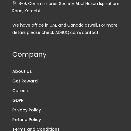
B-9, Commissioner Society Abul Hasan Isphahani
Road, Karachi
We have office in UAE and Canada aswell. For more
details please check ADBUQ.com/contact
Company
About Us
Get Reward
Careers
GDPR
Privacy Policy
Refund Policy
Terms and Conditions