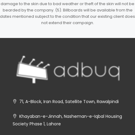
damage to the skin due to bad weather or theft of the skin will not be
bearded by the company. (5). Billboards will be available from the
dates mentioned subject to the condition that our existing client does
not extend their campaign.
71, A-Block, Iran Road, Satellite Town, Rawalpindi
Khayaban-e-Jinnah, Nasheman-e-Iqbal Housing
Society Phase 1, Lahore