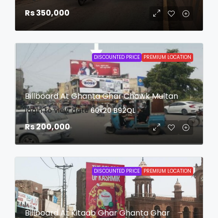
Rs 350,000
DISCOUNTED PRICE
PREMIUM LOCATION
Billboard At Ghanta Ghar Chowk Multan
login to view date
60x20
B92QL
Rs 200,000
DISCOUNTED PRICE
PREMIUM LOCATION
Billboard At Kitaab Ghar Ghanta Ghar