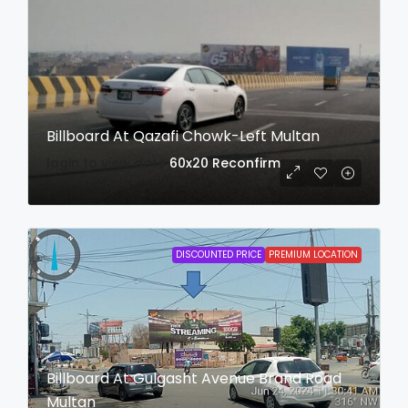
Billboard At Qazafi Chowk-Left Multan
login to view date
60x20
Reconfirm
DISCOUNTED PRICE
PREMIUM LOCATION
Billboard At Gulgasht Avenue Brand Road
Multan