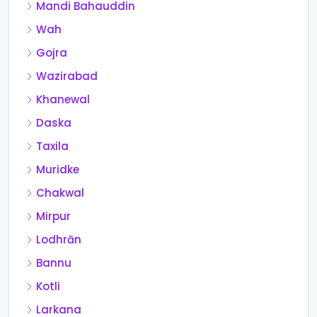
Mandi Bahauddin
Wah
Gojra
Wazirabad
Khanewal
Daska
Taxila
Muridke
Chakwal
Mirpur
Lodhrān
Bannu
Kotli
Larkana