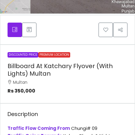
DISCOUNTED PRICE
PREMIUM LOCATION
Billboard At Katchary Flyover (With
Lights) Multan
Multan
Rs 350,000
Description
Traffic Flow Coming From
Chungi# 09