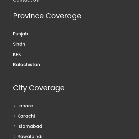
Province Coverage
Punjab
Sindh
KPK
Balochistan
City Coverage
Lahore
Karachi
Islamabad
Rawalpindi