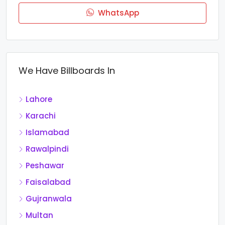
WhatsApp
We Have Billboards In
Lahore
Karachi
Islamabad
Rawalpindi
Peshawar
Faisalabad
Gujranwala
Multan