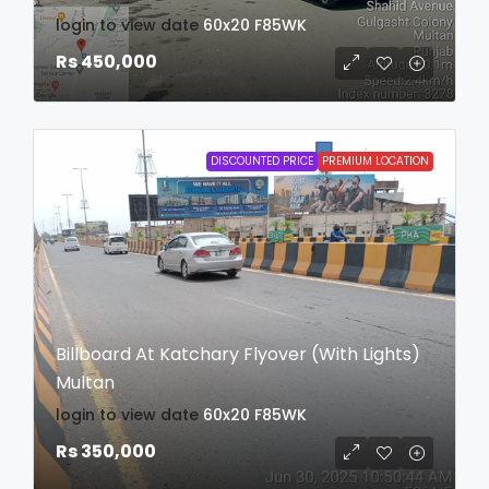
login to view date
60x20
F85WK
Rs 450,000
DISCOUNTED PRICE
PREMIUM LOCATION
Billboard At Katchary Flyover (With Lights)
Multan
login to view date
60x20
F85WK
Rs 350,000