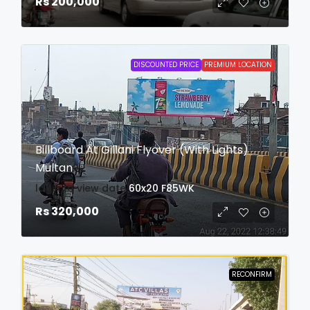
Rs 200,000
DISCOUNTED PRICE
PREMIUM LOCATION
Billboard At Gillani Flyover (With Lights)
Multan
login to view date
60x20
F85WK
Rs 320,000
RECONFIRM