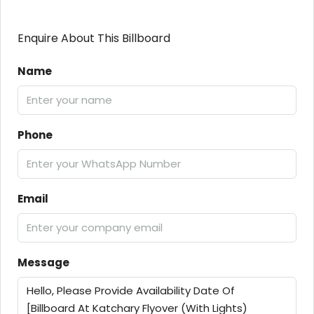
Enquire About This Billboard
Name
Phone
Email
Message