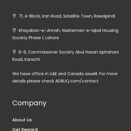
71, A-Block, Iran Road, Satellite Town, Rawalpindi
Khayaban-e-Jinnah, Nasheman-e-Iqbal Housing
Society Phase 1, Lahore
B-9, Commissioner Society Abul Hasan Isphahani
Road, Karachi
We have office in UAE and Canada aswell. For more
details please check ADBUQ.com/contact
Company
About Us
Get Reward