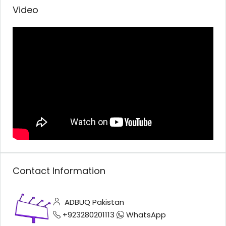
Video
Contact Information
ADBUQ Pakistan
+923280201113
WhatsApp