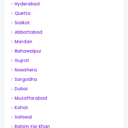
Hyderabad
Quetta
Sialkot
Abbottabad
Mardan
Bahawalpur
Gujrat
Nowshera
Sargodha
Dubai
Muzaffarabad
Kohat
Sahiwal
Rahim Yar Khan