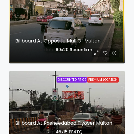
Billboard At Opposite Mall Of Multan
login to view date
60x20
Reconfirm
DISCOUNTED PRICE
PREMIUM LOCATION
Billboard At Rasheedabad Flyover Multan
login to view date
45x15
PF4TQ