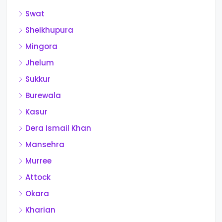
Swat
Sheikhupura
Mingora
Jhelum
Sukkur
Burewala
Kasur
Dera Ismail Khan
Mansehra
Murree
Attock
Okara
Kharian