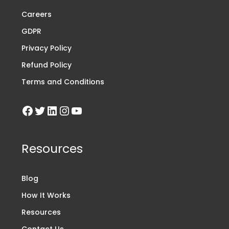
Careers
GDPR
Privacy Policy
Refund Policy
Terms and Conditions
Resources
Blog
How It Works
Resources
Contact Us