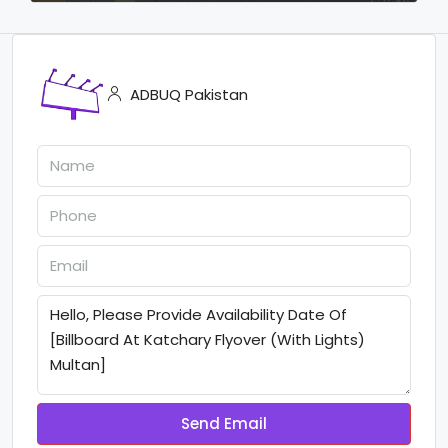
ADBUQ Pakistan
Send Email