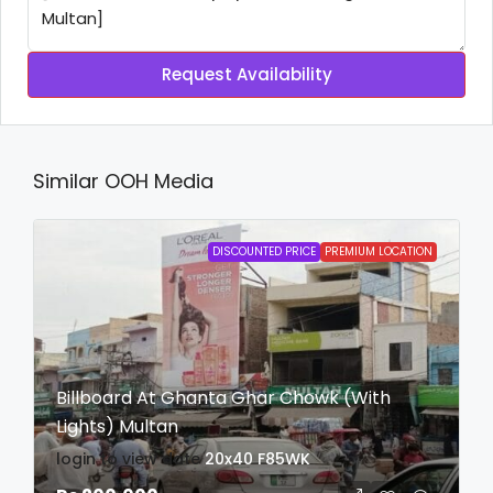
Request Availability
Similar OOH Media
DISCOUNTED PRICE
PREMIUM LOCATION
Billboard At Ghanta Ghar Chowk (With
Lights) Multan
login to view date
20x40
F85WK