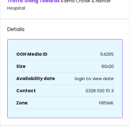
Traffic Going Towards
Kalma Chowk & Nishter
Hospital
Details
OOH Media ID
54295
Size
60x20
Availability date
login to view date
Contact
0328 020 111 3
Zone
F85WK