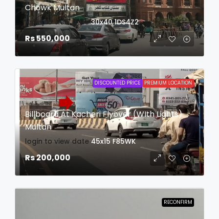
Chowk Multan
login to view date
30x40
1DS4Z2
Rs 550,000
DISCOUNTED PRICE
PREMIUM LOCATION
Billboard At Kacheri Flyover (WIth Lights)
Multan
login to view date
45x15
F85WK
Rs 200,000
RECONFIRM