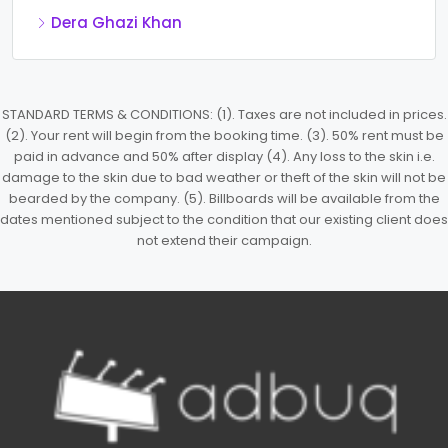
Dera Ghazi Khan
STANDARD TERMS & CONDITIONS: (1). Taxes are not included in prices.
(2). Your rent will begin from the booking time. (3). 50% rent must be
paid in advance and 50% after display (4). Any loss to the skin i.e.
damage to the skin due to bad weather or theft of the skin will not be
bearded by the company. (5). Billboards will be available from the
dates mentioned subject to the condition that our existing client does
not extend their campaign.