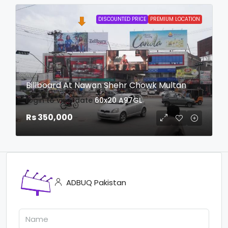
DISCOUNTED PRICE
PREMIUM LOCATION
Billboard At Nawan Shehr Chowk Multan
login to view date
60x20
A97GL
Rs 350,000
ADBUQ Pakistan