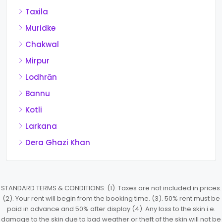
Taxila
Muridke
Chakwal
Mirpur
Lodhrān
Bannu
Kotli
Larkana
Dera Ghazi Khan
STANDARD TERMS & CONDITIONS: (1). Taxes are not included in prices.
(2). Your rent will begin from the booking time. (3). 50% rent must be
paid in advance and 50% after display (4). Any loss to the skin i.e.
damage to the skin due to bad weather or theft of the skin will not be