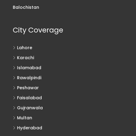
Balochistan
City Coverage
Lahore
Karachi
Islamabad
Rawalpindi
Peshawar
Faisalabad
Gujranwala
Multan
Hyderabad