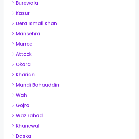
Burewala
Kasur
Dera Ismail Khan
Mansehra
Murree
Attock
Okara
Kharian
Mandi Bahauddin
Wah
Gojra
Wazirabad
Khanewal
Daska