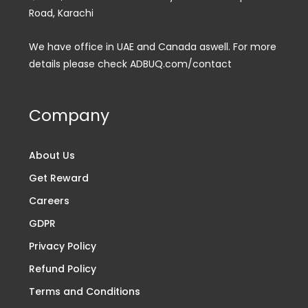
Road, Karachi
We have office in UAE and Canada aswell. For more
details please check ADBUQ.com/contact
Company
About Us
Get Reward
Careers
GDPR
Privacy Policy
Refund Policy
Terms and Conditions