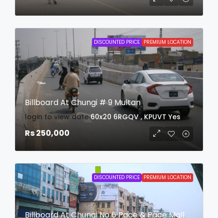
DISCOUNTED PRICE
PREMIUM LOCATION
Billboard At Chungi # 9 Multan
login to view date
60x20
6RGQV , KPUVT
Yes
Rs 250,000
DISCOUNTED PRICE
PREMIUM LOCATION
Billboard At Chungi No 6 Pace & Pace Mall