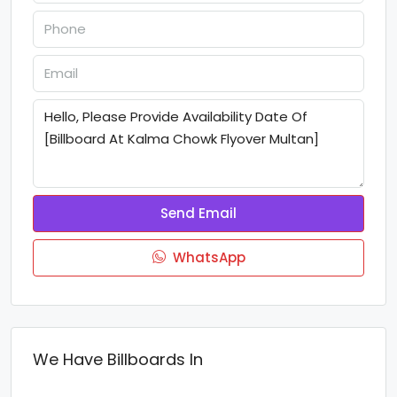
Send Email
WhatsApp
We Have Billboards In