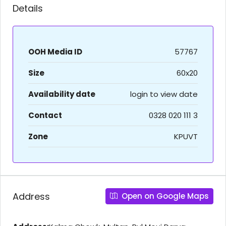
Details
OOH Media ID
57767
Size
60x20
Availability date
login to view date
Contact
0328 020 111 3
Zone
KPUVT
Address
Open on Google Maps