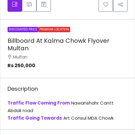
DISCOUNTED PRICE
PREMIUM LOCATION
Billboard At Kalma Chowk Flyover
Multan
Multan
Rs 250,000
Description
Traffic Flow Coming From
Nawanshahr Cantt
Abdali road
Traffic Going Towards
Art Consul MDA Chowk