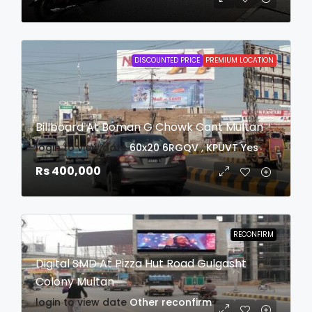
DISCOUNTED PRICE
PREMIUM LOCATION
Billboard At Boman G Chowk Cant Multan
login to view date
60x20
6RGQV , KPUVT
Yes
Rs 400,000
RECONFIRM
Digital SMD At Pizza Hut Road Gulgasht
Colony Multan
login to view date
Other
reconfirm