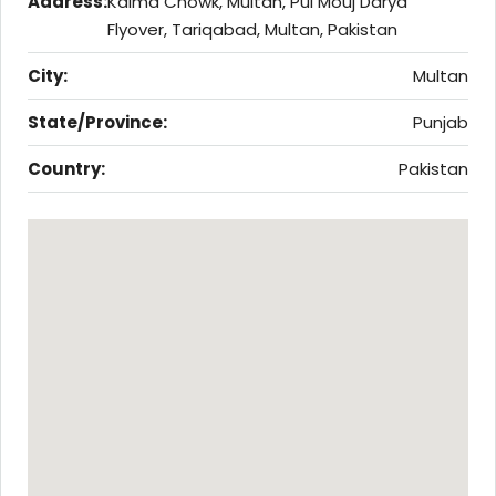
Address:
Kalma Chowk, Multan, Pul Mouj Darya
Flyover, Tariqabad, Multan, Pakistan
City:
Multan
State/Province:
Punjab
Country:
Pakistan