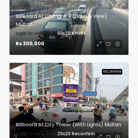
Billboard At Chungi # 9 (Double View)
Multan
login to view date
60x20
KPUVT
Rs 300,000
RECONFIRM
Billboard At City Tower (With Lights) Multan
login to view date
20x20
Reconfirm