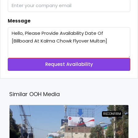
Message
Request Availability
Similar OOH Media
RECONFIRM