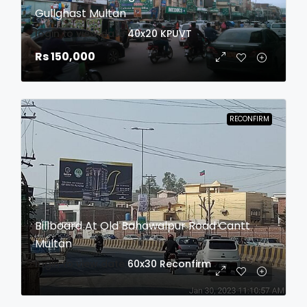
Gullghast Multan
login to view date
40x20
KPUVT
Rs 150,000
RECONFIRM
Billboard At Old Bahawalpur Road Cantt
Multan
login to view date
60x30
Reconfirm