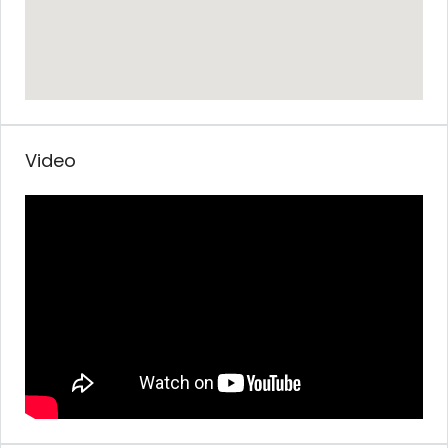
Video