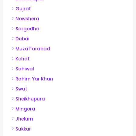
Gujrat
Nowshera
Sargodha
Dubai
Muzaffarabad
Kohat
Sahiwal
Rahim Yar Khan
Swat
Sheikhupura
Mingora
Jhelum
Sukkur