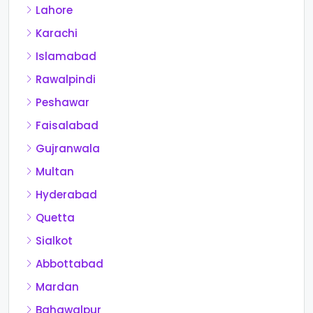
Lahore
Karachi
Islamabad
Rawalpindi
Peshawar
Faisalabad
Gujranwala
Multan
Hyderabad
Quetta
Sialkot
Abbottabad
Mardan
Bahawalpur