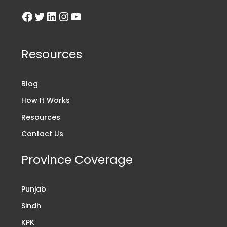
Resources
Blog
How It Works
Resources
Contact Us
Province Coverage
Punjab
Sindh
KPK