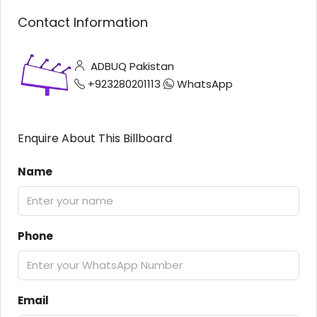
Contact Information
ADBUQ Pakistan
+923280201113
WhatsApp
Enquire About This Billboard
Name
Phone
Email