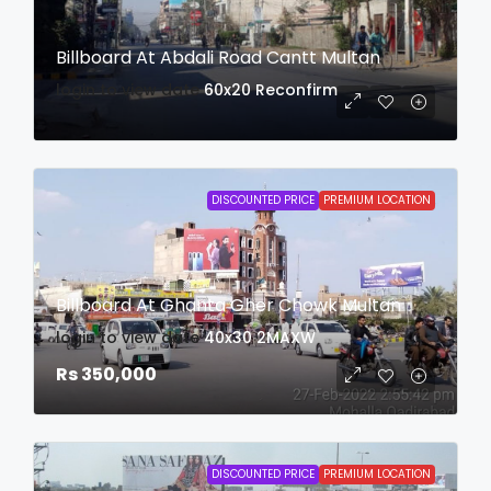
Billboard At Abdali Road Cantt Multan
login to view date
60x20
Reconfirm
DISCOUNTED PRICE
PREMIUM LOCATION
Billboard At Ghanta Gher Chowk Multan
login to view date
40x30
2MAXW
Rs 350,000
DISCOUNTED PRICE
PREMIUM LOCATION