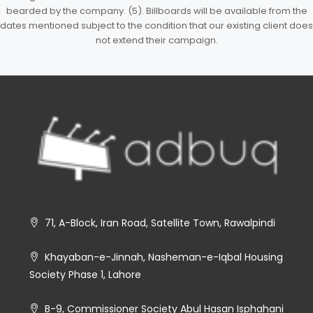
bearded by the company. (5). Billboards will be available from the
dates mentioned subject to the condition that our existing client does
not extend their campaign.
71, A-Block, Iran Road, Satellite Town, Rawalpindi
Khayaban-e-Jinnah, Nasheman-e-Iqbal Housing
Society Phase 1, Lahore
B-9, Commissioner Society Abul Hasan Isphahani