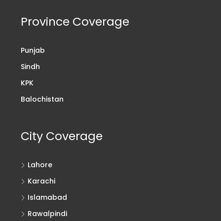
Province Coverage
Punjab
Sindh
KPK
Balochistan
City Coverage
Lahore
Karachi
Islamabad
Rawalpindi