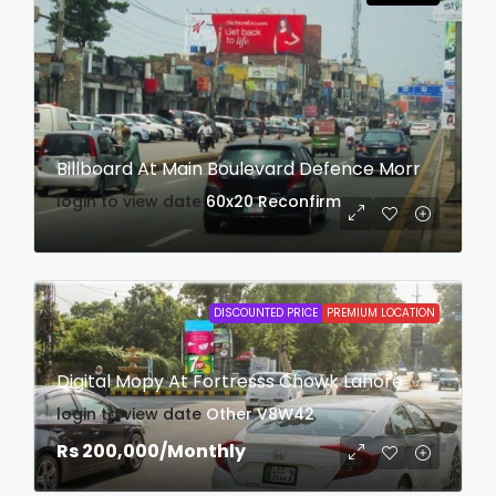
Billboard At Main Boulevard Defence Morr
login to view date
60x20
Reconfirm
DISCOUNTED PRICE
PREMIUM LOCATION
Digital Mopy At Fortresss Chowk Lahore
login to view date
Other
V8W42
Rs 200,000
/Monthly