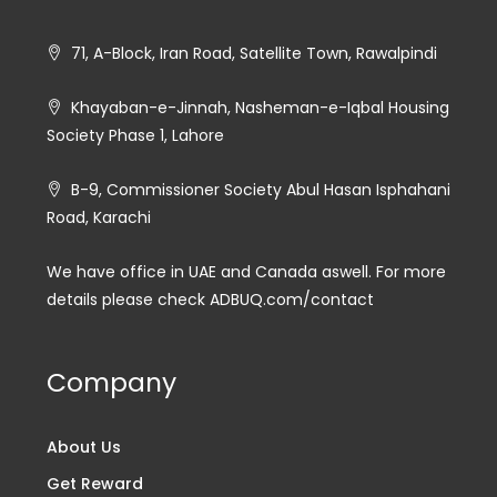
71, A-Block, Iran Road, Satellite Town, Rawalpindi
Khayaban-e-Jinnah, Nasheman-e-Iqbal Housing
Society Phase 1, Lahore
B-9, Commissioner Society Abul Hasan Isphahani
Road, Karachi
We have office in UAE and Canada aswell. For more
details please check ADBUQ.com/contact
Company
About Us
Get Reward