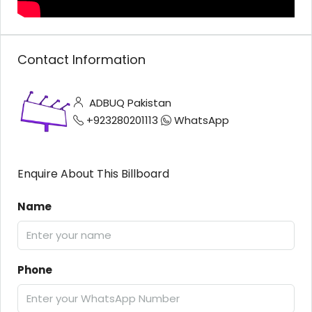
Contact Information
ADBUQ Pakistan
+923280201113
WhatsApp
Enquire About This Billboard
Name
Phone