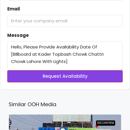
Email
Message
Request Availability
Similar OOH Media
RECONFIRM