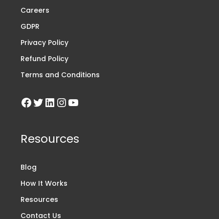
Careers
GDPR
Privacy Policy
Refund Policy
Terms and Conditions
Resources
Blog
How It Works
Resources
Contact Us