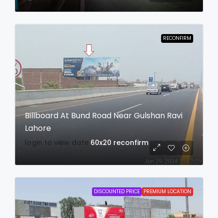
RECONFIRM
Billboard At Bund Road Near Gulshan Ravi
Lahore
login to view date
60x20
reconfirm
DISCOUNTED PRICE
PREMIUM LOCATION