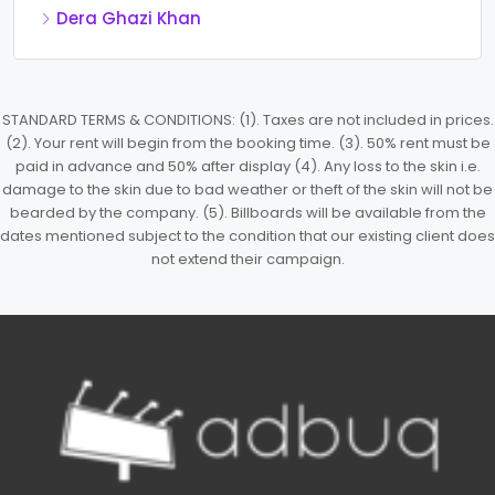
Dera Ghazi Khan
STANDARD TERMS & CONDITIONS: (1). Taxes are not included in prices.
(2). Your rent will begin from the booking time. (3). 50% rent must be
paid in advance and 50% after display (4). Any loss to the skin i.e.
damage to the skin due to bad weather or theft of the skin will not be
bearded by the company. (5). Billboards will be available from the
dates mentioned subject to the condition that our existing client does
not extend their campaign.