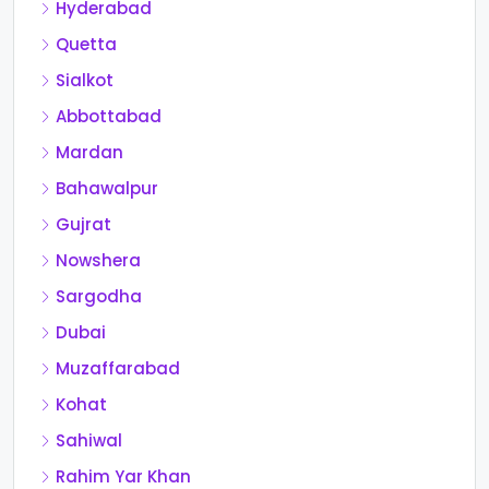
Hyderabad
Quetta
Sialkot
Abbottabad
Mardan
Bahawalpur
Gujrat
Nowshera
Sargodha
Dubai
Muzaffarabad
Kohat
Sahiwal
Rahim Yar Khan