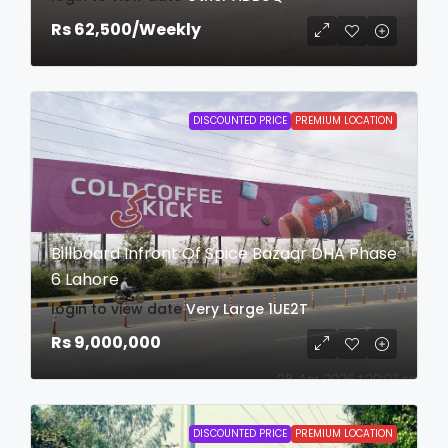
Rs 62,500
/Weekly
DISCOUNTED PRICE
PREMIUM LOCATION
Billboard Infront Of Spice Bazaar DHA Phase
6 Lahore
login to view date
Very Large
1UE2T
Rs 9,000,000
DISCOUNTED PRICE
PREMIUM LOCATION