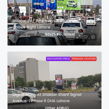
Billboard At Pine Avenue Road Near Chatri
Chowk Right Lahore
login to view date
50x25
Reconfirm
DISCOUNTED PRICE
PREMIUM LOCATION
Digital Mopy At Shabbir Sharif Signal
Avenue-1 Phase 6 DHA Lahore
login to view date
Other
ADBUQ