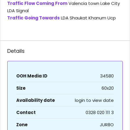
Traffic Flow Coming From
Valencia town Lake City
LDA Signal
Traffic Going Towards
LDA Shaukat Khanum Ucp
Details
OOH Media ID
34580
Size
60x20
Availability date
login to view date
Contact
0328 020 111 3
Zone
JUR8O