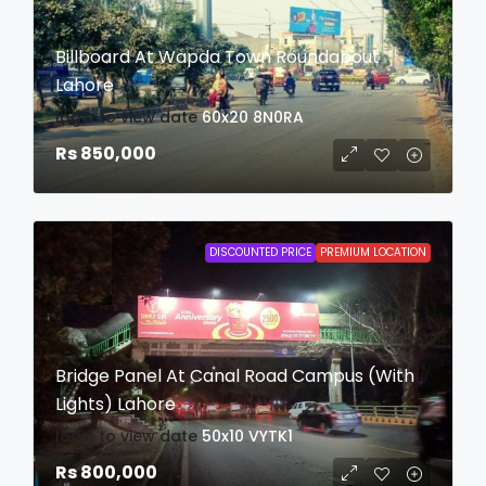
Billboard At Wapda Town Roundabout
Lahore
login to view date
60x20
8N0RA
Rs 850,000
DISCOUNTED PRICE
PREMIUM LOCATION
Bridge Panel At Canal Road Campus (With
Lights) Lahore
login to view date
50x10
VYTK1
Rs 800,000