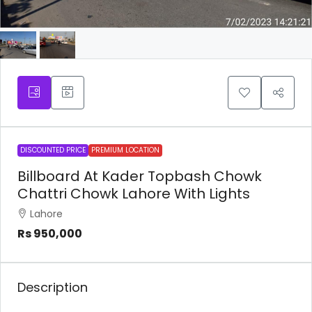
DISCOUNTED PRICE
PREMIUM LOCATION
Billboard At Kader Topbash Chowk
Chattri Chowk Lahore With Lights
Lahore
Rs 950,000
Description