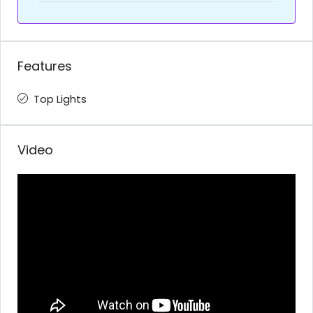
Features
Top Lights
Video