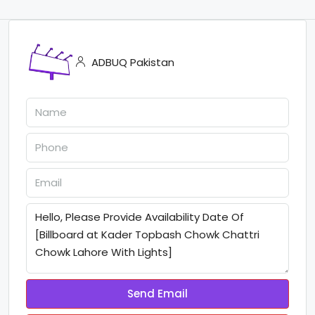
ADBUQ Pakistan
Send Email