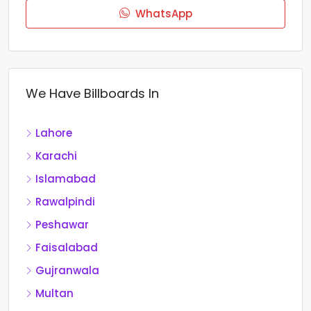
WhatsApp
We Have Billboards In
Lahore
Karachi
Islamabad
Rawalpindi
Peshawar
Faisalabad
Gujranwala
Multan