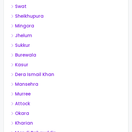
Swat
Sheikhupura
Mingora
Jhelum
Sukkur
Burewala
Kasur
Dera Ismail Khan
Mansehra
Murree
Attock
Okara
Kharian