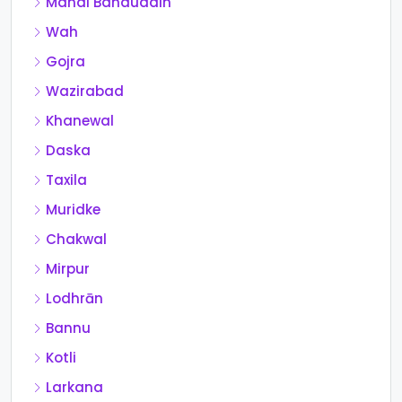
Mandi Bahauddin
Wah
Gojra
Wazirabad
Khanewal
Daska
Taxila
Muridke
Chakwal
Mirpur
Lodhrān
Bannu
Kotli
Larkana