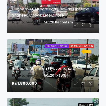
Billboard At Airport Road, Jawad Cheema
Shaheed Chowk Left Lahore
login to view date
50x20
Reconfirm
DISCOUNTED PRICE
PREMIUM LOCATION
Billboard At Jinnah Flyover Lahore
login to view date
50x20
1XBWR
Rs 1,800,000
RECONFIRM