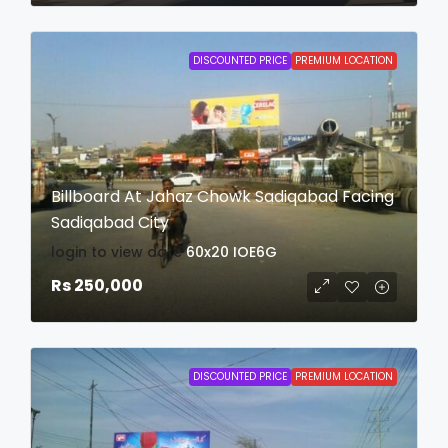
DISCOUNTED PRICE
PREMIUM LOCATION
Billboard At Jahaz Chowk Sadiqabad Facing
Sadiqabad City
login to view date
60x20
IOE6G
Rs 250,000
DISCOUNTED PRICE
PREMIUM LOCATION