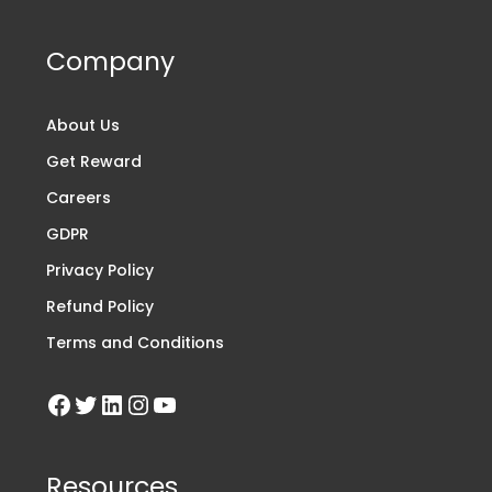
Company
About Us
Get Reward
Careers
GDPR
Privacy Policy
Refund Policy
Terms and Conditions
Resources