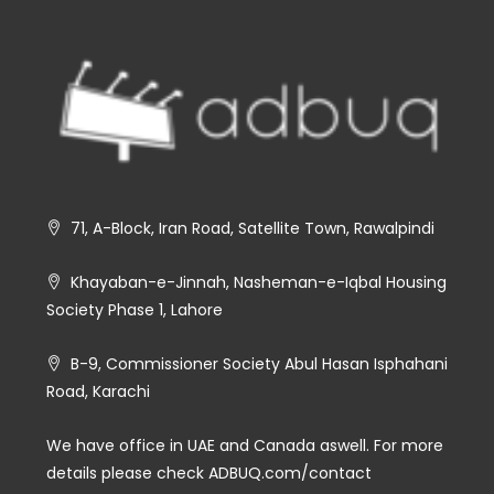
71, A-Block, Iran Road, Satellite Town, Rawalpindi
Khayaban-e-Jinnah, Nasheman-e-Iqbal Housing
Society Phase 1, Lahore
B-9, Commissioner Society Abul Hasan Isphahani
Road, Karachi
We have office in UAE and Canada aswell. For more
details please check ADBUQ.com/contact