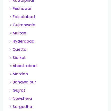
Rawalpindi
Peshawar
Faisalabad
Gujranwala
Multan
Hyderabad
Quetta
Sialkot
Abbottabad
Mardan
Bahawalpur
Gujrat
Nowshera
Sargodha