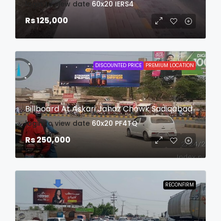
login to view date
60x20
IERS4
Rs 125,000
DISCOUNTED PRICE
PREMIUM LOCATION
Billboard At Askari Jahaz Chowk Sadiqabad
login to view date
60x20
PF4TQ
Rs 250,000
RECONFIRM