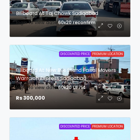
Billboard At Taj Chowk Sadiqabad
login to view date
60x20
reconfirm
DISCOUNTED PRICE
PREMIUM LOCATION
Billboard At New Bus Stand Faisal Movers
Warraich Express Sadiqabad
login to view date
60x20
UF714
Rs 300,000
DISCOUNTED PRICE
PREMIUM LOCATION