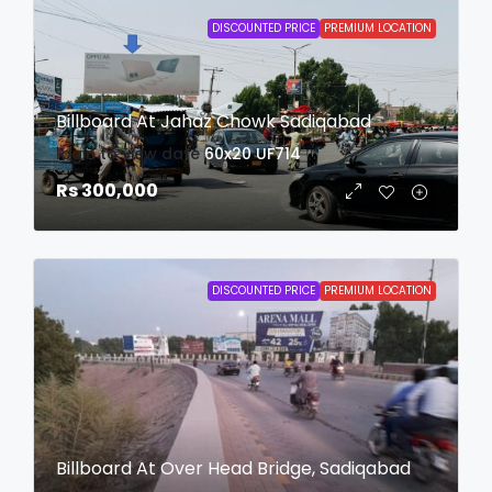
DISCOUNTED PRICE
PREMIUM LOCATION
Billboard At Jahaz Chowk Sadiqabad
login to view date
60x20
UF714
Rs 300,000
DISCOUNTED PRICE
PREMIUM LOCATION
Billboard At Over Head Bridge, Sadiqabad