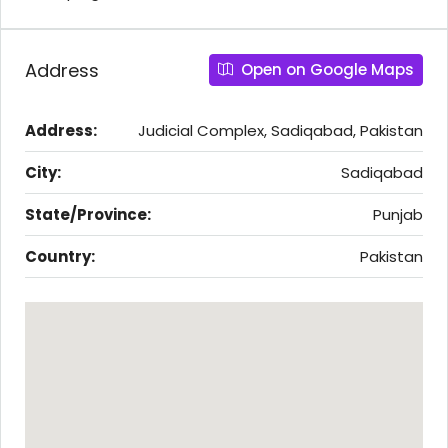
Address
Open on Google Maps
Address:
Judicial Complex, Sadiqabad, Pakistan
City:
Sadiqabad
State/Province:
Punjab
Country:
Pakistan