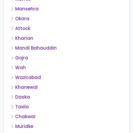
Mansehra
Okara
Attock
Kharian
Mandi Bahauddin
Gojra
Wah
Wazirabad
Khanewal
Daska
Taxila
Chakwal
Muridke