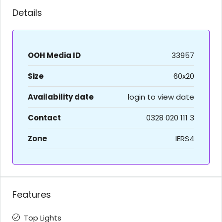
Details
OOH Media ID
33957
Size
60x20
Availability date
login to view date
Contact
0328 020 111 3
Zone
IERS4
Features
Top Lights