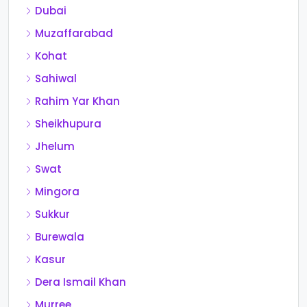
Dubai
Muzaffarabad
Kohat
Sahiwal
Rahim Yar Khan
Sheikhupura
Jhelum
Swat
Mingora
Sukkur
Burewala
Kasur
Dera Ismail Khan
Murree