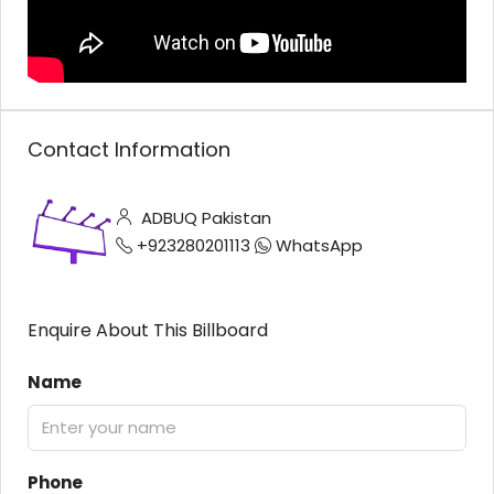
Contact Information
ADBUQ Pakistan
+923280201113
WhatsApp
Enquire About This Billboard
Name
Phone