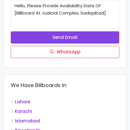
Send Email
WhatsApp
We Have Billboards In
Lahore
Karachi
Islamabad