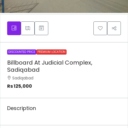
DISCOUNTED PRICE
PREMIUM LOCATION
Billboard At Judicial Complex,
Sadiqabad
Sadiqabad
Rs 125,000
Description