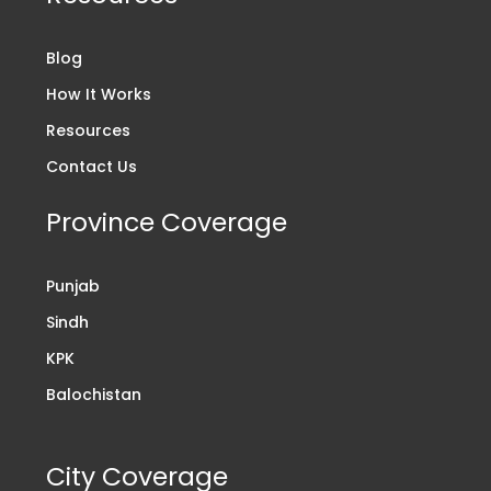
Blog
How It Works
Resources
Contact Us
Province Coverage
Punjab
Sindh
KPK
Balochistan
City Coverage