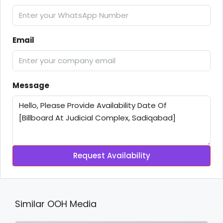
Email
Message
Request Availability
Similar OOH Media