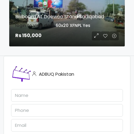
Billboard At Daewoo Stand Sadiqabad
login to view date
60x20
XFNPL
Yes
Rs 150,000
ADBUQ Pakistan