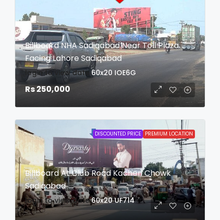
Billboard NHA Sadiqabad Near Toll Plaza
Facing Lahore Sadiqabad
login to view date
60x20
IOE6G
Rs 250,000
DISCOUNTED PRICE
PREMIUM LOCATION
Billboard At Club Road Kacheri Chowk
Sadiqabad
login to view date
60x20
UF714