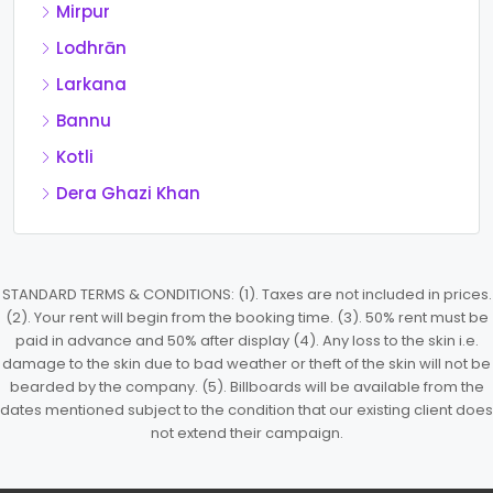
Mirpur
Lodhrān
Larkana
Bannu
Kotli
Dera Ghazi Khan
STANDARD TERMS & CONDITIONS: (1). Taxes are not included in prices.
(2). Your rent will begin from the booking time. (3). 50% rent must be
paid in advance and 50% after display (4). Any loss to the skin i.e.
damage to the skin due to bad weather or theft of the skin will not be
bearded by the company. (5). Billboards will be available from the
dates mentioned subject to the condition that our existing client does
not extend their campaign.