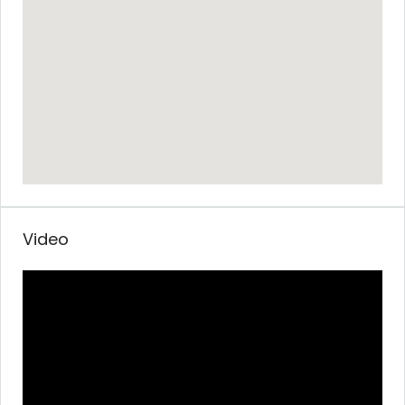
Video