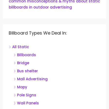
common misconceptions & myths about static
billboards in outdoor advertising
Billboard Types We Deal In:
All Static
Billboards
Bridge
Bus shelter
Mall Advertising
Mopy
Pole Signs
Wall Panels