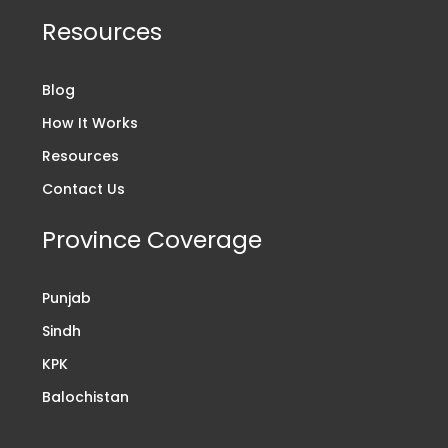
Resources
Blog
How It Works
Resources
Contact Us
Province Coverage
Punjab
Sindh
KPK
Balochistan