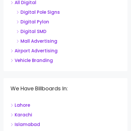
All Digital
Digital Pole Signs
Digital Pylon
Digital SMD
Mall Advertising
Airport Advertising
Vehicle Branding
We Have Billboards In:
Lahore
Karachi
Islamabad