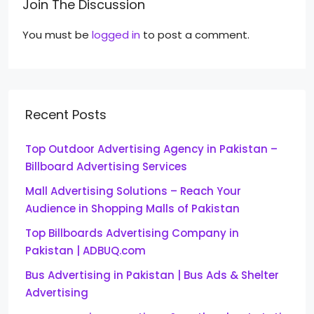
Join The Discussion
You must be
logged in
to post a comment.
Recent Posts
Top Outdoor Advertising Agency in Pakistan –
Billboard Advertising Services
Mall Advertising Solutions – Reach Your
Audience in Shopping Malls of Pakistan
Top Billboards Advertising Company in
Pakistan | ADBUQ.com
Bus Advertising in Pakistan | Bus Ads & Shelter
Advertising