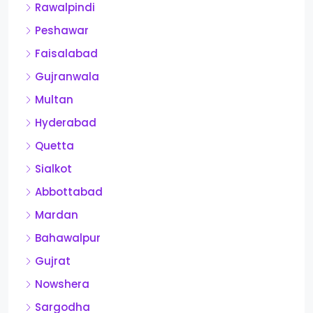
Rawalpindi
Peshawar
Faisalabad
Gujranwala
Multan
Hyderabad
Quetta
Sialkot
Abbottabad
Mardan
Bahawalpur
Gujrat
Nowshera
Sargodha