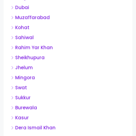
Dubai
Muzaffarabad
Kohat
Sahiwal
Rahim Yar Khan
Sheikhupura
Jhelum
Mingora
Swat
Sukkur
Burewala
Kasur
Dera Ismail Khan