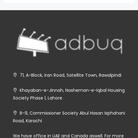
71, A-Block, Iran Road, Satellite Town, Rawalpindi
Khayaban-e-Jinnah, Nasheman-e-Iqbal Housing
Society Phase 1, Lahore
B-9, Commissioner Society Abul Hasan Isphahani
Road, Karachi
We have office in UAE and Canada aswell. For more