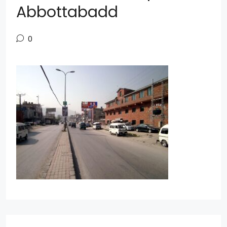
Abbottabadd
0