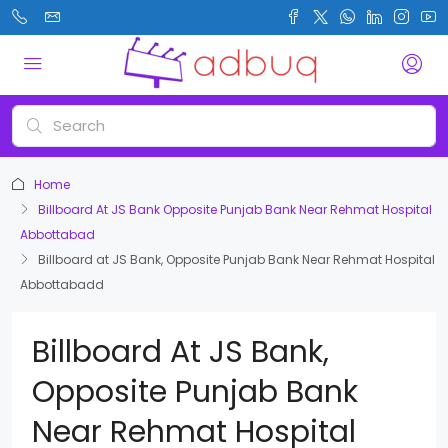
Home
Billboard At JS Bank Opposite Punjab Bank Near Rehmat Hospital
Abbottabad
Billboard at JS Bank, Opposite Punjab Bank Near Rehmat Hospital
Abbottabadd
Billboard At JS Bank,
Opposite Punjab Bank
Near Rehmat Hospital