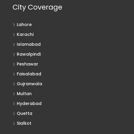
City Coverage
Lahore
Karachi
Islamabad
Rawalpindi
Peshawar
Faisalabad
Gujranwala
Multan
Hyderabad
Quetta
Sialkot