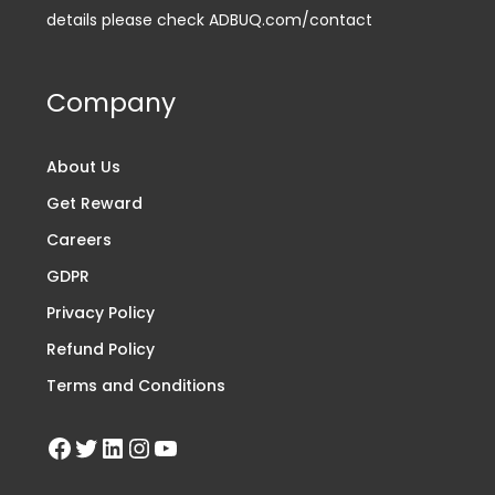
details please check ADBUQ.com/contact
Company
About Us
Get Reward
Careers
GDPR
Privacy Policy
Refund Policy
Terms and Conditions