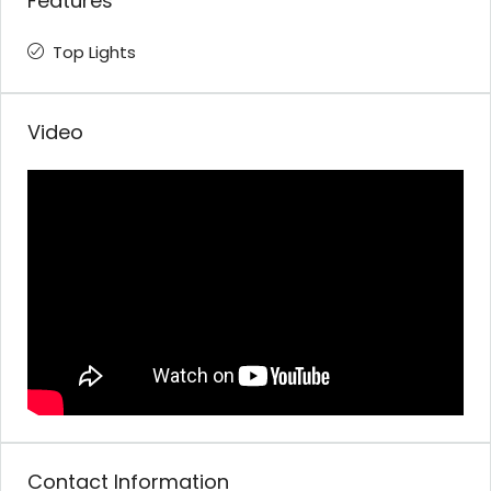
Features
Top Lights
Video
Contact Information