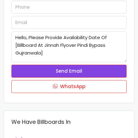
Send Email
WhatsApp
We Have Billboards In