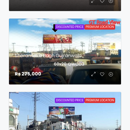
DISCOUNTED PRICE
PREMIUM LOCATION
Billboard At City Flyover Railway Crossing
Sheranwala Bagh Gujranwala
login to view date
60x20
QWCO3
Rs 275,000
DISCOUNTED PRICE
PREMIUM LOCATION