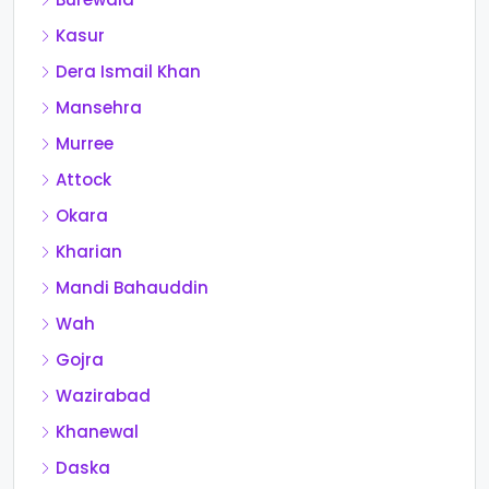
Kasur
Dera Ismail Khan
Mansehra
Murree
Attock
Okara
Kharian
Mandi Bahauddin
Wah
Gojra
Wazirabad
Khanewal
Daska