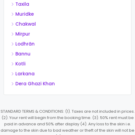
Taxila
Muridke
Chakwal
Mirpur
Lodhrān
Bannu
Kotli
Larkana
Dera Ghazi Khan
STANDARD TERMS & CONDITIONS: (1). Taxes are not included in prices.
(2). Your rent will begin from the booking time. (3). 50% rent must be
paid in advance and 50% after display (4). Any loss to the skin i.e.
damage to the skin due to bad weather or theft of the skin will not be