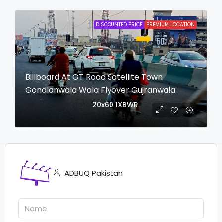
DISCOUNTED PRICE
PREMIUM LOCATION
Billboard At GT Road Satellite Town
Gondlanwala Wala Flyover Gujranwala
login to view date
20x60
1XBWR
ADBUQ Pakistan