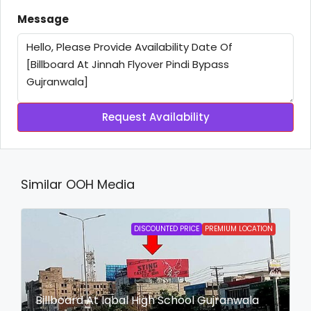
Message
Request Availability
Similar OOH Media
DISCOUNTED PRICE
PREMIUM LOCATION
Billboard At Iqbal High School Gujranwala