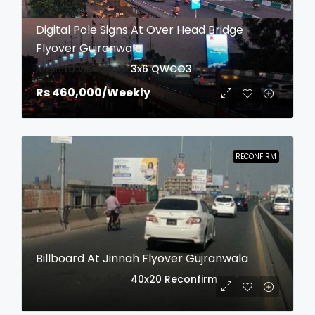
Digital Pole Signs At Over Head Bridge
Flyover Gujranwala
login to view date
3x6
QWCO3
Rs 460,000
/Weekly
RECONFIRM
Billboard At Jinnah Flyover Gujranwala
login to view date
40x20
Reconfirm