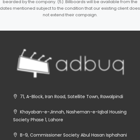
bearded by the company. (5). Billboards will be available from the
dates mentioned subject to the condition that our existing client does
not extend their campaign.
71, A-Block, Iran Road, Satellite Town, Rawalpindi
Khayaban-e-Jinnah, Nasheman-e-Iqbal Housing
Society Phase 1, Lahore
B-9, Commissioner Society Abul Hasan Isphahani