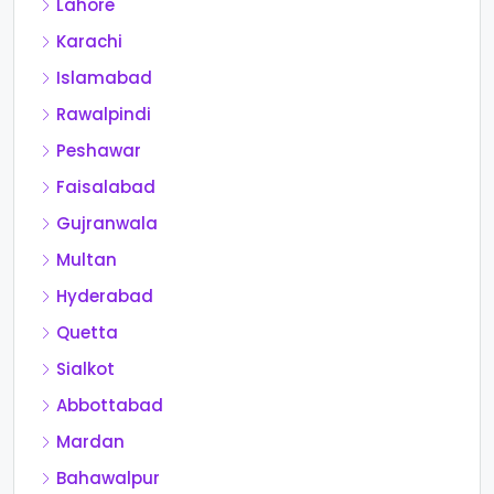
Lahore
Karachi
Islamabad
Rawalpindi
Peshawar
Faisalabad
Gujranwala
Multan
Hyderabad
Quetta
Sialkot
Abbottabad
Mardan
Bahawalpur