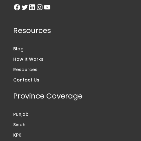
Resources
Blog
How It Works
Resources
Contact Us
Province Coverage
Punjab
Sindh
KPK