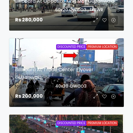
Billboard At Opposite King Mall Gujranwala
login to view date
60x20
QWCO3 , 1XBWR
Rs 280,000
DISCOUNTED PRICE
PREMIUM LOCATION
Billboard At Trade Center Flyover
Gujranwala
login to view date
40x30
QWCO3
Rs 200,000
DISCOUNTED PRICE
PREMIUM LOCATION