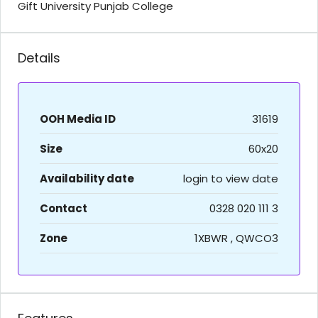
Gift University Punjab College
Details
OOH Media ID
31619
Size
60x20
Availability date
login to view date
Contact
0328 020 111 3
Zone
1XBWR , QWCO3