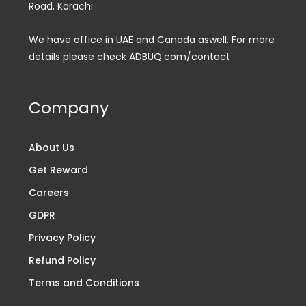
Road, Karachi
We have office in UAE and Canada aswell. For more
details please check ADBUQ.com/contact
Company
About Us
Get Reward
Careers
GDPR
Privacy Policy
Refund Policy
Terms and Conditions