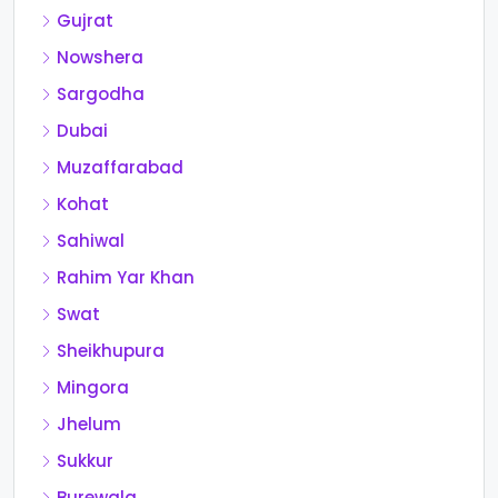
Gujrat
Nowshera
Sargodha
Dubai
Muzaffarabad
Kohat
Sahiwal
Rahim Yar Khan
Swat
Sheikhupura
Mingora
Jhelum
Sukkur
Burewala