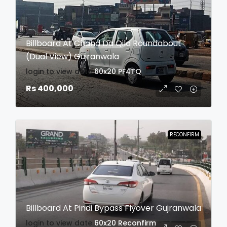
Billboard At Chand Da Qila Roundabout
(Dual View) Gujranwala
login to view date
60x20
PF4TQ
Rs 400,000
RECONFIRM
Billboard At Pindi Bypass Flyover Gujranwala
login to view date
60x20
Reconfirm