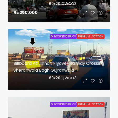
login to view date
60x20
QWCO3
Rs 250,000
DISCOUNTED PRICE
PREMIUM LOCATION
Billboard At Jinnah Flyover Railway Crossing
Sheranwala Bagh Gujranwala
login to view date
60x20
QWCO3
DISCOUNTED PRICE
PREMIUM LOCATION