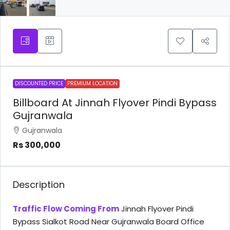
DISCOUNTED PRICE
PREMIUM LOCATION
Billboard At Jinnah Flyover Pindi Bypass
Gujranwala
Gujranwala
Rs 300,000
Description
Traffic Flow Coming From
Jinnah Flyover Pindi
Bypass Sialkot Road Near Gujranwala Board Office