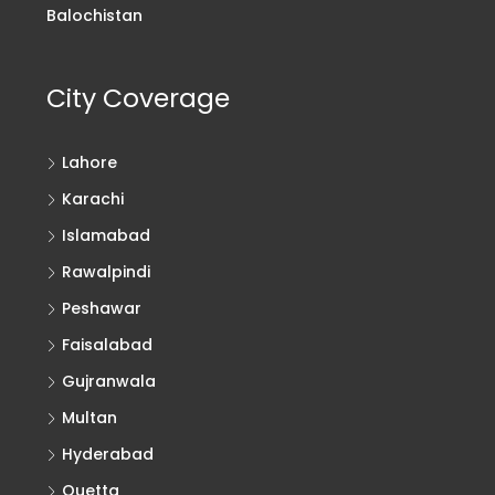
Balochistan
City Coverage
Lahore
Karachi
Islamabad
Rawalpindi
Peshawar
Faisalabad
Gujranwala
Multan
Hyderabad
Quetta