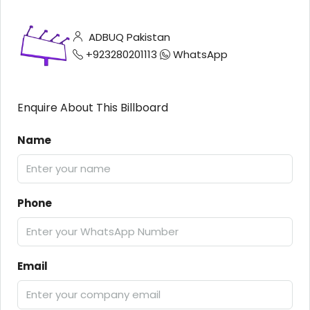
ADBUQ Pakistan
+923280201113
WhatsApp
Enquire About This Billboard
Name
Phone
Email