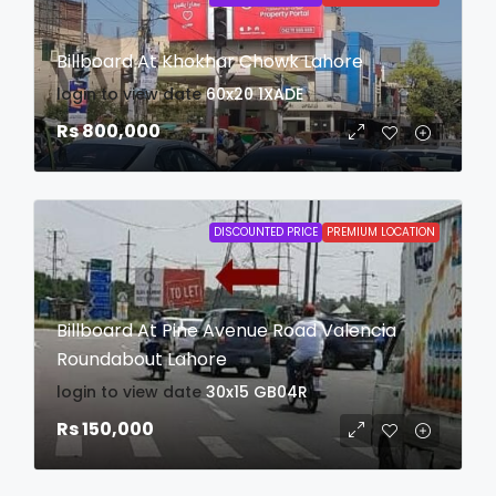
Billboard At Khokhar Chowk Lahore
login to view date
60x20
1XADE
Rs 800,000
DISCOUNTED PRICE
PREMIUM LOCATION
Billboard At Pine Avenue Road Valencia
Roundabout Lahore
login to view date
30x15
GB04R
Rs 150,000