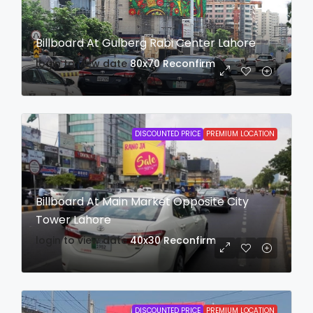
Billboard At Gulberg Rabi Center Lahore
login to view date
80x70
Reconfirm
DISCOUNTED PRICE
PREMIUM LOCATION
Billboard At Main Market Opposite City
Tower Lahore
login to view date
40x30
Reconfirm
DISCOUNTED PRICE
PREMIUM LOCATION