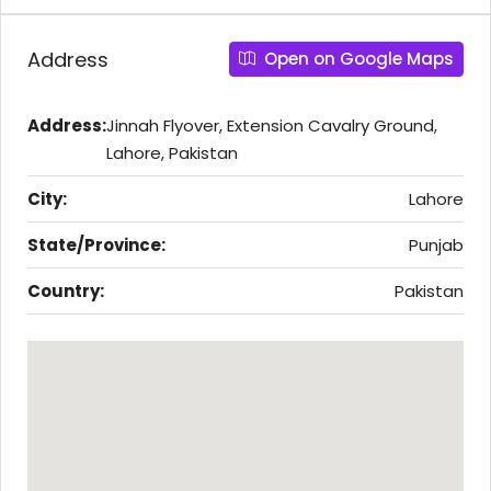
Address
Open on Google Maps
Address:
Jinnah Flyover, Extension Cavalry Ground,
Lahore, Pakistan
City:
Lahore
State/Province:
Punjab
Country:
Pakistan