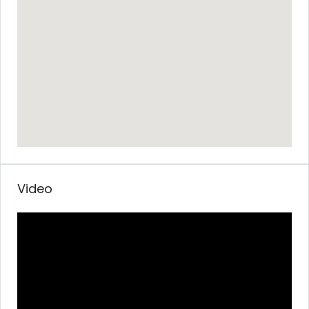
Video