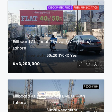
DISCOUNTED PRICE
PREMIUM LOCATION
Billboard At Jinnah Flyover (With Lights)
Lahore
login to view date
60x20
SY0KC
Yes
Rs 3,200,000
RECONFIRM
Billboard At Multan Road EME U-Turn
Lahore
login to view date
60x20
Reconfirm