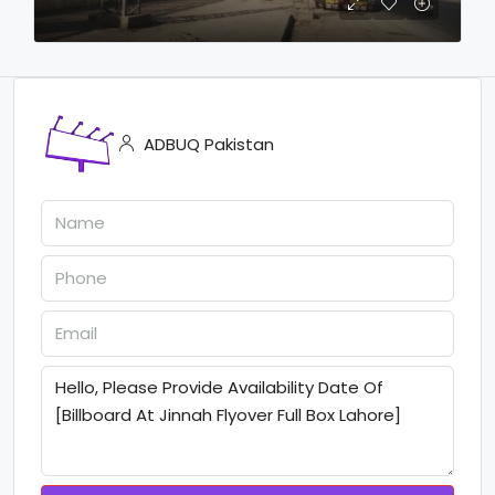
ADBUQ Pakistan