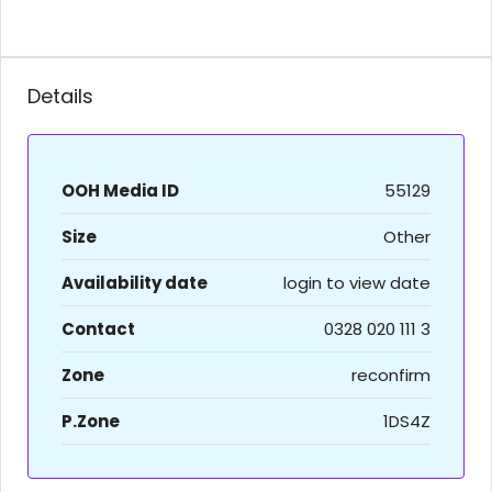
Details
OOH Media ID
55129
Size
Other
Availability date
login to view date
Contact
0328 020 111 3
Zone
reconfirm
P.Zone
1DS4Z