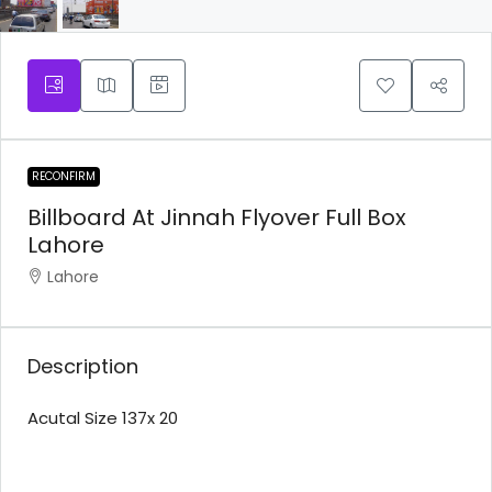
RECONFIRM
Billboard At Jinnah Flyover Full Box
Lahore
Lahore
Description
Acutal Size 137x 20