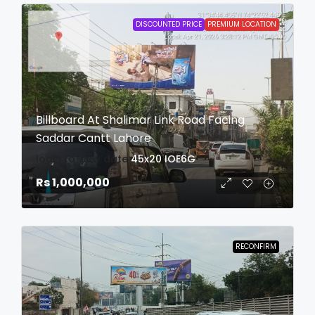
DISCOUNTED PRICE
PREMIUM LOCATION
Billboard At Shalimar Link Road Facing
Saddar Cantt Lahore
login to view date
45x20
IOE6G
Rs 1,000,000
RECONFIRM