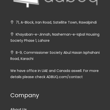
71, A-Block, Iran Road, Satellite Town, Rawalpindi
Khayaban-e-Jinnah, Nasheman-e-Iqbal Housing
Society Phase 1, Lahore
B-9, Commissioner Society Abul Hasan Isphahani
Road, Karachi
We have office in UAE and Canada aswell. For more
details please check ADBUQ.com/contact
Company
About Us