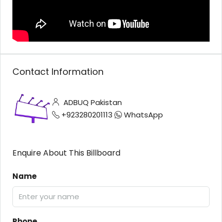
Contact Information
ADBUQ Pakistan
+923280201113
WhatsApp
Enquire About This Billboard
Name
Phone