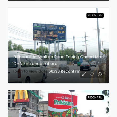
RECONFIRM
Billboard At Walton Road Facing Chand Mari
DHA Entrance Lahore
login to view date
60x30
Reconfirm
RECONFIRM