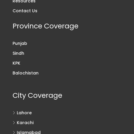
Resources
Contact Us
Province Coverage
Punjab
Sindh
KPK
Balochistan
City Coverage
Lahore
Karachi
Islamabad