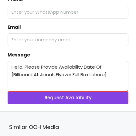
Email
Message
Request Availability
Similar OOH Media