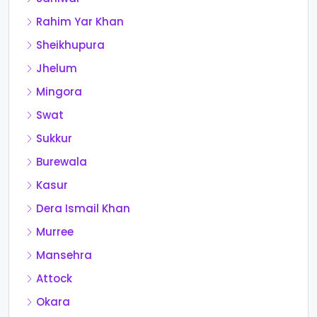
Rahim Yar Khan
Sheikhupura
Jhelum
Mingora
Swat
Sukkur
Burewala
Kasur
Dera Ismail Khan
Murree
Mansehra
Attock
Okara