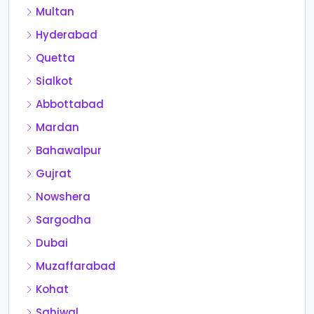
Multan
Hyderabad
Quetta
Sialkot
Abbottabad
Mardan
Bahawalpur
Gujrat
Nowshera
Sargodha
Dubai
Muzaffarabad
Kohat
Sahiwal