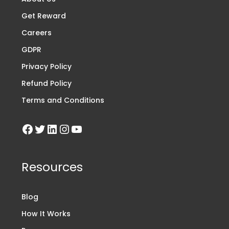
Get Reward
Careers
GDPR
Privacy Policy
Refund Policy
Terms and Conditions
Resources
Blog
How It Works