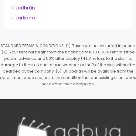
Lodhrān
Larkana
STANDARD TERMS & CONDITIONS: (1). Taxes are not included in prices.
(2). Your rent will begin from the booking time. (3). 50% rent must be
paid in advance and 50% after display (4). Any loss to the skin i.e.
damage to the skin due to bad weather or theft of the skin will not be
bearded by the company. (5). Billboards will be available from the
dates mentioned subject to the condition that our existing client does
not extend their campaign.