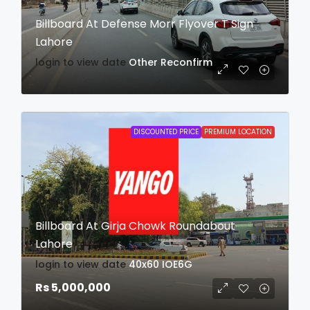
Billboard At Defense Morr Flyover T Sign
Lahore
login to view date
Other
Reconfirm
DISCOUNTED PRICE
PREMIUM LOCATION
Billboard At Girja Chowk Roundabout
Lahore
login to view date
40x60
IOE6G
Rs 5,000,000