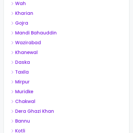
Wah
Kharian
Gojra
Mandi Bahauddin
Wazirabad
Khanewal
Daska
Taxila
Mirpur
Muridke
Chakwal
Dera Ghazi Khan
Bannu
Kotli