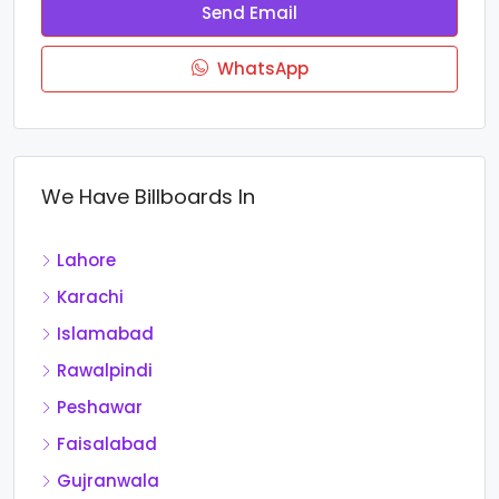
Send Email
WhatsApp
We Have Billboards In
Lahore
Karachi
Islamabad
Rawalpindi
Peshawar
Faisalabad
Gujranwala