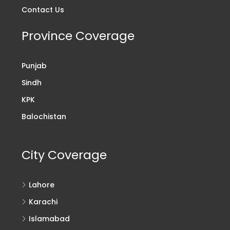
Contact Us
Province Coverage
Punjab
Sindh
KPK
Balochistan
City Coverage
Lahore
Karachi
Islamabad