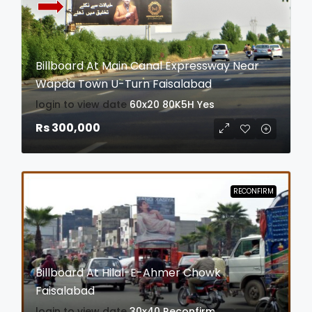
Billboard At Main Canal Expressway Near
Wapda Town U-Turn Faisalabad
login to view date
60x20
80K5H
Yes
Rs 300,000
RECONFIRM
Billboard At Hilal-E-Ahmer Chowk
Faisalabad
login to view date
30x40
Reconfirm