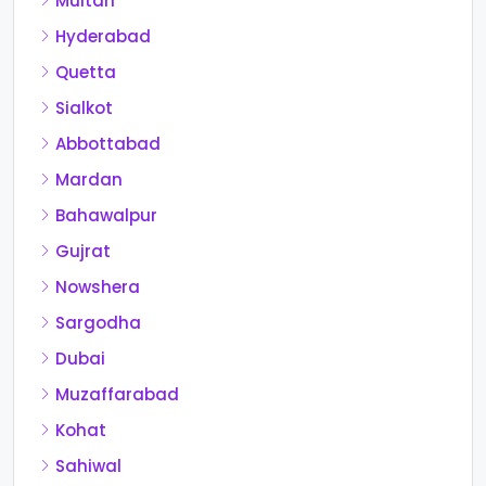
Multan
Hyderabad
Quetta
Sialkot
Abbottabad
Mardan
Bahawalpur
Gujrat
Nowshera
Sargodha
Dubai
Muzaffarabad
Kohat
Sahiwal