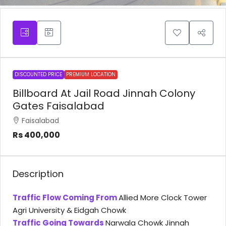
DISCOUNTED PRICE
PREMIUM LOCATION
Billboard At Jail Road Jinnah Colony
Gates Faisalabad
Faisalabad
Rs 400,000
Description
Traffic Flow Coming From
Allied More Clock Tower
Agri University & Eidgah Chowk
Traffic Going Towards
Narwala Chowk Jinnah