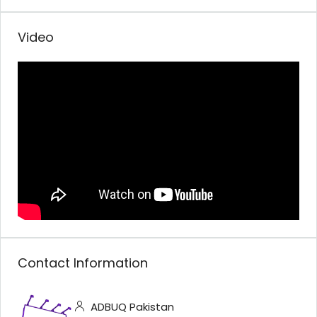
Video
Contact Information
ADBUQ Pakistan