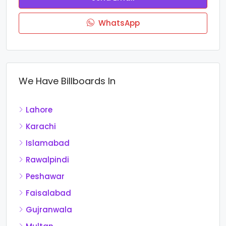
WhatsApp
We Have Billboards In
Lahore
Karachi
Islamabad
Rawalpindi
Peshawar
Faisalabad
Gujranwala