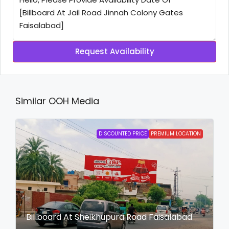
Request Availability
Similar OOH Media
DISCOUNTED PRICE
PREMIUM LOCATION
Billboard At Sheikhupura Road Faisalabad