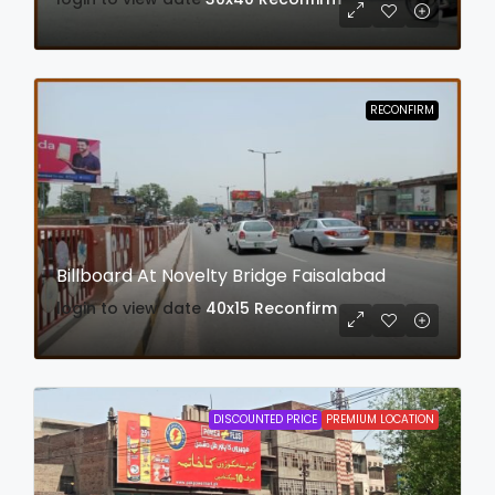
RECONFIRM
Billboard At Novelty Bridge Faisalabad
login to view date
40x15
Reconfirm
DISCOUNTED PRICE
PREMIUM LOCATION