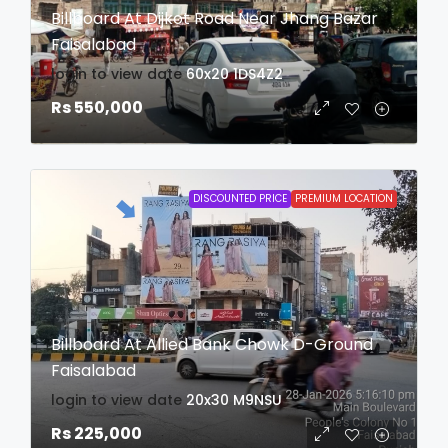
Billboard At Dijkot Road Near Jhang Bazar
Faisalabad
login to view date
60x20
1DS4Z2
Rs 550,000
DISCOUNTED PRICE
PREMIUM LOCATION
Billboard At Allied Bank Chowk D-Ground
Faisalabad
login to view date
20x30
M9NSU
Rs 225,000