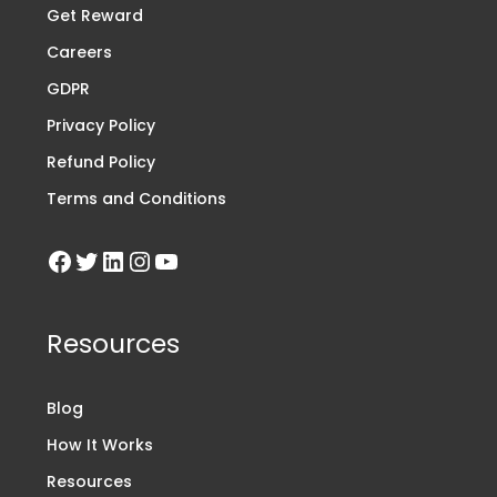
Get Reward
Careers
GDPR
Privacy Policy
Refund Policy
Terms and Conditions
Resources
Blog
How It Works
Resources