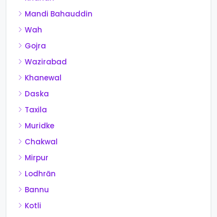
Mandi Bahauddin
Wah
Gojra
Wazirabad
Khanewal
Daska
Taxila
Muridke
Chakwal
Mirpur
Lodhrān
Bannu
Kotli