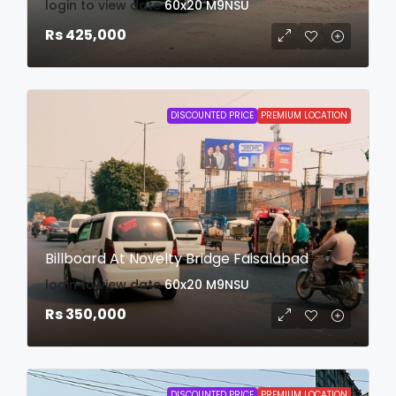
login to view date
60x20
M9NSU
Rs 425,000
DISCOUNTED PRICE
PREMIUM LOCATION
Billboard At Novelty Bridge Faisalabad
login to view date
60x20
M9NSU
Rs 350,000
DISCOUNTED PRICE
PREMIUM LOCATION