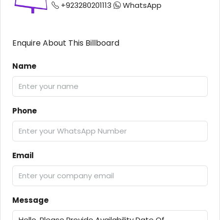
+923280201113
WhatsApp
Enquire About This Billboard
Name
Phone
Email
Message