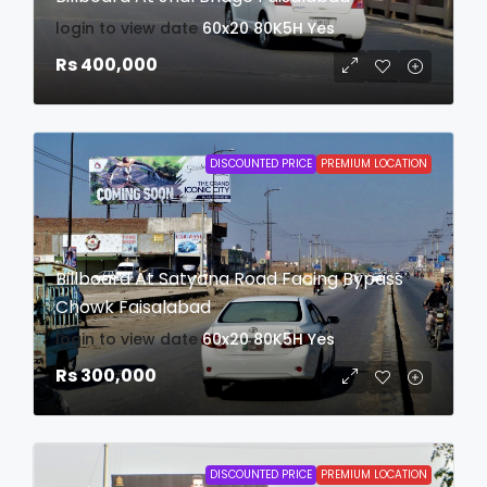
login to view date
60x20
80K5H
Yes
Rs 400,000
DISCOUNTED PRICE
PREMIUM LOCATION
Billboard At Satyana Road Facing Bypass
Chowk Faisalabad
login to view date
60x20
80K5H
Yes
Rs 300,000
DISCOUNTED PRICE
PREMIUM LOCATION