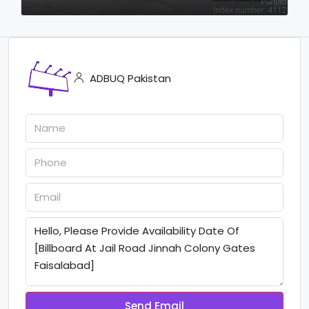
ADBUQ Pakistan
Send Email