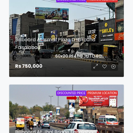
Billboard At Ismail Plaza D-Ground
Faisalabad
login to view date
60x20
PF4TQ , UTO4C
Rs 750,000
DISCOUNTED PRICE
PREMIUM LOCATION
Billboard At Jhal Bridge Faisalabad