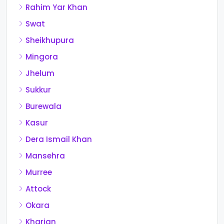
Rahim Yar Khan
Swat
Sheikhupura
Mingora
Jhelum
Sukkur
Burewala
Kasur
Dera Ismail Khan
Mansehra
Murree
Attock
Okara
Kharian