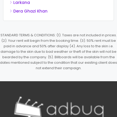
Larkana
Dera Ghazi Khan
STANDARD TERMS & CONDITIONS: (1). Taxes are not included in prices.
(2). Your rent will begin from the booking time. (3). 50% rent must be
paid in advance and 50% after display (4). Any loss to the skin i.e.
damage to the skin due to bad weather or theft of the skin will not be
bearded by the company. (5). Billboards will be available from the
dates mentioned subject to the condition that our existing client does
not extend their campaign.