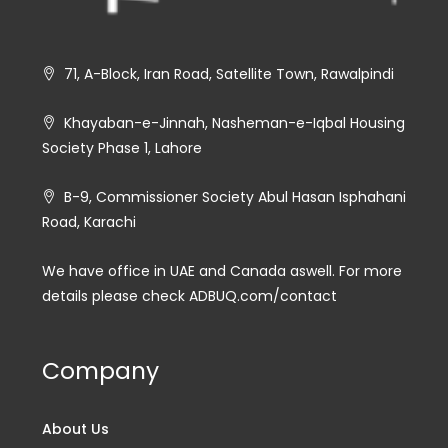
71, A-Block, Iran Road, Satellite Town, Rawalpindi
Khayaban-e-Jinnah, Nasheman-e-Iqbal Housing
Society Phase 1, Lahore
B-9, Commissioner Society Abul Hasan Isphahani
Road, Karachi
We have office in UAE and Canada aswell. For more
details please check ADBUQ.com/contact
Company
About Us