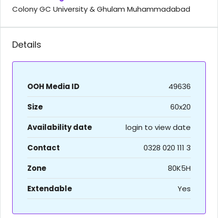
Colony GC University & Ghulam Muhammadabad
Details
OOH Media ID
49636
Size
60x20
Availability date
login to view date
Contact
0328 020 111 3
Zone
80K5H
Extendable
Yes