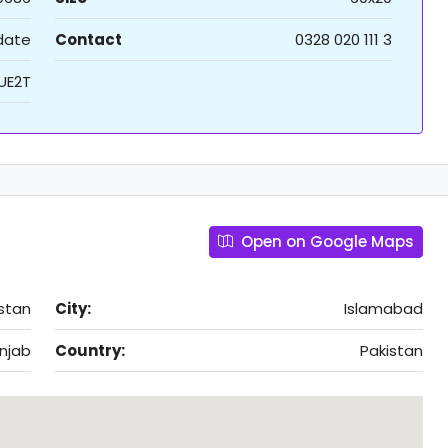
 date
Contact
0328 020 111 3
UE2T
Open on Google Maps
stan
City:
Islamabad
njab
Country:
Pakistan