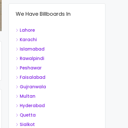
We Have Billboards In
Lahore
Karachi
Islamabad
Rawalpindi
Peshawar
Faisalabad
Gujranwala
Multan
Hyderabad
Quetta
Sialkot