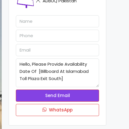
ADBUQ Pakistan
Send Email
WhatsApp