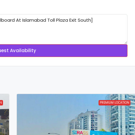
est Availability
N
PREMIUM LOCATION