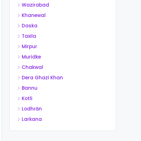
Wazirabad
Khanewal
Daska
Taxila
Mirpur
Muridke
Chakwal
Dera Ghazi Khan
Bannu
Kotli
Lodhrān
Larkana