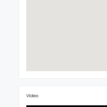
Video