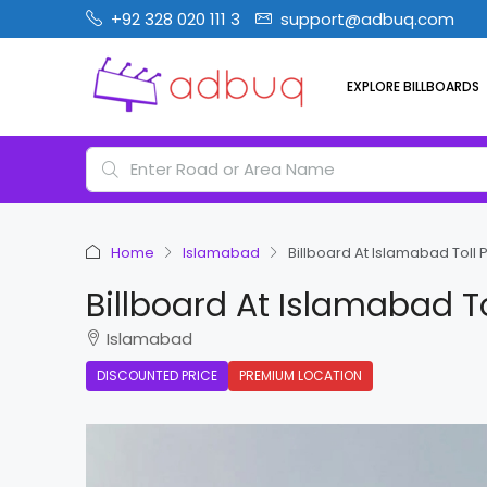
+92 328 020 111 3
support@adbuq.com
EXPLORE BILLBOARDS
Home
Islamabad
Billboard At Islamabad Toll P
Billboard At Islamabad To
Islamabad
DISCOUNTED PRICE
PREMIUM LOCATION