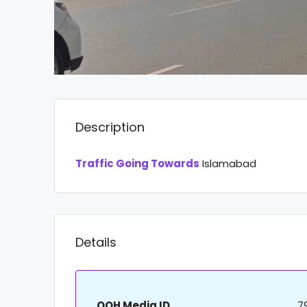
Description
Traffic Going Towards
Islamabad
Details
OOH Media ID
7