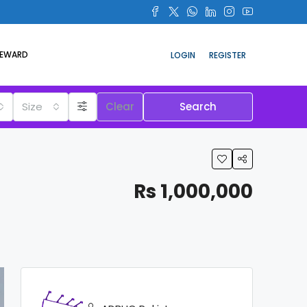
REWARD
LOGIN
REGISTER
Size
Clear
Search
Rs 1,000,000