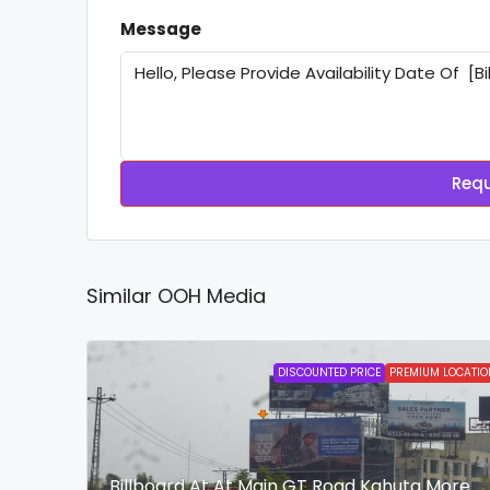
Message
Requ
Similar OOH Media
DISCOUNTED PRICE
PREMIUM LOCATIO
Billboard At At Main GT Road Kahuta More