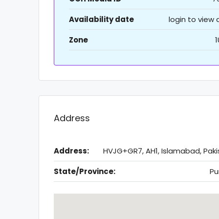
Availability date
login to view
Zone
1
Address
Address:
HVJG+GR7, AH1, Islamabad, Paki
State/Province:
Pu