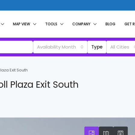
MAP VIEW
TOOLS
COMPANY
BLOG
GET 
Availability Month
Type
All Cities
laza Exit South
ll Plaza Exit South