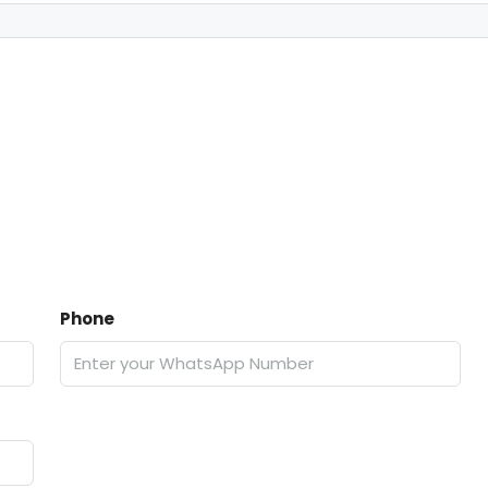
Phone