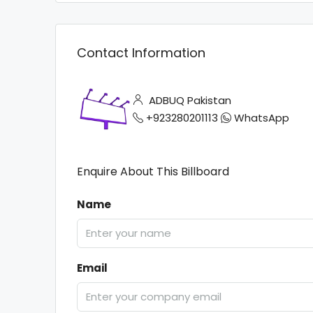
Contact Information
ADBUQ Pakistan
+923280201113
WhatsApp
Enquire About This Billboard
Name
Email