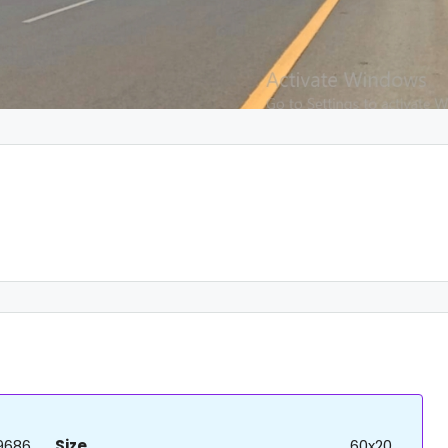
9686
Size
60x20