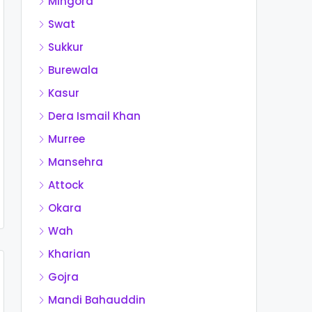
Mingora
Swat
Sukkur
Burewala
Kasur
Dera Ismail Khan
Murree
Mansehra
Attock
Okara
Wah
Kharian
Gojra
Mandi Bahauddin