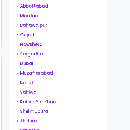
Abbottabad
Mardan
Bahawalpur
Gujrat
Nowshera
Sargodha
Dubai
Muzaffarabad
Kohat
Sahiwal
Rahim Yar Khan
Sheikhupura
Jhelum