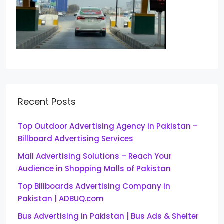
Recent Posts
Top Outdoor Advertising Agency in Pakistan –
Billboard Advertising Services
Mall Advertising Solutions – Reach Your
Audience in Shopping Malls of Pakistan
Top Billboards Advertising Company in
Pakistan | ADBUQ.com
Bus Advertising in Pakistan | Bus Ads & Shelter