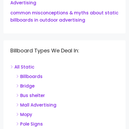
Advertising
common misconceptions & myths about static
billboards in outdoor advertising
Billboard Types We Deal In:
All Static
Billboards
Bridge
Bus shelter
Mall Advertising
Mopy
Pole Signs