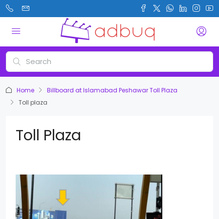
Home
Billboard at Islamabad Peshawar Toll Plaza
Toll plaza
Toll Plaza