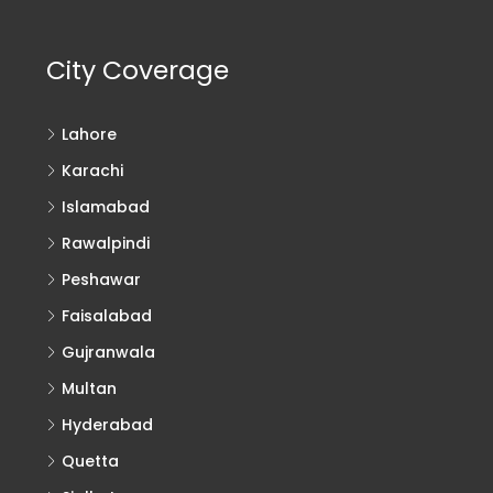
City Coverage
Lahore
Karachi
Islamabad
Rawalpindi
Peshawar
Faisalabad
Gujranwala
Multan
Hyderabad
Quetta