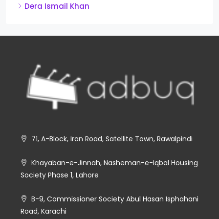
Dera Ismail Khan
71, A-Block, Iran Road, Satellite Town, Rawalpindi
Khayaban-e-Jinnah, Nasheman-e-Iqbal Housing
Society Phase 1, Lahore
B-9, Commissioner Society Abul Hasan Isphahani
Road, Karachi