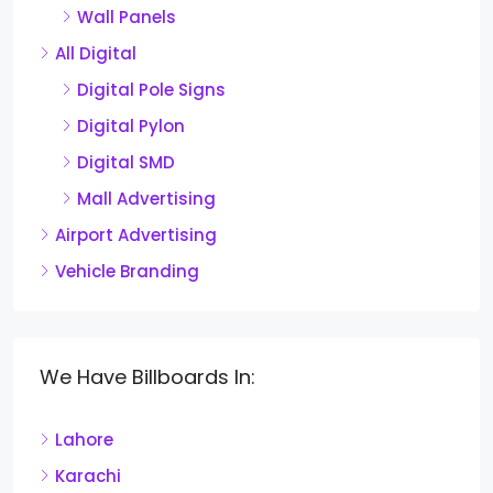
Wall Panels
All Digital
Digital Pole Signs
Digital Pylon
Digital SMD
Mall Advertising
Airport Advertising
Vehicle Branding
We Have Billboards In:
Lahore
Karachi