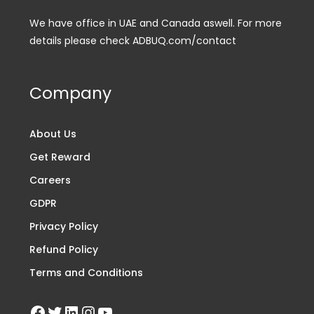
We have office in UAE and Canada aswell. For more
details please check ADBUQ.com/contact
Company
About Us
Get Reward
Careers
GDPR
Privacy Policy
Refund Policy
Terms and Conditions