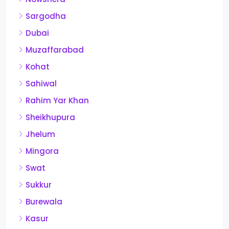
Sargodha
Dubai
Muzaffarabad
Kohat
Sahiwal
Rahim Yar Khan
Sheikhupura
Jhelum
Mingora
Swat
Sukkur
Burewala
Kasur