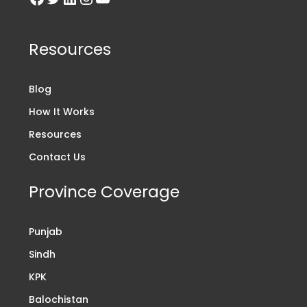
Resources
Blog
How It Works
Resources
Contact Us
Province Coverage
Punjab
Sindh
KPK
Balochistan