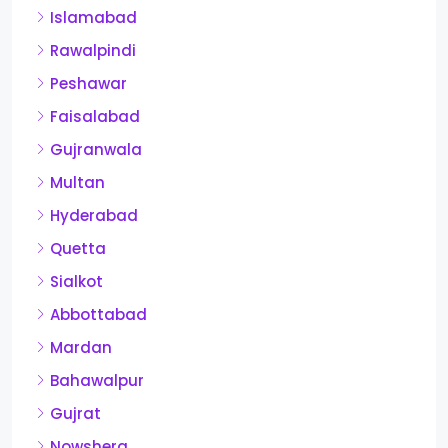
Islamabad
Rawalpindi
Peshawar
Faisalabad
Gujranwala
Multan
Hyderabad
Quetta
Sialkot
Abbottabad
Mardan
Bahawalpur
Gujrat
Nowshera