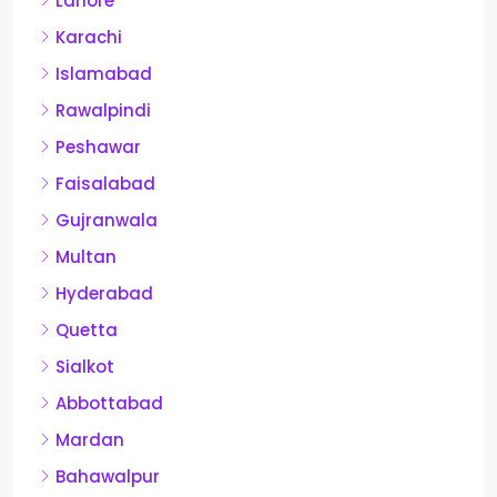
Lahore
Karachi
Islamabad
Rawalpindi
Peshawar
Faisalabad
Gujranwala
Multan
Hyderabad
Quetta
Sialkot
Abbottabad
Mardan
Bahawalpur