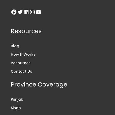
Resources
Blog
How It Works
Resources
Contact Us
Province Coverage
Punjab
Sindh