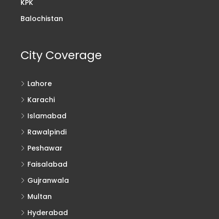
KPK
Balochistan
City Coverage
Lahore
Karachi
Islamabad
Rawalpindi
Peshawar
Faisalabad
Gujranwala
Multan
Hyderabad