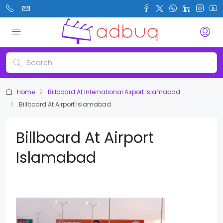
Home
Billboard At International Airport Islamabad
Billboard At Airport Islamabad
Billboard At Airport
Islamabad