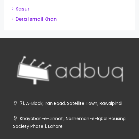
Kasur
Dera Ismail Khan
71, A-Block, Iran Road, Satellite Town, Rawalpindi
Khayaban-e-Jinnah, Nasheman-e-Iqbal Housing
Society Phase 1, Lahore