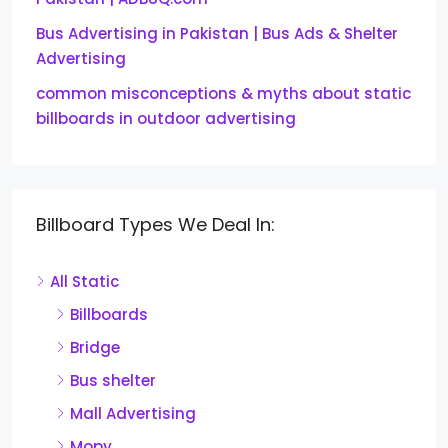
Bus Advertising in Pakistan | Bus Ads & Shelter
Advertising
common misconceptions & myths about static
billboards in outdoor advertising
Billboard Types We Deal In:
All Static
Billboards
Bridge
Bus shelter
Mall Advertising
Mopy