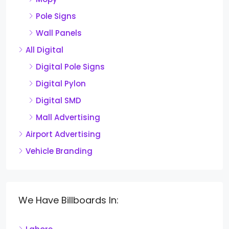
Pole Signs
Wall Panels
All Digital
Digital Pole Signs
Digital Pylon
Digital SMD
Mall Advertising
Airport Advertising
Vehicle Branding
We Have Billboards In: