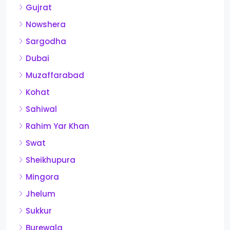
Gujrat
Nowshera
Sargodha
Dubai
Muzaffarabad
Kohat
Sahiwal
Rahim Yar Khan
Swat
Sheikhupura
Mingora
Jhelum
Sukkur
Burewala