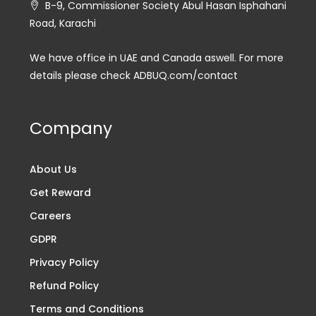
B-9, Commissioner Society Abul Hasan Isphahani
Road, Karachi
We have office in UAE and Canada aswell. For more
details please check ADBUQ.com/contact
Company
About Us
Get Reward
Careers
GDPR
Privacy Policy
Refund Policy
Terms and Conditions