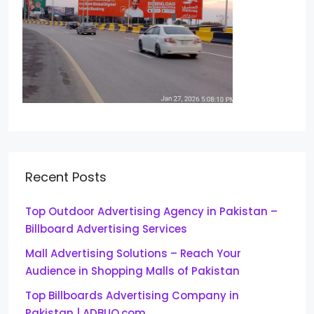
Recent Posts
Top Outdoor Advertising Agency in Pakistan –
Billboard Advertising Services
Mall Advertising Solutions – Reach Your
Audience in Shopping Malls of Pakistan
Top Billboards Advertising Company in
Pakistan | ADBUQ.com