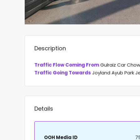
Description
Traffic Flow Coming From
Gulraiz Car Chowk
Traffic Going Towards
Joyland Ayub Park 
Details
OOH Media ID
7