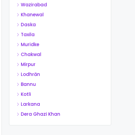
Wazirabad
Khanewal
Daska
Taxila
Muridke
Chakwal
Mirpur
Lodhrān
Bannu
Kotli
Larkana
Dera Ghazi Khan