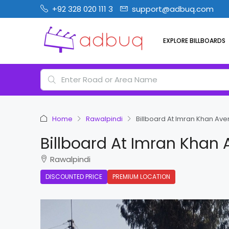
+92 328 020 111 3
support@adbuq.com
EXPLORE BILLBOARDS
Home
Rawalpindi
Billboard At Imran Khan Av
Billboard At Imran Khan
Rawalpindi
DISCOUNTED PRICE
PREMIUM LOCATION