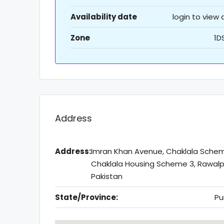
Availability date
login to view
Zone
1D
Address
Address:
Imran Khan Avenue, Chaklala Sche
Chaklala Housing Scheme 3, Rawalpi
Pakistan
State/Province:
Pu