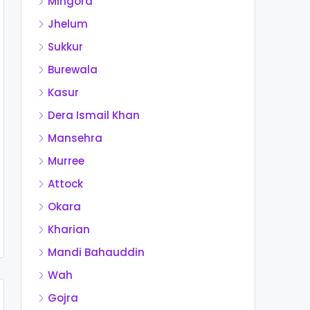
Mingora
Jhelum
Sukkur
Burewala
Kasur
Dera Ismail Khan
Mansehra
Murree
Attock
Okara
Kharian
Mandi Bahauddin
Wah
Gojra