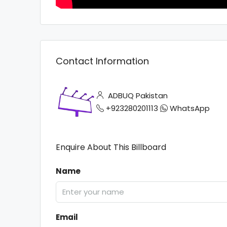
Contact Information
ADBUQ Pakistan
+923280201113
WhatsApp
Enquire About This Billboard
Name
Email