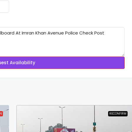
est Availability
N
RECONFIRM