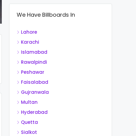
We Have Billboards In
Lahore
Karachi
Islamabad
Rawalpindi
Peshawar
Faisalabad
Gujranwala
Multan
Hyderabad
Quetta
Sialkot