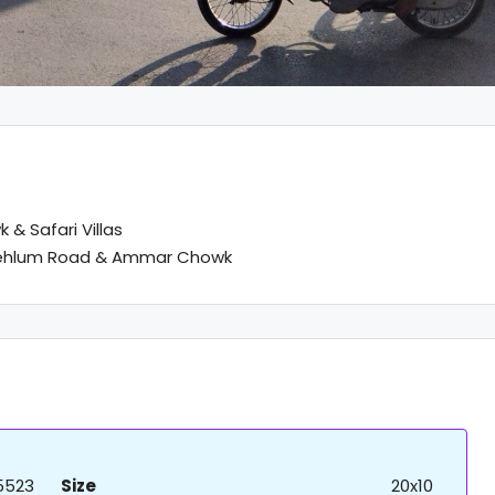
 & Safari Villas
Jehlum Road & Ammar Chowk
5523
Size
20x10