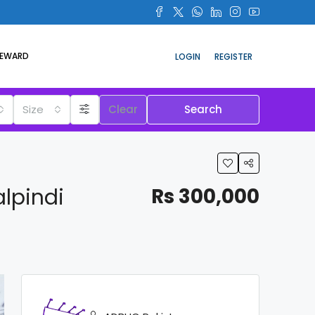
REWARD
LOGIN
REGISTER
Size
Clear
Search
lpindi
Rs 300,000