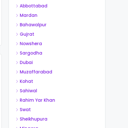
Abbottabad
Mardan
Bahawalpur
Gujrat
Nowshera
Sargodha
Dubai
Muzaffarabad
Kohat
Sahiwal
Rahim Yar Khan
Swat
Sheikhupura