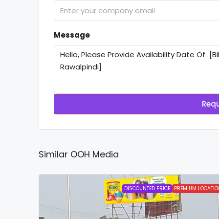
Message
Requ
Similar OOH Media
DISCOUNTED PRICE
PREMIUM LOCATIO