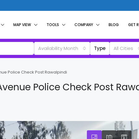
MAP VIEW
TOOLS
COMPANY
BLOG
GET 
Availability Month
Type
All Cities
enue Police Check Post Rawalpindi
 Avenue Police Check Post Rawa