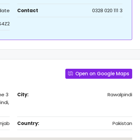
 date
Contact
0328 020 111 3
S4Z2
Open on Google Maps
me 3
City:
Rawalpindi
ndi,
njab
Country:
Pakistan