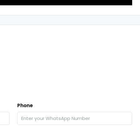
Phone