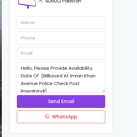
ADBUQ Pakistan
Send Email
WhatsApp