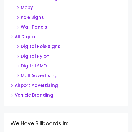
Mopy
Pole Signs
Wall Panels
All Digital
Digital Pole Signs
Digital Pylon
Digital SMD
Mall Advertising
Airport Advertising
Vehicle Branding
We Have Billboards In: