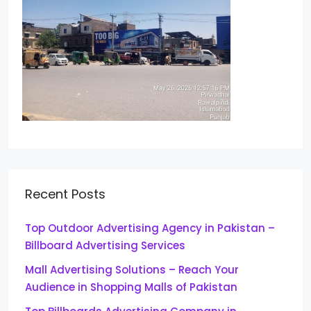
Recent Posts
Top Outdoor Advertising Agency in Pakistan –
Billboard Advertising Services
Mall Advertising Solutions – Reach Your
Audience in Shopping Malls of Pakistan