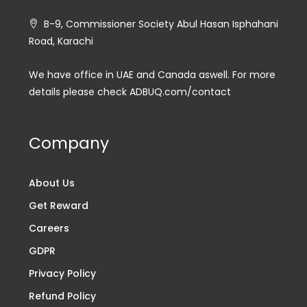
B-9, Commissioner Society Abul Hasan Isphahani
Road, Karachi
We have office in UAE and Canada aswell. For more
details please check ADBUQ.com/contact
Company
About Us
Get Reward
Careers
GDPR
Privacy Policy
Refund Policy