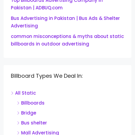
Top Billboards Advertising Company in
Pakistan | ADBUQ.com
Bus Advertising in Pakistan | Bus Ads & Shelter
Advertising
common misconceptions & myths about static
billboards in outdoor advertising
Billboard Types We Deal In:
All Static
Billboards
Bridge
Bus shelter
Mall Advertising