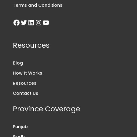
Terms and Conditions
Resources
Blog
How It Works
Resources
Contact Us
Province Coverage
Punjab
Sindh