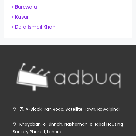
Burewala
Kasur
Dera Ismail Khan
71, A-Block, Iran Road, Satellite Town, Rawalpindi
Khayaban-e-Jinnah, Nasheman-e-Iqbal Housing
Society Phase 1, Lahore