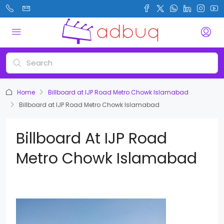
Home
Billboard at IJP Road Metro Chowk Islamabad
Billboard at IJP Road Metro Chowk Islamabad
Billboard At IJP Road
Metro Chowk Islamabad