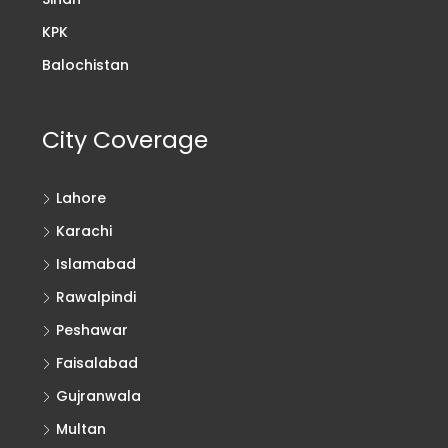
KPK
Balochistan
City Coverage
Lahore
Karachi
Islamabad
Rawalpindi
Peshawar
Faisalabad
Gujranwala
Multan