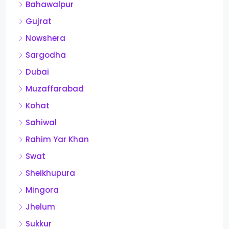
Bahawalpur
Gujrat
Nowshera
Sargodha
Dubai
Muzaffarabad
Kohat
Sahiwal
Rahim Yar Khan
Swat
Sheikhupura
Mingora
Jhelum
Sukkur