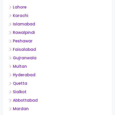
Lahore
Karachi
Islamabad
Rawalpindi
Peshawar
Faisalabad
Gujranwala
Multan
Hyderabad
Quetta
Sialkot
Abbottabad
Mardan