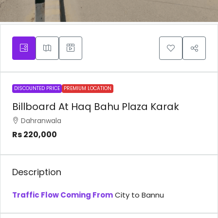
DISCOUNTED PRICE
PREMIUM LOCATION
Billboard At Haq Bahu Plaza Karak
Dahranwala
Rs 220,000
Description
Traffic Flow Coming From
City to Bannu