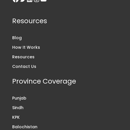
Resources
Blog
How It Works
Resources
Contact Us
Province Coverage
Punjab
Sindh
KPK
Balochistan