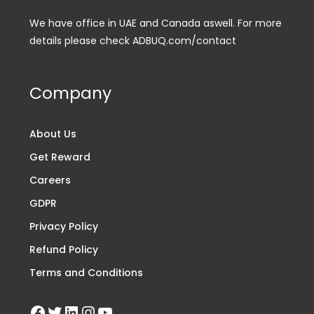
We have office in UAE and Canada aswell. For more
details please check ADBUQ.com/contact
Company
About Us
Get Reward
Careers
GDPR
Privacy Policy
Refund Policy
Terms and Conditions