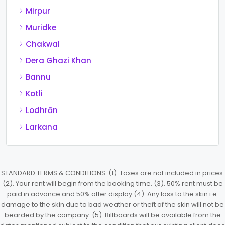
Mirpur
Muridke
Chakwal
Dera Ghazi Khan
Bannu
Kotli
Lodhrān
Larkana
STANDARD TERMS & CONDITIONS: (1). Taxes are not included in prices.
(2). Your rent will begin from the booking time. (3). 50% rent must be
paid in advance and 50% after display (4). Any loss to the skin i.e.
damage to the skin due to bad weather or theft of the skin will not be
bearded by the company. (5). Billboards will be available from the