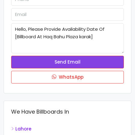
Send Email
WhatsApp
We Have Billboards In
Lahore