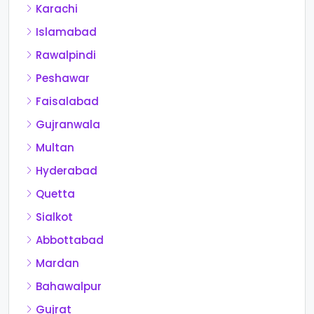
Karachi
Islamabad
Rawalpindi
Peshawar
Faisalabad
Gujranwala
Multan
Hyderabad
Quetta
Sialkot
Abbottabad
Mardan
Bahawalpur
Gujrat