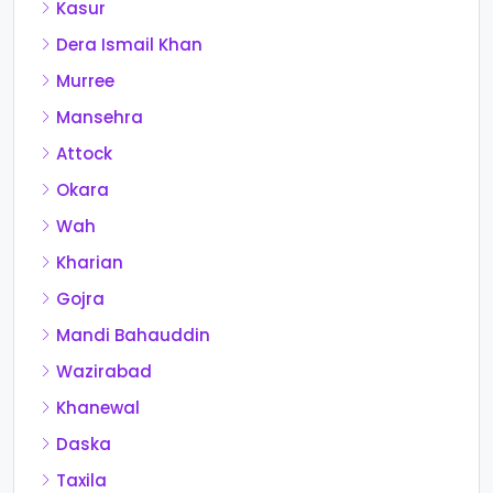
Kasur
Dera Ismail Khan
Murree
Mansehra
Attock
Okara
Wah
Kharian
Gojra
Mandi Bahauddin
Wazirabad
Khanewal
Daska
Taxila