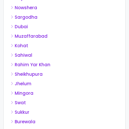
Nowshera
Sargodha
Dubai
Muzaffarabad
Kohat
Sahiwal
Rahim Yar Khan
Sheikhupura
Jhelum
Mingora
Swat
Sukkur
Burewala