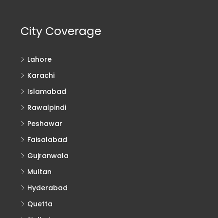
City Coverage
Lahore
Karachi
Islamabad
Rawalpindi
Peshawar
Faisalabad
Gujranwala
Multan
Hyderabad
Quetta