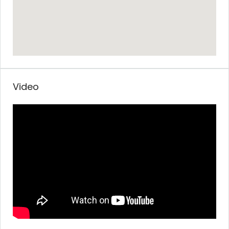
Video