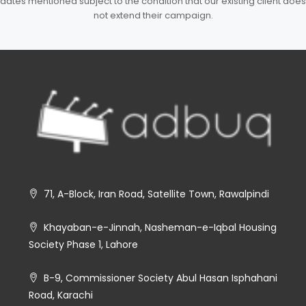
dates mentioned subject to the condition that our existing client does
not extend their campaign.
71, A-Block, Iran Road, Satellite Town, Rawalpindi
Khayaban-e-Jinnah, Nasheman-e-Iqbal Housing
Society Phase 1, Lahore
B-9, Commissioner Society Abul Hasan Isphahani
Road, Karachi