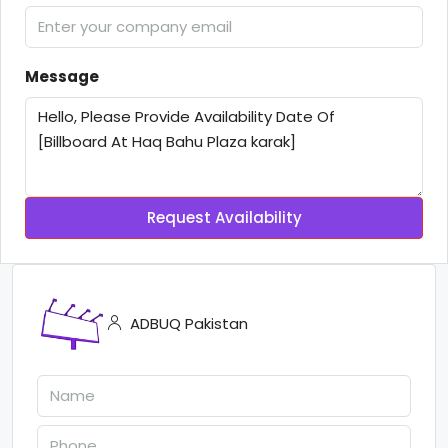
Message
Request Availability
ADBUQ Pakistan