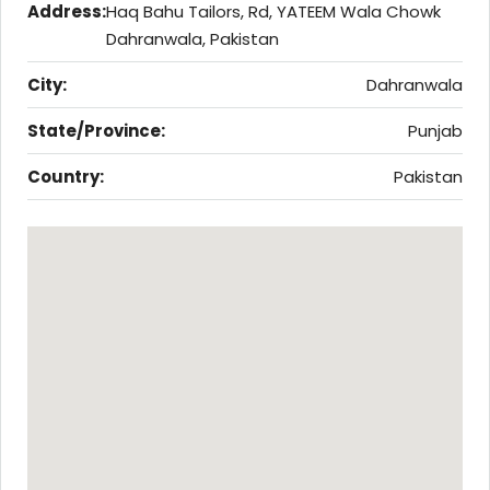
Address:
Haq Bahu Tailors, Rd, YATEEM Wala Chowk
Dahranwala, Pakistan
City:
Dahranwala
State/Province:
Punjab
Country:
Pakistan