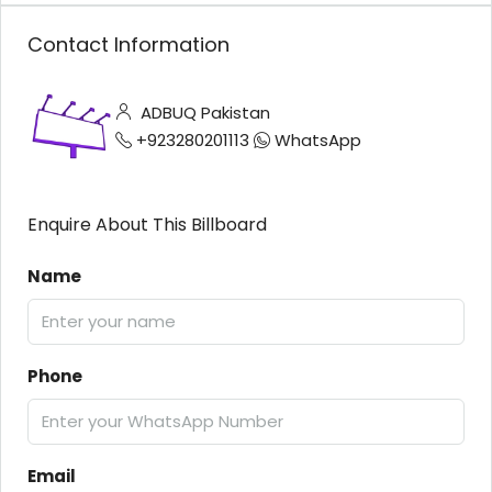
Contact Information
ADBUQ Pakistan
+923280201113
WhatsApp
Enquire About This Billboard
Name
Phone
Email