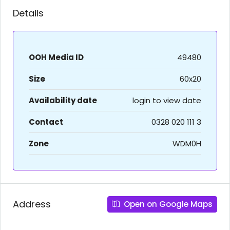
Details
OOH Media ID
49480
Size
60x20
Availability date
login to view date
Contact
0328 020 111 3
Zone
WDM0H
Address
Open on Google Maps