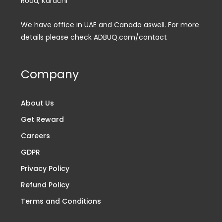
Road, Karachi
We have office in UAE and Canada aswell. For more
details please check ADBUQ.com/contact
Company
About Us
Get Reward
Careers
GDPR
Privacy Policy
Refund Policy
Terms and Conditions