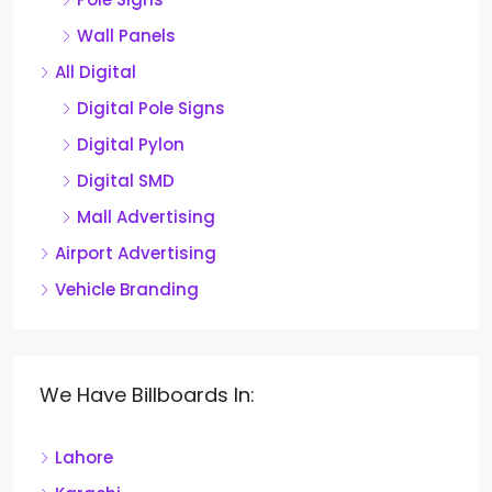
Wall Panels
All Digital
Digital Pole Signs
Digital Pylon
Digital SMD
Mall Advertising
Airport Advertising
Vehicle Branding
We Have Billboards In:
Lahore