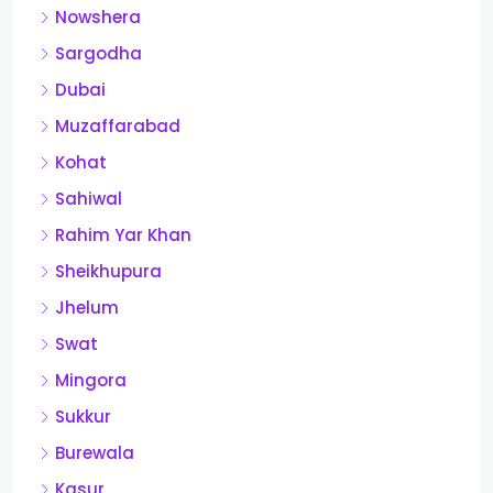
Nowshera
Sargodha
Dubai
Muzaffarabad
Kohat
Sahiwal
Rahim Yar Khan
Sheikhupura
Jhelum
Swat
Mingora
Sukkur
Burewala
Kasur