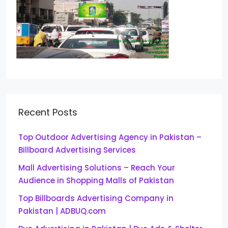
Recent Posts
Top Outdoor Advertising Agency in Pakistan –
Billboard Advertising Services
Mall Advertising Solutions – Reach Your
Audience in Shopping Malls of Pakistan
Top Billboards Advertising Company in
Pakistan | ADBUQ.com