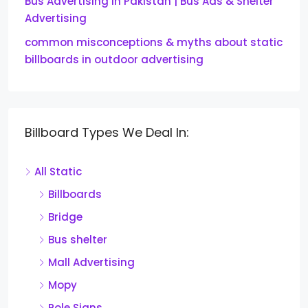
Bus Advertising in Pakistan | Bus Ads & Shelter
Advertising
common misconceptions & myths about static
billboards in outdoor advertising
Billboard Types We Deal In:
All Static
Billboards
Bridge
Bus shelter
Mall Advertising
Mopy
Pole Signs