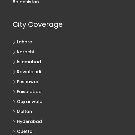
Balochistan
City Coverage
Lahore
Karachi
Islamabad
Rawalpindi
Peshawar
Faisalabad
Gujranwala
Multan
Hyderabad
Quetta