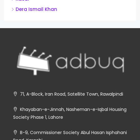
Dera Ismail Khan
71, A-Block, Iran Road, Satellite Town, Rawalpindi
Khayaban-e-Jinnah, Nasheman-e-Iqbal Housing
Society Phase 1, Lahore
B-9, Commissioner Society Abul Hasan Isphahani