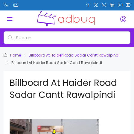
Home
Billboard At Haider Road Sadar Cantt Rawalpindi
Billboard At Haider Road Sadar Cantt Rawalpindi
Billboard At Haider Road
Sadar Cantt Rawalpindi