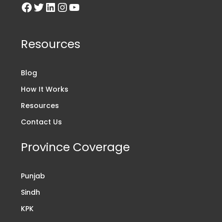
Resources
Blog
How It Works
Resources
Contact Us
Province Coverage
Punjab
Sindh
KPK