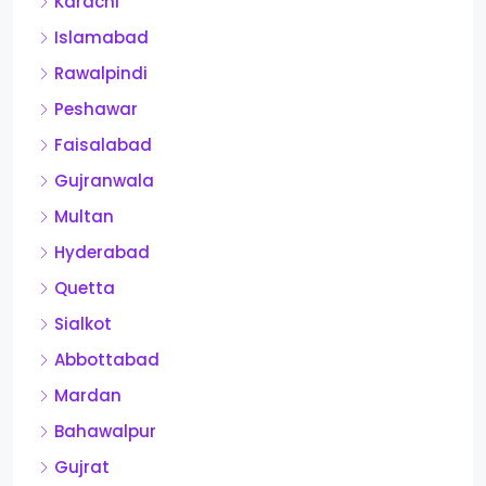
Karachi
Islamabad
Rawalpindi
Peshawar
Faisalabad
Gujranwala
Multan
Hyderabad
Quetta
Sialkot
Abbottabad
Mardan
Bahawalpur
Gujrat