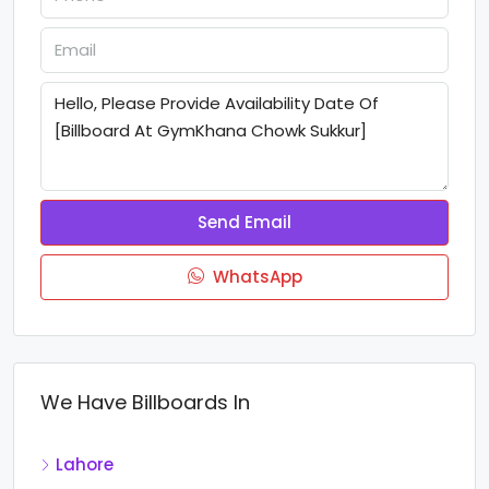
Send Email
WhatsApp
We Have Billboards In
Lahore