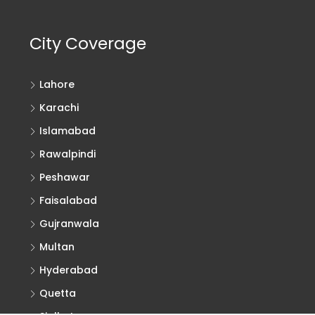
City Coverage
Lahore
Karachi
Islamabad
Rawalpindi
Peshawar
Faisalabad
Gujranwala
Multan
Hyderabad
Quetta