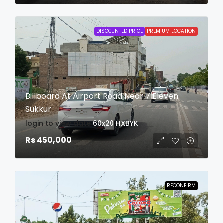
DISCOUNTED PRICE
PREMIUM LOCATION
Billboard At Airport Road Near 7 Eleven
Sukkur
login to view date
60x20
HXBYK
Rs 450,000
RECONFIRM