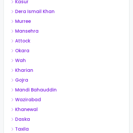
Kasur
Dera Ismail Khan
Murree
Mansehra
Attock
Okara
Wah
Kharian
Gojra
Mandi Bahauddin
Wazirabad
Khanewal
Daska
Taxila