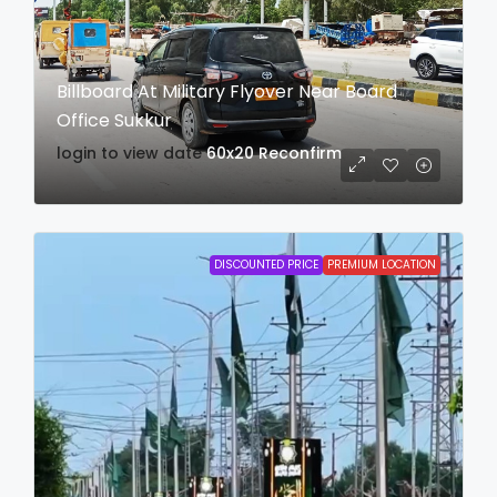
Billboard At Military Flyover Near Board
Office Sukkur
login to view date
60x20
Reconfirm
DISCOUNTED PRICE
PREMIUM LOCATION