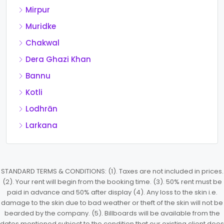
Mirpur
Muridke
Chakwal
Dera Ghazi Khan
Bannu
Kotli
Lodhrān
Larkana
STANDARD TERMS & CONDITIONS: (1). Taxes are not included in prices.
(2). Your rent will begin from the booking time. (3). 50% rent must be
paid in advance and 50% after display (4). Any loss to the skin i.e.
damage to the skin due to bad weather or theft of the skin will not be
bearded by the company. (5). Billboards will be available from the
dates mentioned subject to the condition that our existing client does