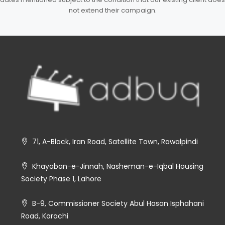
not extend their campaign.
71, A-Block, Iran Road, Satellite Town, Rawalpindi
Khayaban-e-Jinnah, Nasheman-e-Iqbal Housing
Society Phase 1, Lahore
B-9, Commissioner Society Abul Hasan Isphahani
Road, Karachi