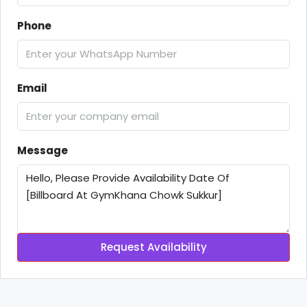
Phone
Email
Message
Request Availability