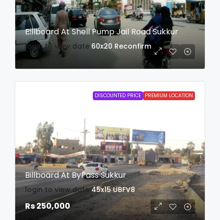
Billboard At Shell Pump Jail Road Sukkur
login to view date
60x20
Reconfirm
DISCOUNTED PRICE
PREMIUM LOCATION
Billboard At ByPass Sukkur
login to view date
45x15
UBFV8
Rs 250,000