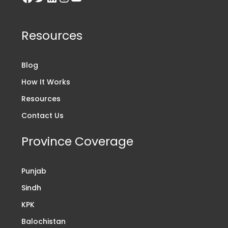
Resources
Blog
How It Works
Resources
Contact Us
Province Coverage
Punjab
Sindh
KPK
Balochistan