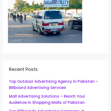
Recent Posts
Top Outdoor Advertising Agency in Pakistan –
Billboard Advertising Services
Mall Advertising Solutions – Reach Your
Audience in Shopping Malls of Pakistan