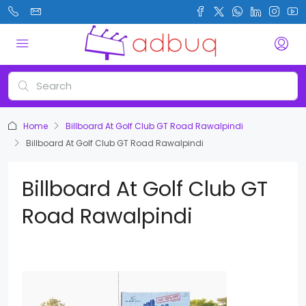
Home
Billboard At Golf Club GT Road Rawalpindi
Billboard At Golf Club GT Road Rawalpindi
Billboard At Golf Club GT
Road Rawalpindi