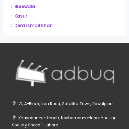
Burewala
Kasur
Dera Ismail Khan
71, A-Block, Iran Road, Satellite Town, Rawalpindi
Khayaban-e-Jinnah, Nasheman-e-Iqbal Housing
Society Phase 1, Lahore