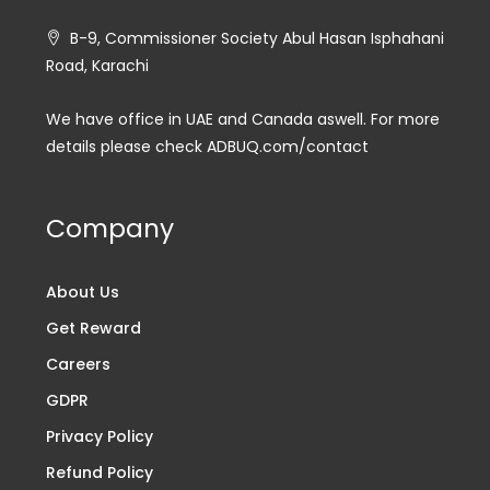
B-9, Commissioner Society Abul Hasan Isphahani
Road, Karachi
We have office in UAE and Canada aswell. For more
details please check ADBUQ.com/contact
Company
About Us
Get Reward
Careers
GDPR
Privacy Policy
Refund Policy