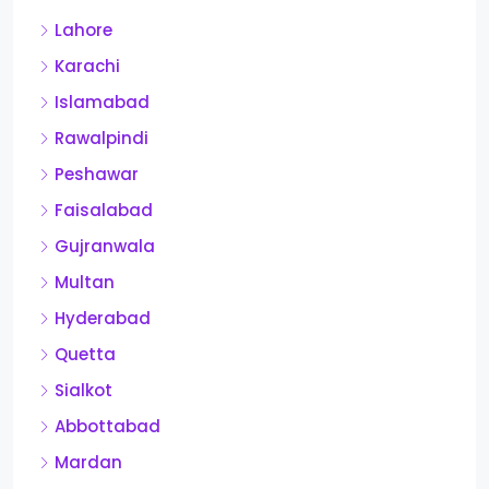
Lahore
Karachi
Islamabad
Rawalpindi
Peshawar
Faisalabad
Gujranwala
Multan
Hyderabad
Quetta
Sialkot
Abbottabad
Mardan