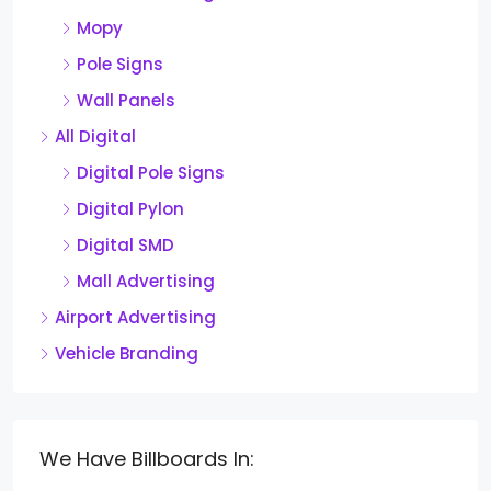
Mopy
Pole Signs
Wall Panels
All Digital
Digital Pole Signs
Digital Pylon
Digital SMD
Mall Advertising
Airport Advertising
Vehicle Branding
We Have Billboards In: