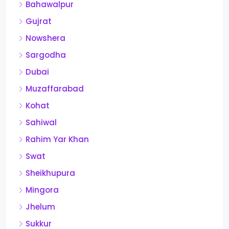
Bahawalpur
Gujrat
Nowshera
Sargodha
Dubai
Muzaffarabad
Kohat
Sahiwal
Rahim Yar Khan
Swat
Sheikhupura
Mingora
Jhelum
Sukkur