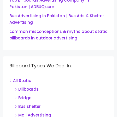
Top Billboards Advertising Company in
Pakistan | ADBUQ.com
Bus Advertising in Pakistan | Bus Ads & Shelter
Advertising
common misconceptions & myths about static
billboards in outdoor advertising
Billboard Types We Deal In:
All Static
Billboards
Bridge
Bus shelter
Mall Advertising