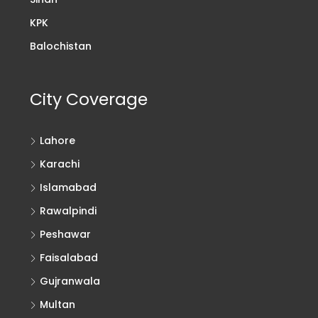
KPK
Balochistan
City Coverage
Lahore
Karachi
Islamabad
Rawalpindi
Peshawar
Faisalabad
Gujranwala
Multan