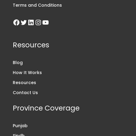
Terms and Conditions
Resources
Blog
How It Works
Resources
Contact Us
Province Coverage
Punjab
Sindh