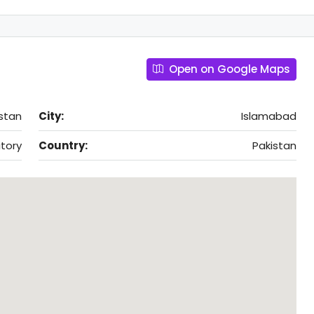
Open on Google Maps
stan
City:
Islamabad
itory
Country:
Pakistan