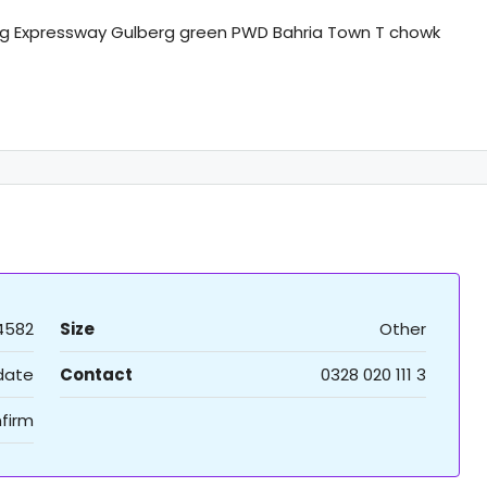
g Expressway Gulberg green PWD Bahria Town T chowk
4582
Size
Other
 date
Contact
0328 020 111 3
firm