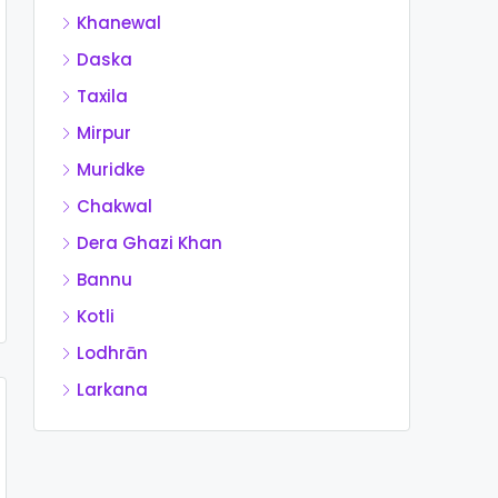
Khanewal
Daska
Taxila
Mirpur
Muridke
Chakwal
Dera Ghazi Khan
Bannu
Kotli
Lodhrān
Larkana