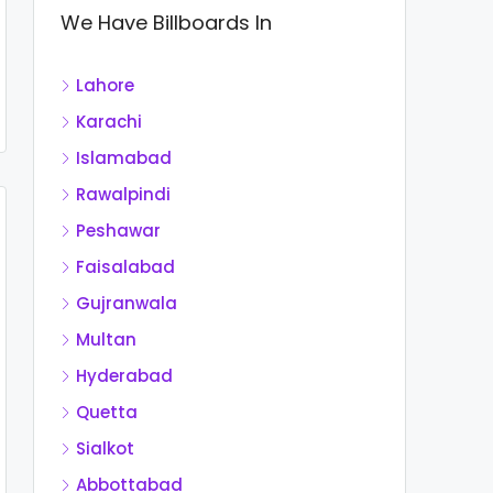
We Have Billboards In
Lahore
Karachi
Islamabad
Rawalpindi
Peshawar
Faisalabad
Gujranwala
Multan
Hyderabad
Quetta
Sialkot
Abbottabad