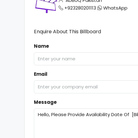
ADBUQ Pakistan
+923280201113
WhatsApp
Enquire About This Billboard
Name
Email
Message