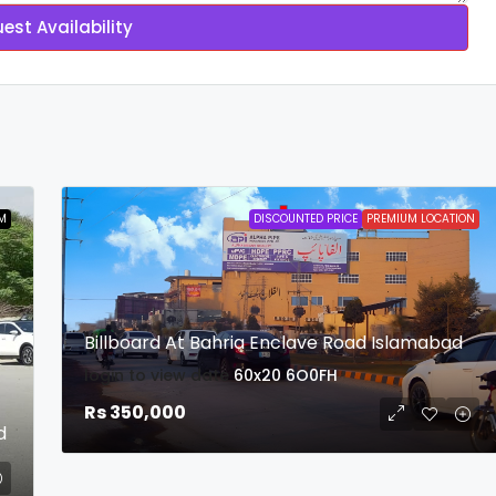
est Availability
M
DISCOUNTED PRICE
PREMIUM LOCATION
Billboard At Bahria Enclave Road Islamabad
login to view date
60x20
6O0FH
Rs 350,000
d