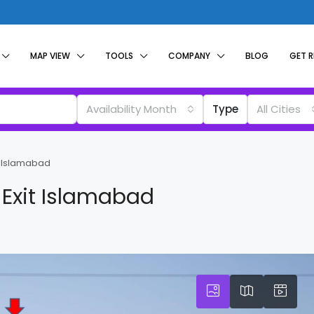
MAP VIEW
TOOLS
COMPANY
BLOG
GET 
Availability Month
Type
All Cities
it Islamabad
 Exit Islamabad