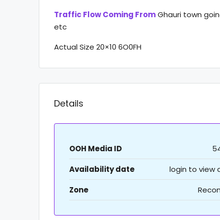
Traffic Flow Coming From
Ghauri town goin
etc
Actual Size 20×10 6O0FH
Details
OOH Media ID
5
Availability date
login to view
Zone
Recon