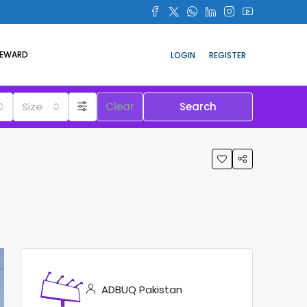
REWARD
LOGIN
REGISTER
Size
Clear
Search
ADBUQ Pakistan