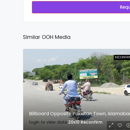
Requ
Similar OOH Media
RECONFIR
Billboard Opposite Pakistan Town, Islamaba
login to view date
20x10
Reconfirm