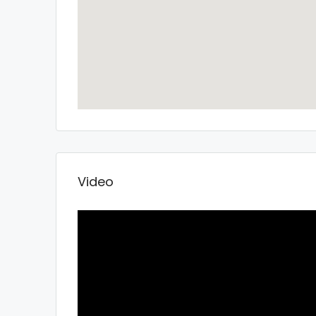
Video