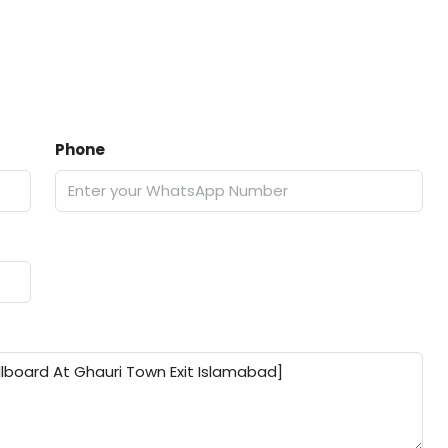
Phone