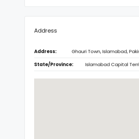
Address
Address:
Ghauri Town, Islamabad, Paki
State/Province:
Islamabad Capital Terr