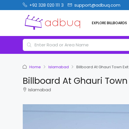
+92 328 020 111 3
support@adbuq.com
EXPLORE BILLBOARDS
Home
Islamabad
Billboard At Ghauri Town Ex
Billboard At Ghauri Town
Islamabad