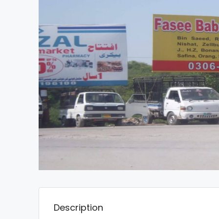
Description