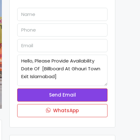
Send Email
WhatsApp