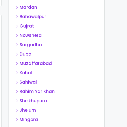
Mardan
Bahawalpur
Gujrat
Nowshera
Sargodha
Dubai
Muzaffarabad
Kohat
Sahiwal
Rahim Yar Khan
Sheikhupura
Jhelum
Mingora