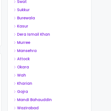
Swat
Sukkur
Burewala
Kasur
Dera Ismail Khan
Murree
Mansehra
Attock
Okara
Wah
Kharian
Gojra
Mandi Bahauddin
Wazirabad