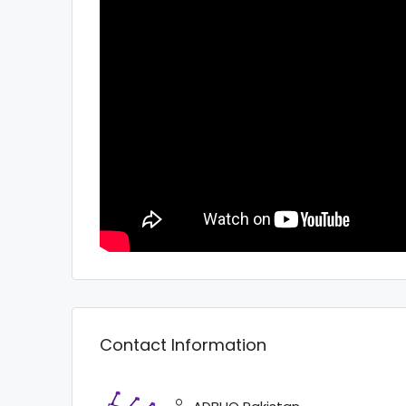
Contact Information