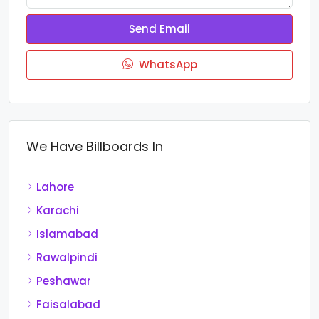
Send Email
WhatsApp
We Have Billboards In
Lahore
Karachi
Islamabad
Rawalpindi
Peshawar
Faisalabad