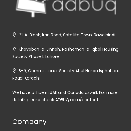
71, A-Block, Iran Road, Satellite Town, Rawalpindi
Khayaban-e-Jinnah, Nasheman-e-Iqbal Housing
Society Phase 1, Lahore
B-9, Commissioner Society Abul Hasan Isphahani
Road, Karachi
We have office in UAE and Canada aswell. For more
details please check ADBUQ.com/contact
Company