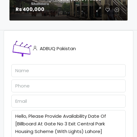
Rs 400,000
ADBUQ Pakistan