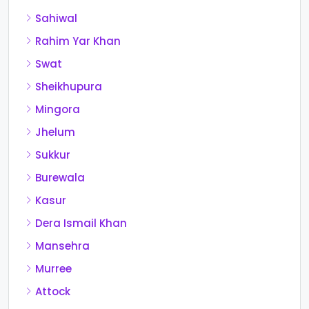
Sahiwal
Rahim Yar Khan
Swat
Sheikhupura
Mingora
Jhelum
Sukkur
Burewala
Kasur
Dera Ismail Khan
Mansehra
Murree
Attock