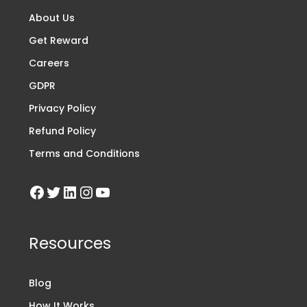
About Us
Get Reward
Careers
GDPR
Privacy Policy
Refund Policy
Terms and Conditions
Resources
Blog
How It Works