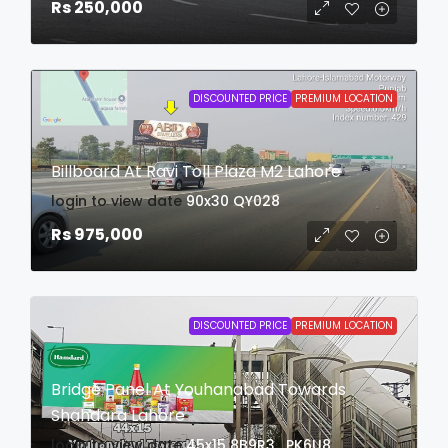
Rs 250,000
DISCOUNTED PRICE
PREMIUM LOCATION
Billboard At Ravi Toll Plaza M2 Lahore
login to view date
90x30
QY028
Rs 975,000
DISCOUNTED PRICE
PREMIUM LOCATION
Bridge Panel At Youhanabad Towards
Shahdara Lahore
login to view date
45x15
8B9R3 , PK6U8