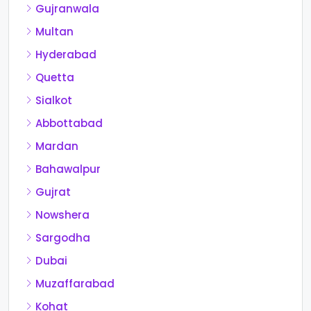
Gujranwala
Multan
Hyderabad
Quetta
Sialkot
Abbottabad
Mardan
Bahawalpur
Gujrat
Nowshera
Sargodha
Dubai
Muzaffarabad
Kohat