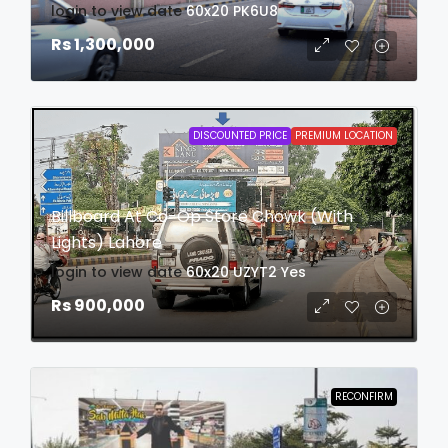
login to view date
60x20
PK6U8
Rs 1,300,000
DISCOUNTED PRICE
PREMIUM LOCATION
Billboard At Co-Op Store Chowk (With
Lights) Lahore
login to view date
60x20
UZYT2
Yes
Rs 900,000
RECONFIRM