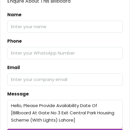
Enquire About This Billboard
Name
Phone
Email
Message