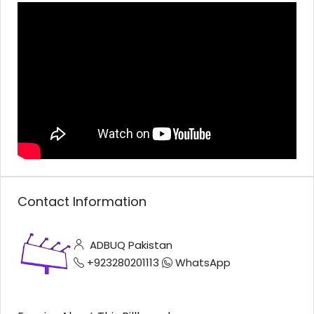
Contact Information
ADBUQ Pakistan
+923280201113
WhatsApp