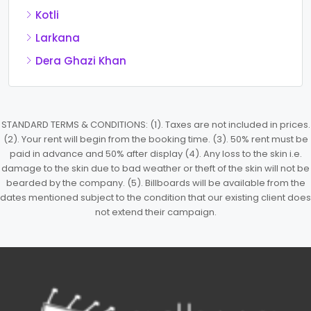
Kotli
Larkana
Dera Ghazi Khan
STANDARD TERMS & CONDITIONS: (1). Taxes are not included in prices.
(2). Your rent will begin from the booking time. (3). 50% rent must be
paid in advance and 50% after display (4). Any loss to the skin i.e.
damage to the skin due to bad weather or theft of the skin will not be
bearded by the company. (5). Billboards will be available from the
dates mentioned subject to the condition that our existing client does
not extend their campaign.