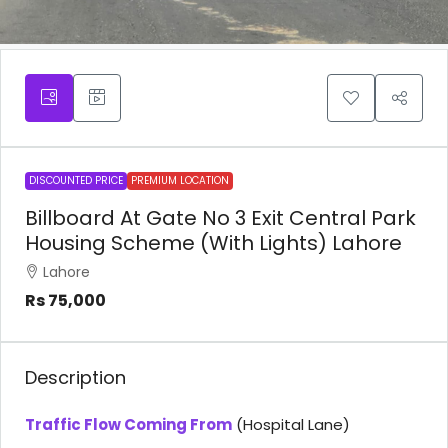
DISCOUNTED PRICE
PREMIUM LOCATION
Billboard At Gate No 3 Exit Central Park
Housing Scheme (With Lights) Lahore
Lahore
Rs 75,000
Description
Traffic Flow Coming From
(Hospital Lane)