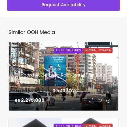
Request Availability
Similar OOH Media
DISCOUNTED PRICE
PREMIUM LOCATION
Billboard At Gulberg Rabi Center Parking
Lahore
login to view date
30x40
SZCY7
Rs 2,275,000
DISCOUNTED PRICE
PREMIUM LOCATION