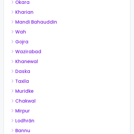
Okara
Kharian
Mandi Bahauddin
Wah
Gojra
Wazirabad
Khanewal
Daska
Taxila
Muridke
Chakwal
Mirpur
Lodhrān
Bannu