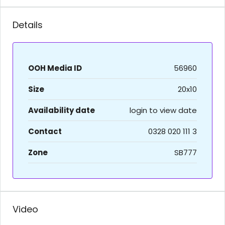
Details
OOH Media ID
56960
Size
20x10
Availability date
login to view date
Contact
0328 020 111 3
Zone
SB777
Video