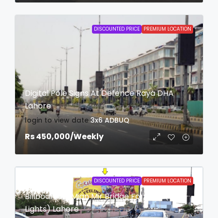
DISCOUNTED PRICE
PREMIUM LOCATION
Digital Pole Signs At Defence Raya DHA
Lahore
login to view date
3x6
ADBUQ
Rs 450,000
/Weekly
DISCOUNTED PRICE
PREMIUM LOCATION
Billboard At Mian Mir Bridge Fortress (With
Lights) Lahore