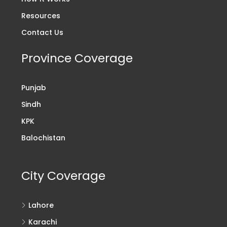
Resources
Contact Us
Province Coverage
Punjab
Sindh
KPK
Balochistan
City Coverage
Lahore
Karachi