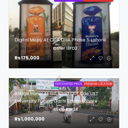
Digital Mopy At CCA DHA Phase 5 Lahore
login to view date
Other
I8FD2
Rs 175,000
DISCOUNTED PRICE
PREMIUM LOCATION
Bridge Panel At GT Road Out Side UET
University Facing Garhi Shahu Lahore
login to view date
45x10
BJP38
Rs 1,000,000