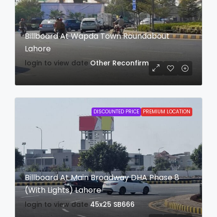
Billboard At Wapda Town Roundabout
Lahore
login to view date
Other
Reconfirm
DISCOUNTED PRICE
PREMIUM LOCATION
Billboard At Main Broadway DHA Phase 8
(With Lights) Lahore
login to view date
45x25
SB666