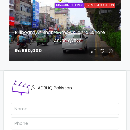
DISCOUNTED PRICE
PREMIUM LOCATION
Billboard At Shama Chowk Ichra Lahore
login to view date
40x30
QY028
Rs 850,000
ADBUQ Pakistan