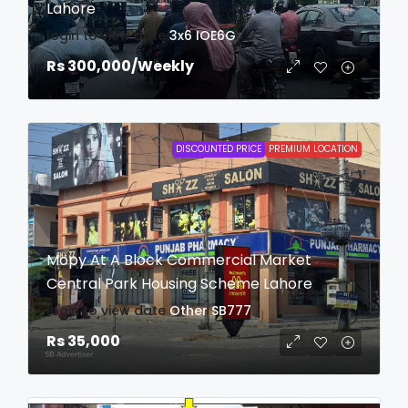
Lahore
login to view date
3x6
IOE6G
Rs 300,000
/Weekly
DISCOUNTED PRICE
PREMIUM LOCATION
Mopy At A Block Commercial Market
Central Park Housing Scheme Lahore
login to view date
Other
SB777
Rs 35,000