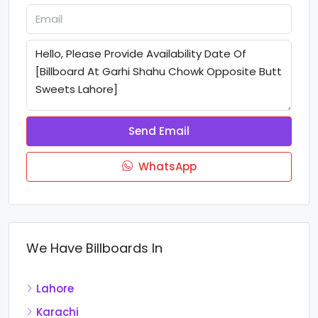
Send Email
WhatsApp
We Have Billboards In
Lahore
Karachi