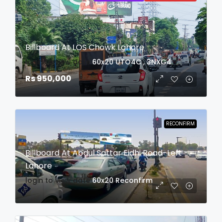
Billboard At LOS Chowk Lahore
login to view date
60x20
UTO4C , 3NXG4
Rs 950,000
RECONFIRM
Billboard At Abdul Sattar Eidhi Road-Left
Lahore
login to view date
60x20
Reconfirm