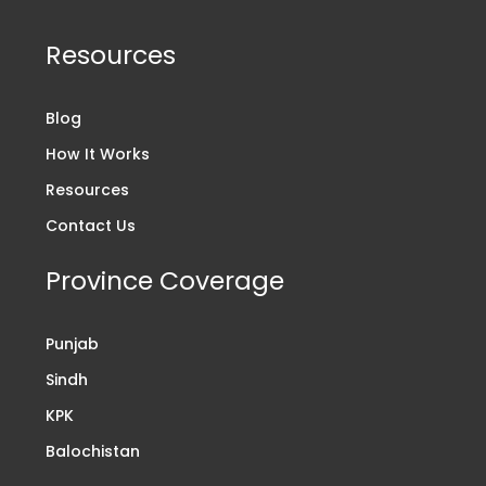
Resources
Blog
How It Works
Resources
Contact Us
Province Coverage
Punjab
Sindh
KPK
Balochistan