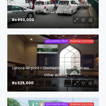
Billboard At Urdu Bazar Lohari Gate Lahore
login to view date
30x40
SZCY7
Rs 650,000
DISCOUNTED PRICE
PREMIUM LOCATION
Lahore Airport – Domestic Boarding Area
login to view date
Other
ADBUQ
Rs 525,000
DISCOUNTED PRICE
PREMIUM LOCATION