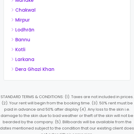
Muridke
Chakwal
Mirpur
Lodhrān
Bannu
Kotli
Larkana
Dera Ghazi Khan
STANDARD TERMS & CONDITIONS: (1). Taxes are not included in prices.
(2). Your rent will begin from the booking time. (3). 50% rent must be
paid in advance and 50% after display (4). Any loss to the skin i.e.
damage to the skin due to bad weather or theft of the skin will not be
bearded by the company. (5). Billboards will be available from the
dates mentioned subject to the condition that our existing client does