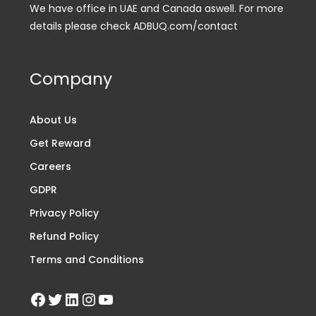
We have office in UAE and Canada aswell. For more
details please check ADBUQ.com/contact
Company
About Us
Get Reward
Careers
GDPR
Privacy Policy
Refund Policy
Terms and Conditions