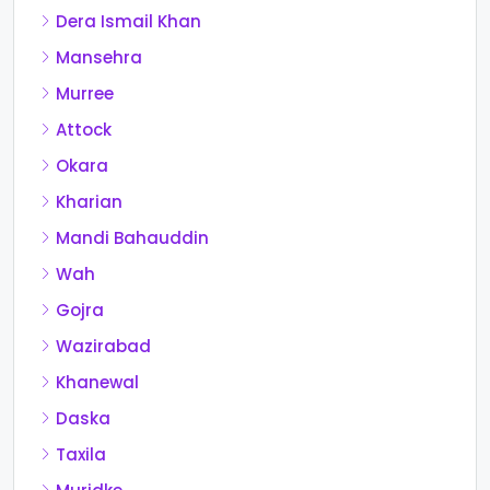
Dera Ismail Khan
Mansehra
Murree
Attock
Okara
Kharian
Mandi Bahauddin
Wah
Gojra
Wazirabad
Khanewal
Daska
Taxila