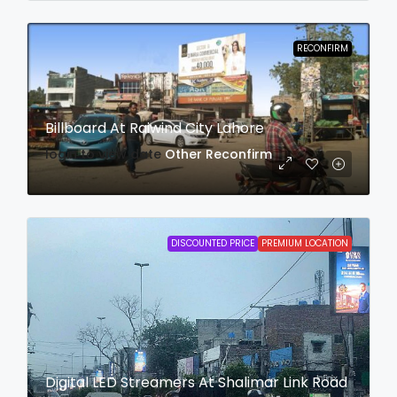
RECONFIRM
Billboard At Raiwind City Lahore
login to view date
Other
Reconfirm
DISCOUNTED PRICE
PREMIUM LOCATION
Digital LED Streamers At Shalimar Link Road