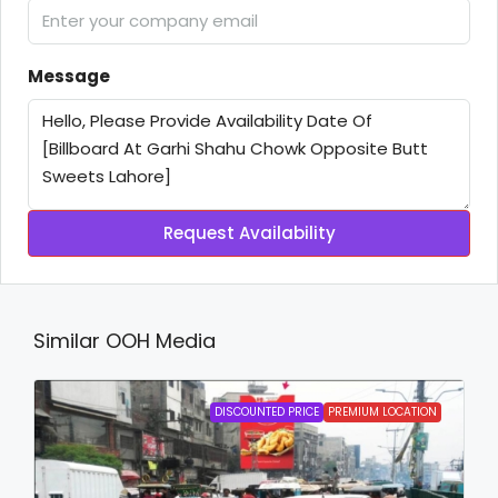
Message
Request Availability
Similar OOH Media
DISCOUNTED PRICE
PREMIUM LOCATION