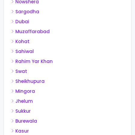
Nowshera
Sargodha
Dubai
Muzaffarabad
Kohat
Sahiwal
Rahim Yar Khan
Swat
Sheikhupura
Mingora
Jhelum
Sukkur
Burewala
Kasur