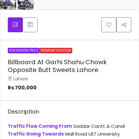
DISCOUNTED PRICE
PREMIUM LOCATION
Billboard At Garhi Shahu Chowk
Opposite Butt Sweets Lahore
Lahore
Rs 700,000
Description
Traffic Flow Coming From
Saddar Cantt & Canal
Traffic Going Towards
Mall Road UET University