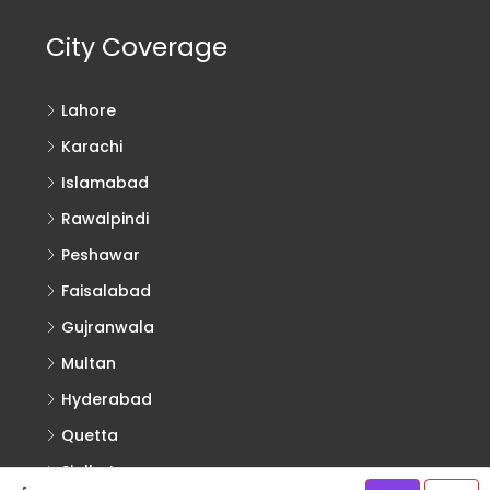
City Coverage
Lahore
Karachi
Islamabad
Rawalpindi
Peshawar
Faisalabad
Gujranwala
Multan
Hyderabad
Quetta
Sialkot