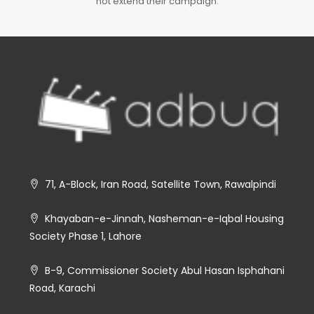
not extend their campaign.
71, A-Block, Iran Road, Satellite Town, Rawalpindi
Khayaban-e-Jinnah, Nasheman-e-Iqbal Housing
Society Phase 1, Lahore
B-9, Commissioner Society Abul Hasan Isphahani
Road, Karachi