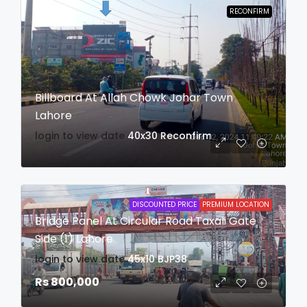
RECONFIRM
Billboard At Allah Chowk Johar Town
Lahore
login to view date
40x30
Reconfirm
DISCOUNTED PRICE
PREMIUM LOCATION
Bridge Panel At Circular Road Taxali Gate
Side (1) Lahore
login to view date
45x10
BJP38
Rs 800,000