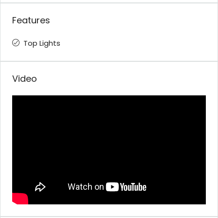
Features
Top Lights
Video