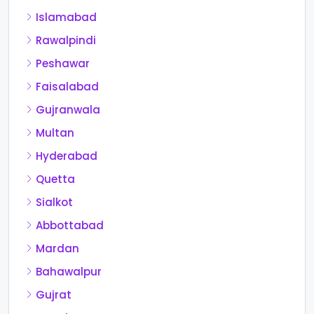
Islamabad
Rawalpindi
Peshawar
Faisalabad
Gujranwala
Multan
Hyderabad
Quetta
Sialkot
Abbottabad
Mardan
Bahawalpur
Gujrat