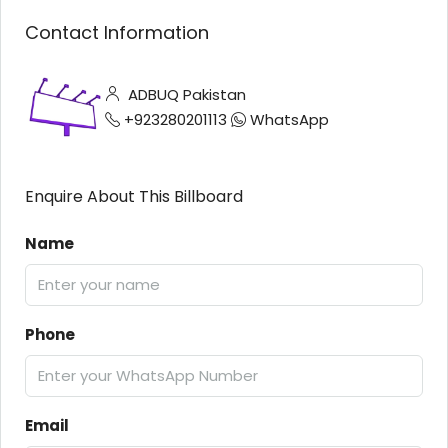
Contact Information
ADBUQ Pakistan
+923280201113
WhatsApp
Enquire About This Billboard
Name
Phone
Email