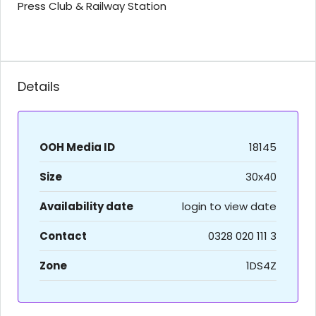
Press Club & Railway Station
Details
OOH Media ID
18145
Size
30x40
Availability date
login to view date
Contact
0328 020 111 3
Zone
1DS4Z