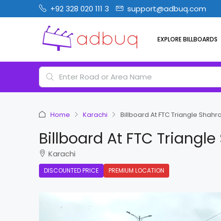
+92 328 020 111 3
support@adbuq.com
EXPLORE BILLBOARDS
Home
Karachi
Billboard At FTC Triangle Shahra
Billboard At FTC Triangle
Karachi
DISCOUNTED PRICE
PREMIUM LOCATION