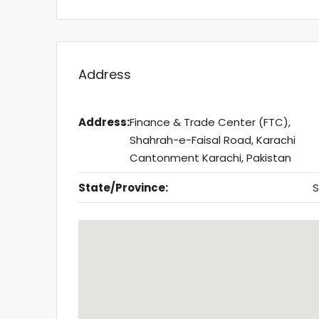
Address
Address:
Finance & Trade Center (FTC),
Shahrah-e-Faisal Road, Karachi
Cantonment Karachi, Pakistan
State/Province:
S