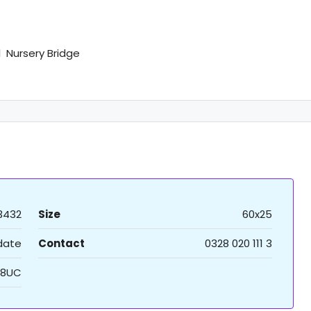
 Nursery Bridge
3432
Size
60x25
 date
Contact
0328 020 111 3
8UC