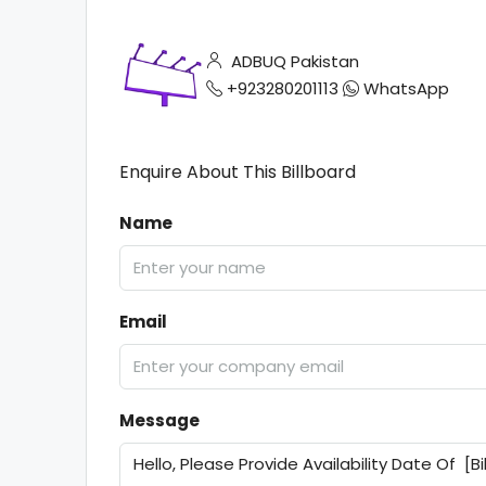
ADBUQ Pakistan
+923280201113
WhatsApp
Enquire About This Billboard
Name
Email
Message