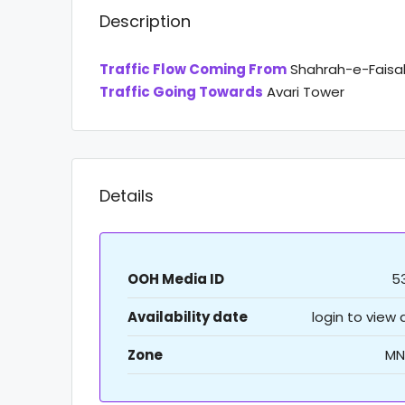
Description
Traffic Flow Coming From
Shahrah-e-Faisal
Traffic Going Towards
Avari Tower
Details
OOH Media ID
5
Availability date
login to view
Zone
MN