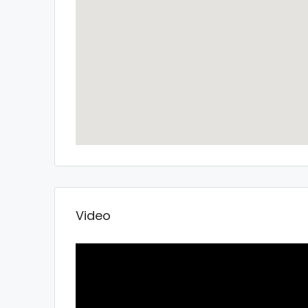
Video