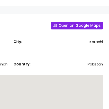
Open on Google Maps
City:
Karachi
indh
Country:
Pakistan