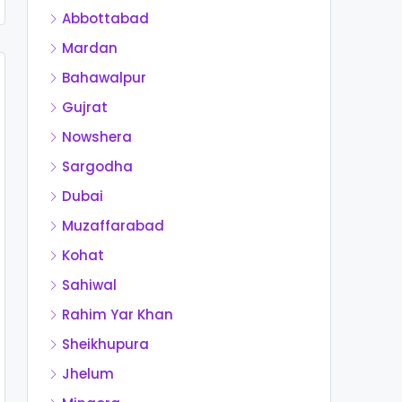
Abbottabad
Mardan
Bahawalpur
Gujrat
Nowshera
Sargodha
Dubai
Muzaffarabad
Kohat
Sahiwal
Rahim Yar Khan
Sheikhupura
Jhelum