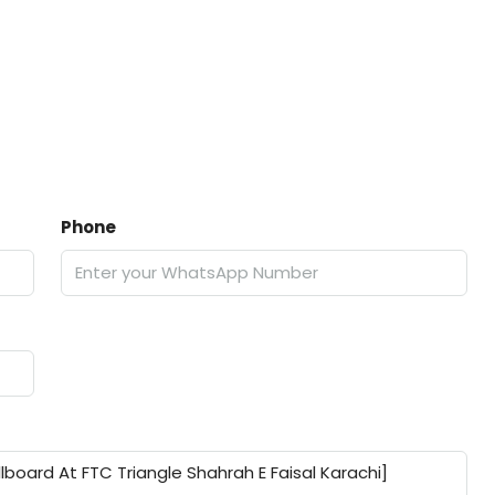
Phone