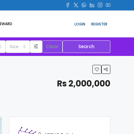
REWARD
LOGIN
REGISTER
Size
Clear
Search
Rs 2,000,000