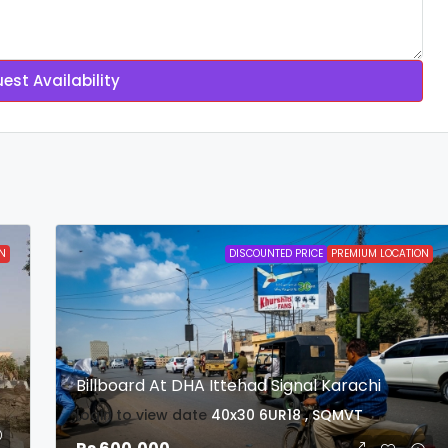
est Availability
N
DISCOUNTED PRICE
PREMIUM LOCATION
Billboard At DHA Ittehad Signal Karachi
login to view date
40x30
6UR18 , SQMVT