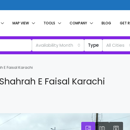
MAP VIEW
TOOLS
COMPANY
BLOG
GET 
Availability Month
Type
All Cities
h E Faisal Karachi
 Shahrah E Faisal Karachi