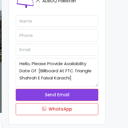
ADBUQ Pakistan
Send Email
WhatsApp