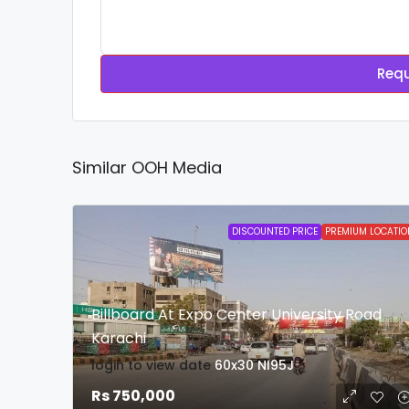
Requ
Similar OOH Media
DISCOUNTED PRICE
PREMIUM LOCATIO
Billboard At Expo Center University Road
Karachi
login to view date
60x30
NI95J
Rs 750,000