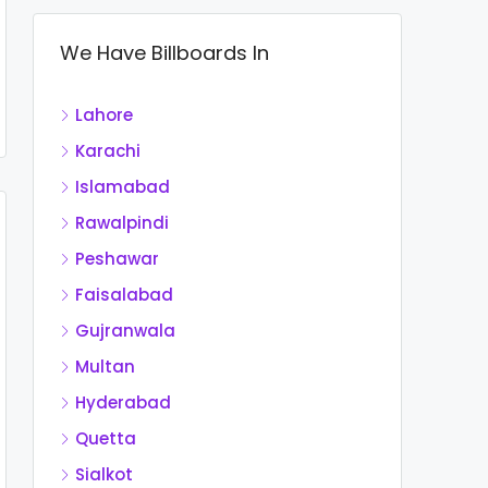
We Have Billboards In
Lahore
Karachi
Islamabad
Rawalpindi
Peshawar
Faisalabad
Gujranwala
Multan
Hyderabad
Quetta
Sialkot