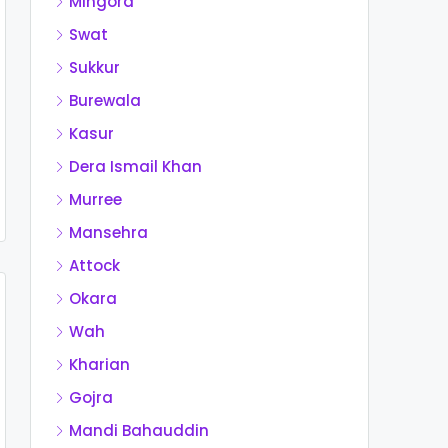
Mingora
Swat
Sukkur
Burewala
Kasur
Dera Ismail Khan
Murree
Mansehra
Attock
Okara
Wah
Kharian
Gojra
Mandi Bahauddin