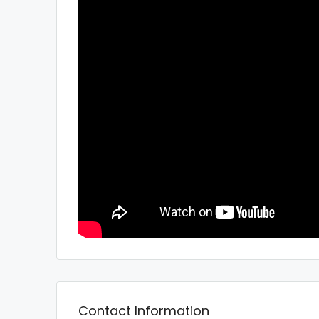
Contact Information