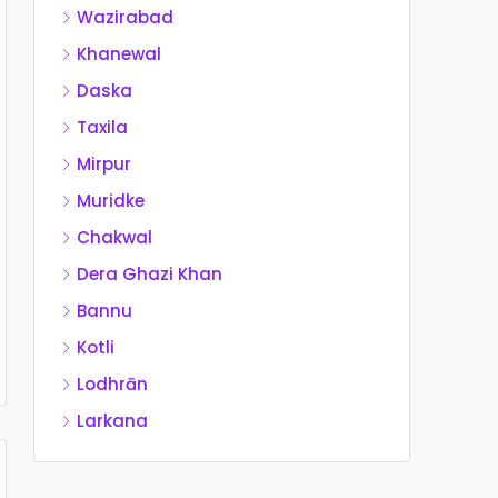
Wazirabad
Khanewal
Daska
Taxila
Mirpur
Muridke
Chakwal
Dera Ghazi Khan
Bannu
Kotli
Lodhrān
Larkana