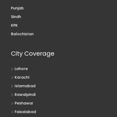
Punjab
Sindh
KPK
Balochistan
City Coverage
Lahore
Karachi
Islamabad
Rawalpindi
Peshawar
Faisalabad