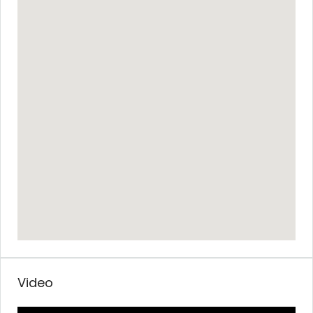
Video