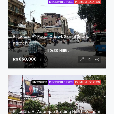
DISCOUNTED PRICE
PREMIUM LOCATION
Billboard At Regal Chowk Signal Saddar
Karachi
login to view date
50x30
NI95J
Rs 850,000
RECONFIRM
DISCOUNTED PRICE
PREMIUM LOCATION
Billboard At Adamjee Building North Karachi