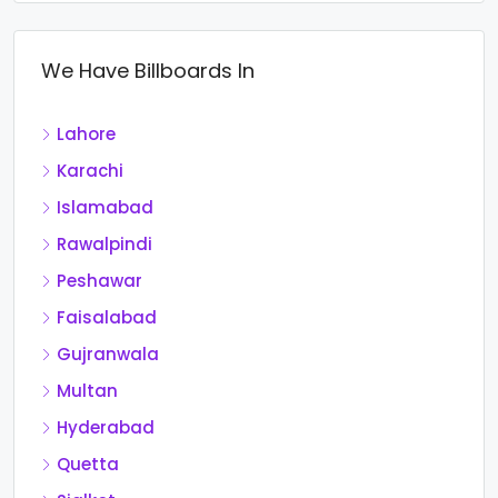
We Have Billboards In
Lahore
Karachi
Islamabad
Rawalpindi
Peshawar
Faisalabad
Gujranwala
Multan
Hyderabad
Quetta