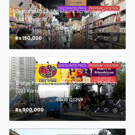
DISCOUNTED PRICE
PREMIUM LOCATION
Digital SMD Ceiling Mount Screens In Springs
Mart Karachi
login to view date
Other
9LRAY
Rs 150,000
DISCOUNTED PRICE
PREMIUM LOCATION
Bridge Panel At Imtiaz Super Store Gulshan
(02) Karachi
login to view date
60x10
QZ3VP
Rs 900,000