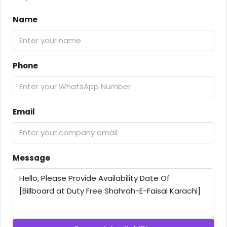
Name
Phone
Email
Message