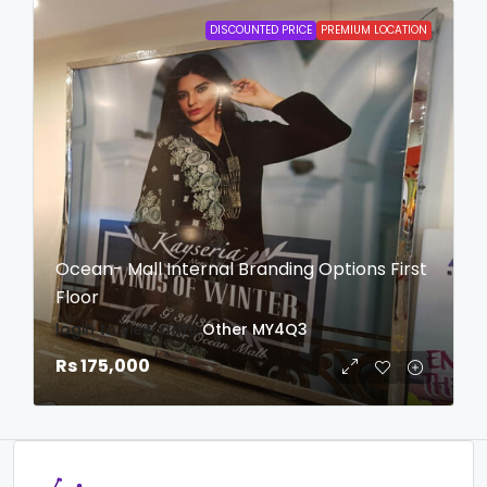
DISCOUNTED PRICE
PREMIUM LOCATION
Ocean- Mall Internal Branding Options First
Floor
login to view date
Other
MY4Q3
Rs 175,000