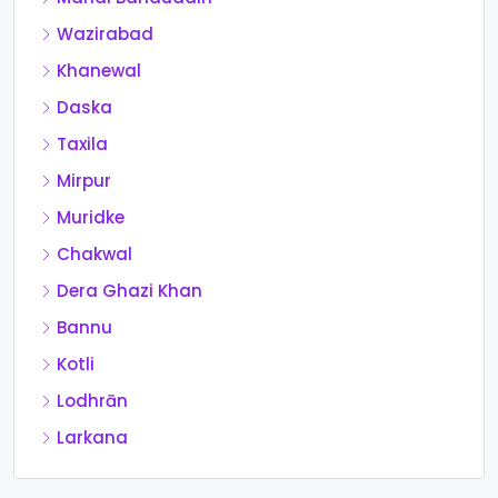
Wazirabad
Khanewal
Daska
Taxila
Mirpur
Muridke
Chakwal
Dera Ghazi Khan
Bannu
Kotli
Lodhrān
Larkana