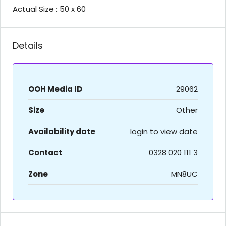
Actual Size : 50 x 60
Details
OOH Media ID
29062
Size
Other
Availability date
login to view date
Contact
0328 020 111 3
Zone
MN8UC