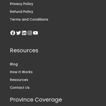
Privacy Policy
Refund Policy
Terms and Conditions
Resources
Blog
How It Works
Resources
Contact Us
Province Coverage