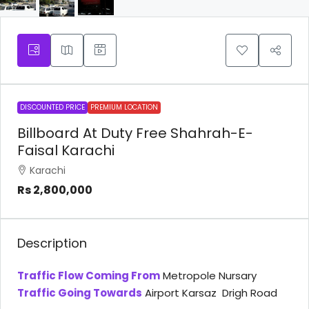
DISCOUNTED PRICE
PREMIUM LOCATION
Billboard At Duty Free Shahrah-E-
Faisal Karachi
Karachi
Rs 2,800,000
Description
Traffic Flow Coming From
Metropole Nursary
Traffic Going Towards
Airport Karsaz Drigh Road