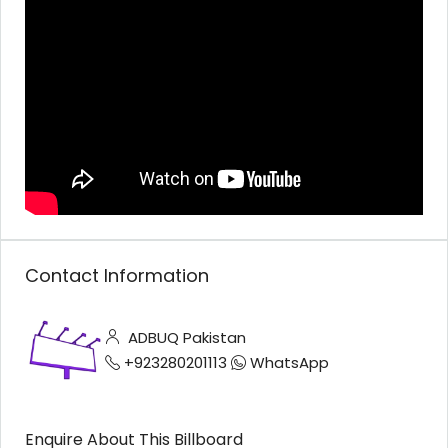
Contact Information
ADBUQ Pakistan
+923280201113
WhatsApp
Enquire About This Billboard