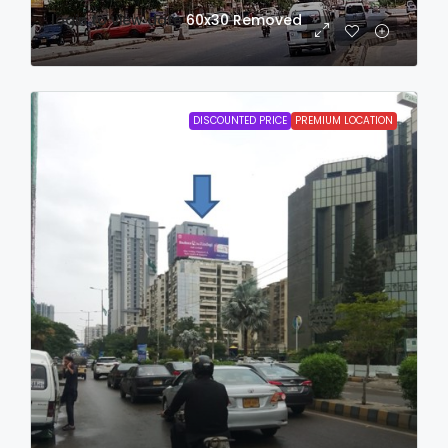
login to view date
60x30
Removed
DISCOUNTED PRICE
PREMIUM LOCATION