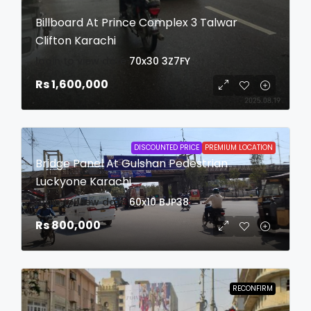
Billboard At Prince Complex 3 Talwar
Clifton Karachi
login to view date
70x30
3Z7FY
Rs 1,600,000
DISCOUNTED PRICE
PREMIUM LOCATION
Bridge Panel At Gulshan Pedestrian
Luckyone Karachi
login to view date
60x10
BJP38
Rs 800,000
RECONFIRM