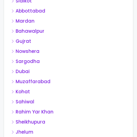
Sialkot
Abbottabad
Mardan
Bahawalpur
Gujrat
Nowshera
Sargodha
Dubai
Muzaffarabad
Kohat
Sahiwal
Rahim Yar Khan
Sheikhupura
Jhelum