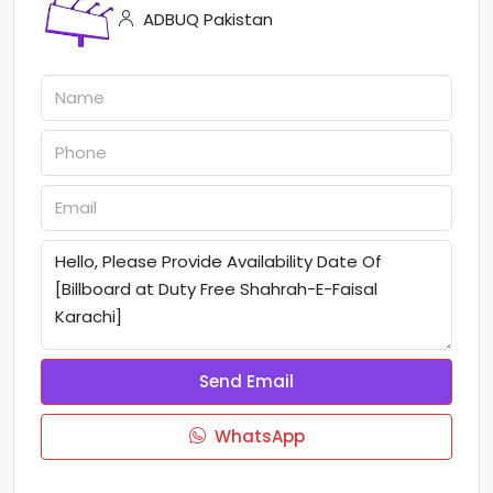
ADBUQ Pakistan
Send Email
WhatsApp