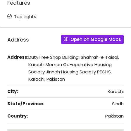
Features
Top Lights
Address
Open on Google Maps
Address:
Duty Free Shop Building, Shahrah-e-Faisal,
Karachi Memon Co-operative Housing
Society Jinnah Housing Society PECHS,
Karachi, Pakistan
City:
Karachi
State/Province:
Sindh
Country:
Pakistan