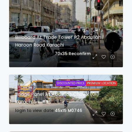
Billboard At Trade Tower P2 Abdullah
Haroon Road Karachi
login to view date
70x35
Reconfirm
DISCOUNTED PRICE
PREMIUM LOCATION
Bridge Panel At Abdullah Chowk (01)
Karachi
login to view date
45x15
M0746