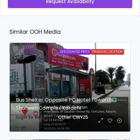
Request Availability
Similar OOH Media
DISCOUNTED PRICE
PREMIUM LOCATION
Bus Shelter Opposite PC Hotel Towards
Shaheen Complex Karachi
login to view date
Other
CWYZ5