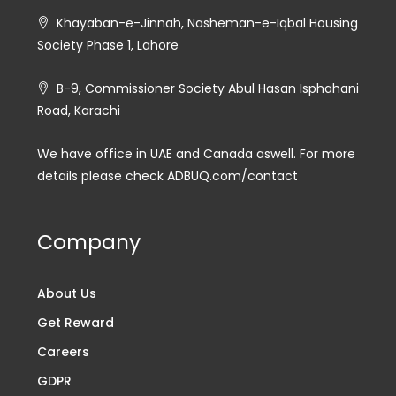
Khayaban-e-Jinnah, Nasheman-e-Iqbal Housing
Society Phase 1, Lahore
B-9, Commissioner Society Abul Hasan Isphahani
Road, Karachi
We have office in UAE and Canada aswell. For more
details please check ADBUQ.com/contact
Company
About Us
Get Reward
Careers
GDPR