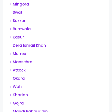
Mingora
Swat
Sukkur
Burewala
Kasur
Dera Ismail Khan
Murree
Mansehra
Attock
Okara
Wah
Kharian
Gojra
Mandi Bahauddin