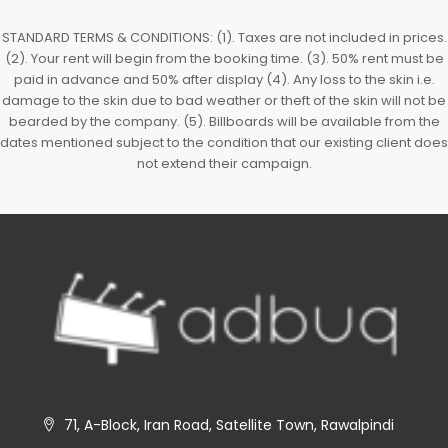
STANDARD TERMS & CONDITIONS: (1). Taxes are not included in prices.
(2). Your rent will begin from the booking time. (3). 50% rent must be
paid in advance and 50% after display (4). Any loss to the skin i.e.
damage to the skin due to bad weather or theft of the skin will not be
bearded by the company. (5). Billboards will be available from the
dates mentioned subject to the condition that our existing client does
not extend their campaign.
71, A-Block, Iran Road, Satellite Town, Rawalpindi