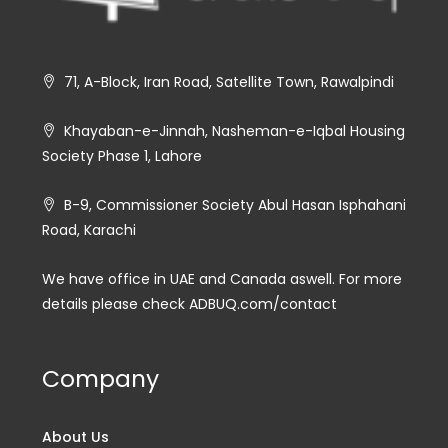
71, A-Block, Iran Road, Satellite Town, Rawalpindi
Khayaban-e-Jinnah, Nasheman-e-Iqbal Housing
Society Phase 1, Lahore
B-9, Commissioner Society Abul Hasan Isphahani
Road, Karachi
We have office in UAE and Canada aswell. For more
details please check ADBUQ.com/contact
Company
About Us