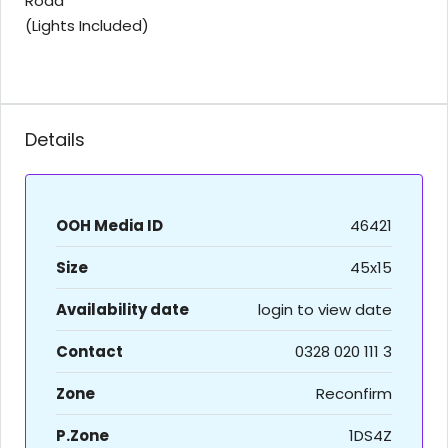
Road
(Lights Included)
Details
OOH Media ID
46421
Size
45x15
Availability date
login to view date
Contact
0328 020 111 3
Zone
Reconfirm
P.Zone
1DS4Z