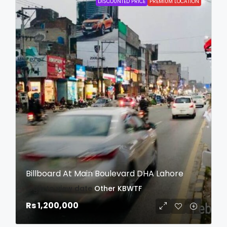
DISCOUNTED PRICE
PREMIUM LOCATION
Billboard At Main Boulevard DHA Lahore
login to view date
Other
KBWTF
Rs 1,200,000