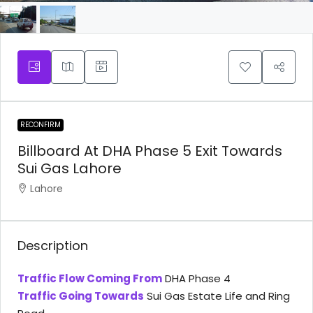
RECONFIRM
Billboard At DHA Phase 5 Exit Towards
Sui Gas Lahore
Lahore
Description
Traffic Flow Coming From
DHA Phase 4
Traffic Going Towards
Sui Gas Estate Life and Ring