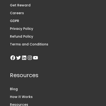
Get Reward
Careers
GDPR
Privacy Policy
Refund Policy
Terms and Conditions
Resources
Blog
How It Works
Resources