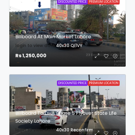
DISCOUNTED PRICE
PREMIUM LOCATION
Billboard At Main Market Lahore
login to view date
40x30
QI1VY
Rs 1,250,000
DISCOUNTED PRICE
PREMIUM LOCATION
Billboard To DHA Phase 5 Flyover State Life
Society Lahore
login to view date
40x30
Reconfirm