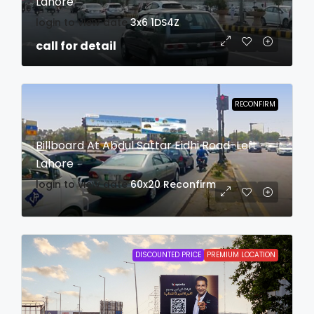
Lahore
login to view date
3x6
1DS4Z
call for detail
RECONFIRM
Billboard At Abdul Sattar Eidhi Road-Left
Lahore
login to view date
60x20
Reconfirm
DISCOUNTED PRICE
PREMIUM LOCATION