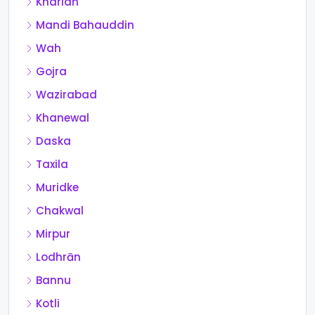
Kharian
Mandi Bahauddin
Wah
Gojra
Wazirabad
Khanewal
Daska
Taxila
Muridke
Chakwal
Mirpur
Lodhrān
Bannu
Kotli