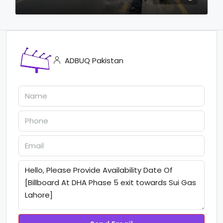
ADBUQ Pakistan