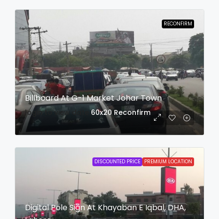
RECONFIRM
Billboard At G-1 Market Johar Town
login to view date
60x20
Reconfirm
DISCOUNTED PRICE
PREMIUM LOCATION
Digital Pole Sign At Khayaban E Iqbal, DHA,