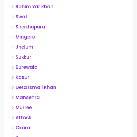
Rahim Yar Khan
Swat
Sheikhupura
Mingora
Jhelum
Sukkur
Burewala
Kasur
Dera Ismail Khan
Mansehra
Murree
Attock
Okara