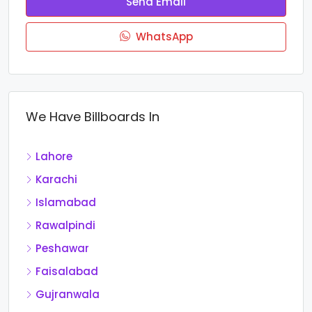
Send Email
WhatsApp
We Have Billboards In
Lahore
Karachi
Islamabad
Rawalpindi
Peshawar
Faisalabad
Gujranwala