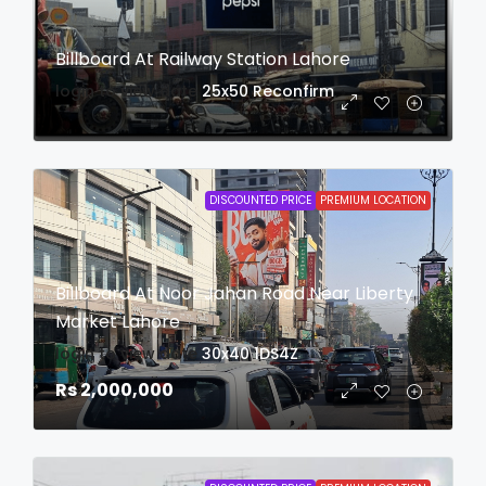
Billboard At Railway Station Lahore
login to view date
25x50
Reconfirm
DISCOUNTED PRICE
PREMIUM LOCATION
Billboard At Noor Jahan Road Near Liberty
Market Lahore
login to view date
30x40
1DS4Z
Rs 2,000,000