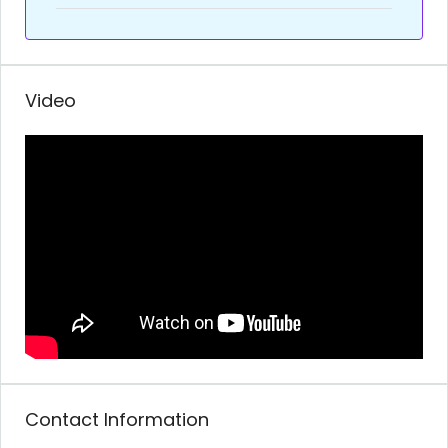
Video
Contact Information