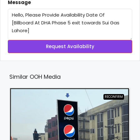
Message
Request Availability
Similar OOH Media
RECONFIRM