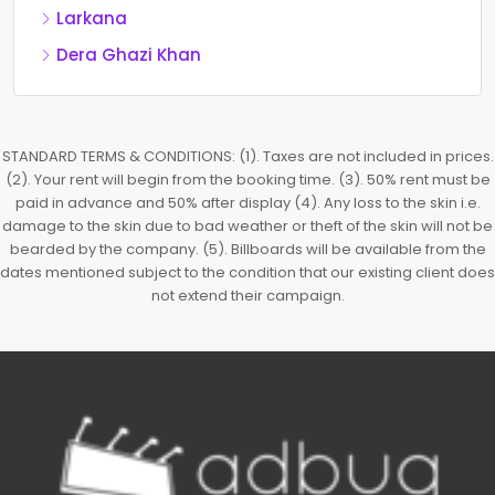
Larkana
Dera Ghazi Khan
STANDARD TERMS & CONDITIONS: (1). Taxes are not included in prices.
(2). Your rent will begin from the booking time. (3). 50% rent must be
paid in advance and 50% after display (4). Any loss to the skin i.e.
damage to the skin due to bad weather or theft of the skin will not be
bearded by the company. (5). Billboards will be available from the
dates mentioned subject to the condition that our existing client does
not extend their campaign.