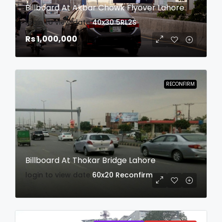
Billboard At Akbar Chowk Flyover Lahore
login to view date
40x30
5RL2S
Rs 1,000,000
RECONFIRM
Billboard At Thokar Bridge Lahore
login to view date
60x20
Reconfirm