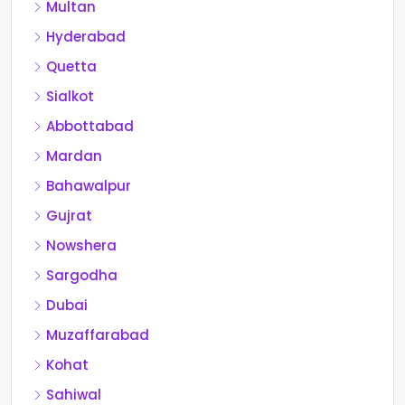
Multan
Hyderabad
Quetta
Sialkot
Abbottabad
Mardan
Bahawalpur
Gujrat
Nowshera
Sargodha
Dubai
Muzaffarabad
Kohat
Sahiwal