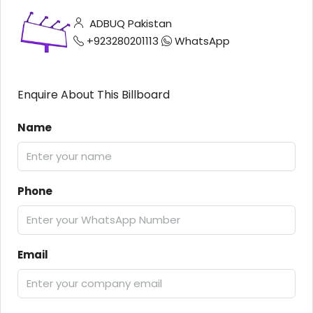
ADBUQ Pakistan
+923280201113
WhatsApp
Enquire About This Billboard
Name
Phone
Email