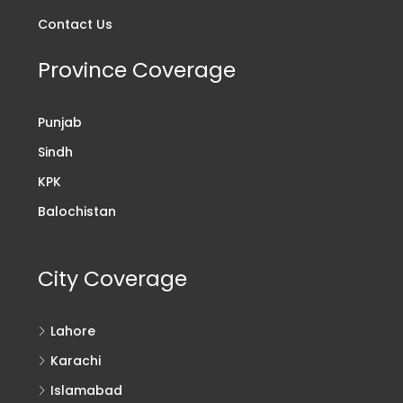
Contact Us
Province Coverage
Punjab
Sindh
KPK
Balochistan
City Coverage
Lahore
Karachi
Islamabad