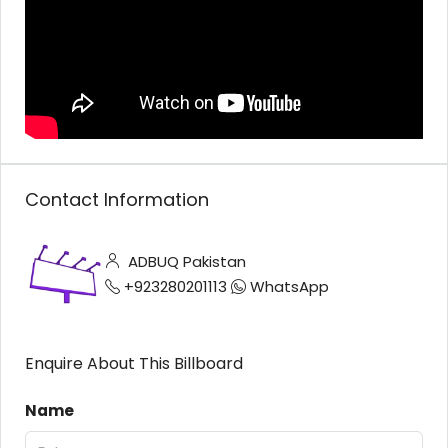
Contact Information
ADBUQ Pakistan
+923280201113
WhatsApp
Enquire About This Billboard
Name