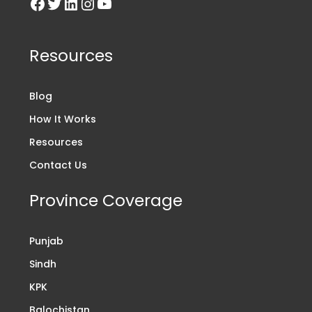
Resources
Blog
How It Works
Resources
Contact Us
Province Coverage
Punjab
Sindh
KPK
Balochistan