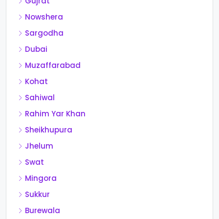
Gujrat
Nowshera
Sargodha
Dubai
Muzaffarabad
Kohat
Sahiwal
Rahim Yar Khan
Sheikhupura
Jhelum
Swat
Mingora
Sukkur
Burewala