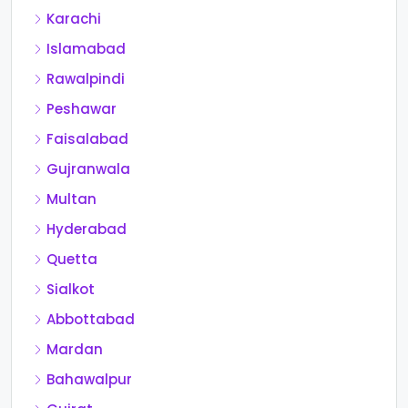
Karachi
Islamabad
Rawalpindi
Peshawar
Faisalabad
Gujranwala
Multan
Hyderabad
Quetta
Sialkot
Abbottabad
Mardan
Bahawalpur