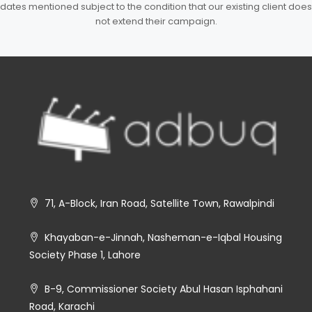
dates mentioned subject to the condition that our existing client does
not extend their campaign.
71, A-Block, Iran Road, Satellite Town, Rawalpindi
Khayaban-e-Jinnah, Nasheman-e-Iqbal Housing
Society Phase 1, Lahore
B-9, Commissioner Society Abul Hasan Isphahani
Road, Karachi