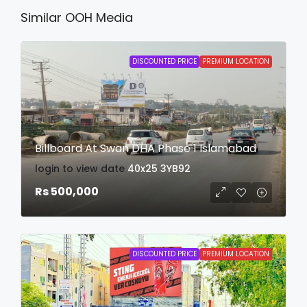
Similar OOH Media
DISCOUNTED PRICE
PREMIUM LOCATION
Billboard At Swan DHA Phase 1 Islamabad
login to view date
40x25
3YB92
Rs 500,000
DISCOUNTED PRICE
PREMIUM LOCATION