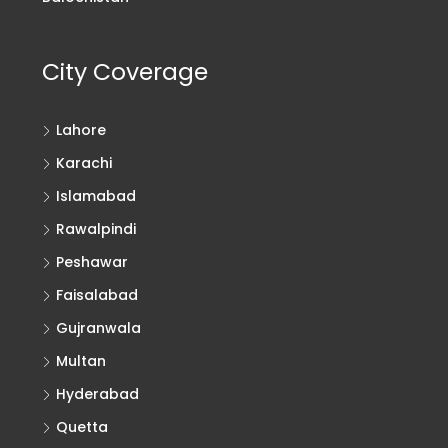
City Coverage
Lahore
Karachi
Islamabad
Rawalpindi
Peshawar
Faisalabad
Gujranwala
Multan
Hyderabad
Quetta