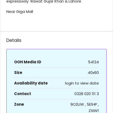
expressway Rawat Gujar Khan & Lahore
Near Giga Mall
Details
OOH Media ID
54124
Size
40x60
Availability date
login to view date
Contact
0328 020 111 3
Zone
9O2UW , 5E1HP ,
ZXIW1