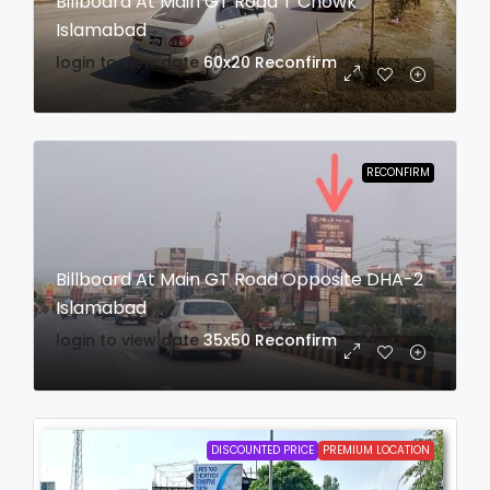
Billboard At Main GT Road T Chowk
Islamabad
login to view date
60x20
Reconfirm
RECONFIRM
Billboard At Main GT Road Opposite DHA-2
Islamabad
login to view date
35x50
Reconfirm
DISCOUNTED PRICE
PREMIUM LOCATION