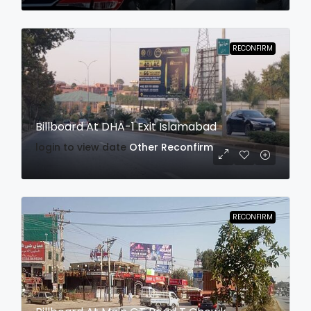
RECONFIRM
Billboard At DHA-1 Exit Islamabad
login to view date
Other
Reconfirm
RECONFIRM