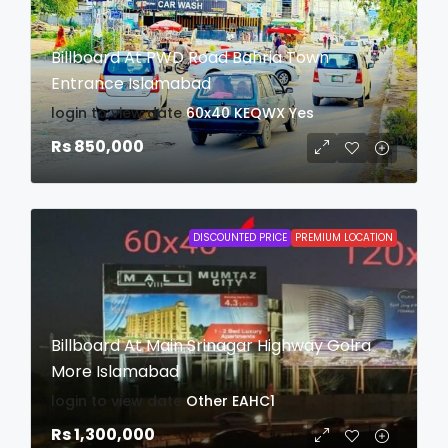
Billboard At PWD Road Bahria Town
Entrance Islamabad
login to view date
60x40
KEQWX
Yes
Rs 850,000
DISCOUNTED PRICE
PREMIUM LOCATION
Billboard At Main Srinagar Highway Golra
More Islamabad
login to view date
Other
EAHC1
Rs 1,300,000