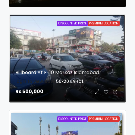
DISCOUNTED PRICE
PREMIUM LOCATION
Billboard At F-10 Markaz Islamabad
login to view date
50x20
EAHC1
Rs 500,000
DISCOUNTED PRICE
PREMIUM LOCATION