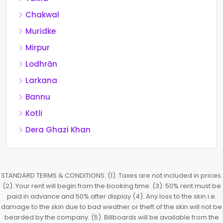
Chakwal
Muridke
Mirpur
Lodhrān
Larkana
Bannu
Kotli
Dera Ghazi Khan
STANDARD TERMS & CONDITIONS: (1). Taxes are not included in prices.
(2). Your rent will begin from the booking time. (3). 50% rent must be
paid in advance and 50% after display (4). Any loss to the skin i.e.
damage to the skin due to bad weather or theft of the skin will not be
bearded by the company. (5). Billboards will be available from the