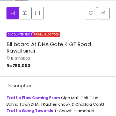
DISCOUNTED PRICE
PREMIUM LOCATION
Billboard At DHA Gate 4 GT Road
Rawalpindi
Islamabad
Rs 750,000
Description
Traffic Flow Coming From
Giga Mall Golf Club
Bahria Town DHA-1 Kacheri chowk & Chaklala Cantt
Traffic Going Towards
T-Chowk Islamabad