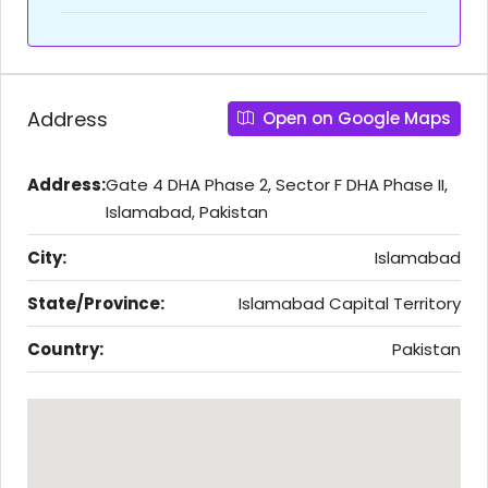
Address
Open on Google Maps
Address:
Gate 4 DHA Phase 2, Sector F DHA Phase II,
Islamabad, Pakistan
City:
Islamabad
State/Province:
Islamabad Capital Territory
Country:
Pakistan