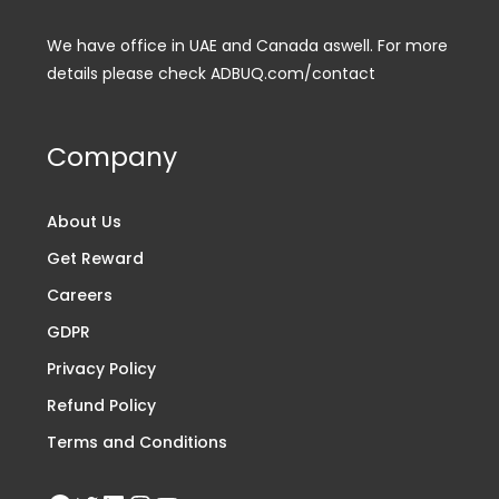
We have office in UAE and Canada aswell. For more
details please check ADBUQ.com/contact
Company
About Us
Get Reward
Careers
GDPR
Privacy Policy
Refund Policy
Terms and Conditions