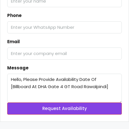
Phone
Email
Message
Request Availability