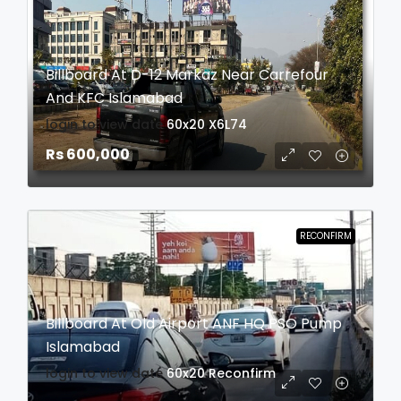
Billboard At D-12 Markaz Near Carrefour
And KFC Islamabad
login to view date
60x20
X6L74
Rs 600,000
RECONFIRM
Billboard At Old Airport ANF HQ PSO Pump
Islamabad
login to view date
60x20
Reconfirm