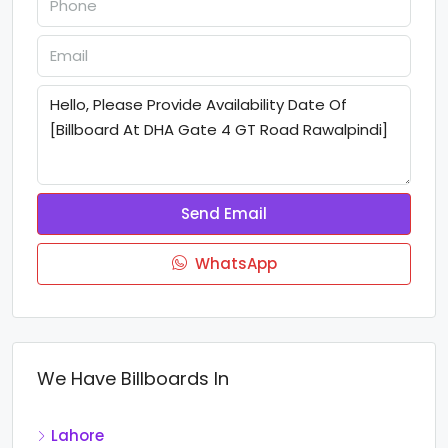
Send Email
WhatsApp
We Have Billboards In
Lahore