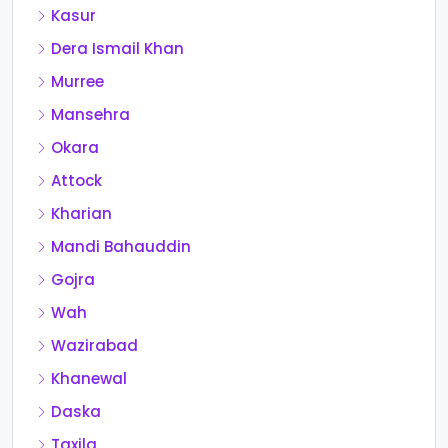
Kasur
Dera Ismail Khan
Murree
Mansehra
Okara
Attock
Kharian
Mandi Bahauddin
Gojra
Wah
Wazirabad
Khanewal
Daska
Taxila