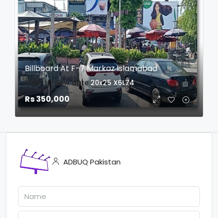
Billboard At F-7 Markaz Islamabad
login to view date
20x25
X6L74
Rs 350,000
ADBUQ Pakistan