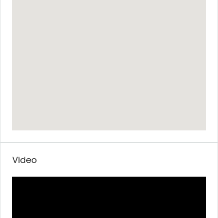
Video