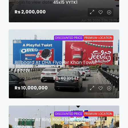
login to view date
45x15
VYTK1
Rs 2,000,000
DISCOUNTED PRICE
PREMIUM LOCATION
Billboard At DHA Flyover Khan Tower
Lahore
login to view date
80x40
1DS4Z
Rs 10,000,000
DISCOUNTED PRICE
PREMIUM LOCATION
Billboard At Ring Road Near Dolmen Mall
Lahore