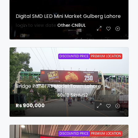
Digital SMD LED Mini Market Gulberg Lahore
login to view date
Other
CN8UL
DISCOUNTED PRICE
PREMIUM LOCATION
Bridge Panel At Model Town Lahore
login to view date
60x10
5RHMS2
Rs 900,000
DISCOUNTED PRICE
PREMIUM LOCATION