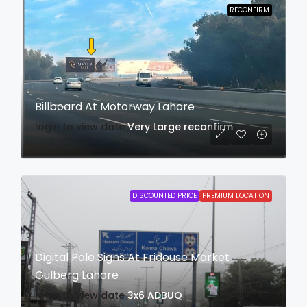
RECONFIRM
Billboard At Motorway Lahore
login to view date
Very Large
reconfirm
DISCOUNTED PRICE
PREMIUM LOCATION
Digital Pole Signs At Fridouse Market
Gulberg Lahore
login to view date
3x6
ADBUQ