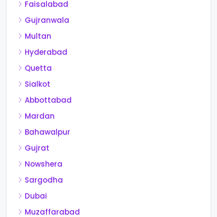
Faisalabad
Gujranwala
Multan
Hyderabad
Quetta
Sialkot
Abbottabad
Mardan
Bahawalpur
Gujrat
Nowshera
Sargodha
Dubai
Muzaffarabad