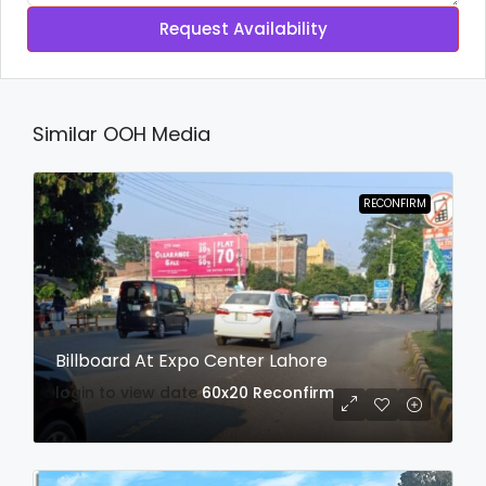
Request Availability
Similar OOH Media
RECONFIRM
Billboard At Expo Center Lahore
login to view date
60x20
Reconfirm