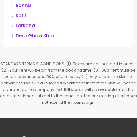
Bannu
Kotli
Larkana
Dera Ghazi Khan
STANDARD TERMS & CONDITIONS: (1). Taxes are not included in prices.
(2). Your rent will begin from the booking time. (3). 50% rent must be
paid in advance and 50% after display (4). Any loss to the skin i.e.
damage to the skin due to bad weather or theft of the skin will not be
bearded by the company. (5). Billboards will be available from the
dates mentioned subject to the condition that our existing client does
not extend their campaign.