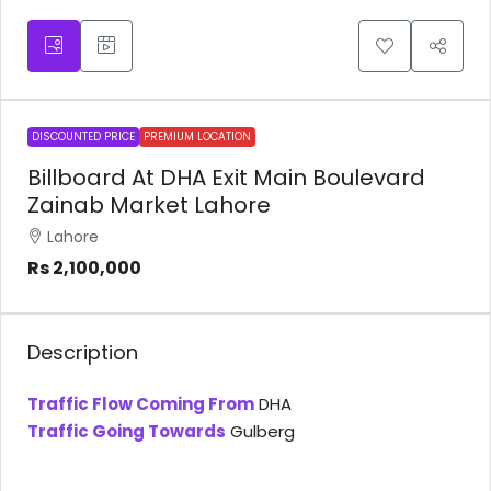
DISCOUNTED PRICE
PREMIUM LOCATION
Billboard At DHA Exit Main Boulevard
Zainab Market Lahore
Lahore
Rs 2,100,000
Description
Traffic Flow Coming From
DHA
Traffic Going Towards
Gulberg