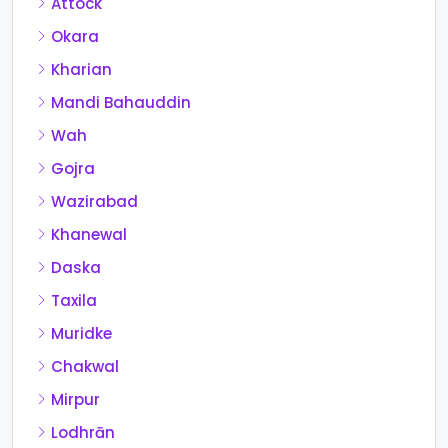
Attock
Okara
Kharian
Mandi Bahauddin
Wah
Gojra
Wazirabad
Khanewal
Daska
Taxila
Muridke
Chakwal
Mirpur
Lodhrān