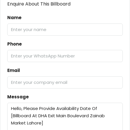
Enquire About This Billboard
Name
Phone
Email
Message