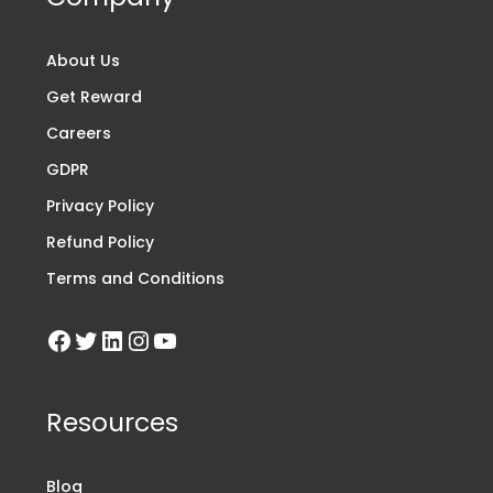
About Us
Get Reward
Careers
GDPR
Privacy Policy
Refund Policy
Terms and Conditions
Resources
Blog