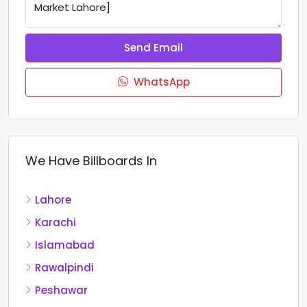
Send Email
WhatsApp
We Have Billboards In
Lahore
Karachi
Islamabad
Rawalpindi
Peshawar