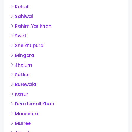
Kohat
Sahiwal
Rahim Yar Khan
Swat
Sheikhupura
Mingora
Jhelum
Sukkur
Burewala
Kasur
Dera Ismail Khan
Mansehra
Murree