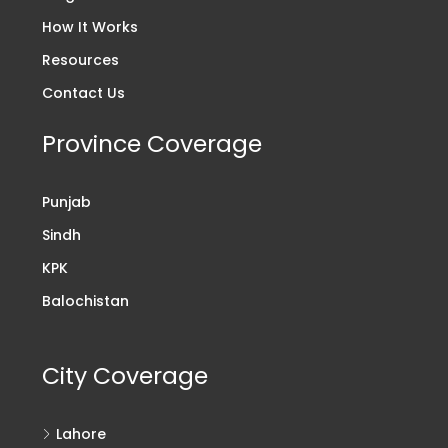
How It Works
Resources
Contact Us
Province Coverage
Punjab
Sindh
KPK
Balochistan
City Coverage
Lahore