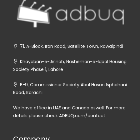
71, A-Block, Iran Road, Satellite Town, Rawalpindi
Khayaban-e-Jinnah, Nasheman-e-Iqbal Housing
Society Phase 1, Lahore
B-9, Commissioner Society Abul Hasan Isphahani
Road, Karachi
We have office in UAE and Canada aswell. For more
details please check ADBUQ.com/contact
Company