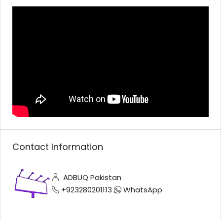
Contact Information
ADBUQ Pakistan
+923280201113
WhatsApp