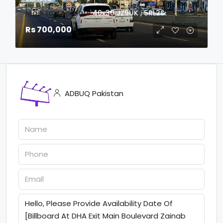
login to view date
40x30
JZ9UK , 5RL2S
Rs 700,000
ADBUQ Pakistan