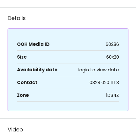
Details
OOH Media ID
60286
Size
60x20
Availability date
login to view date
Contact
0328 020 111 3
Zone
1DS4Z
Video