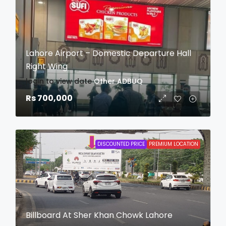
Lahore Airport – Domestic Departure Hall
Right Wing
login to view date
Other
ADBUQ
Rs 700,000
DISCOUNTED PRICE
PREMIUM LOCATION
Billboard At Sher Khan Chowk Lahore