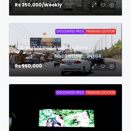
Rs 350,000
/Weekly
DISCOUNTED PRICE
PREMIUM LOCATION
Billboard At Pine Avenue Lahore
login to view date
60x20
UTO4C , 3NXG4
Rs 950,000
DISCOUNTED PRICE
PREMIUM LOCATION