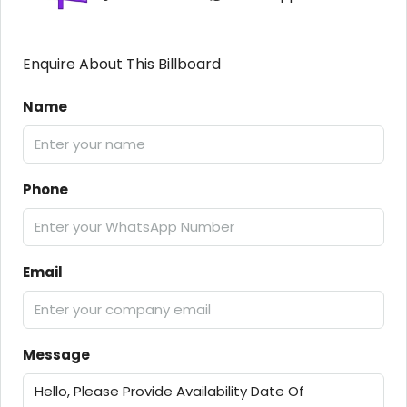
Enquire About This Billboard
Name
Phone
Email
Message