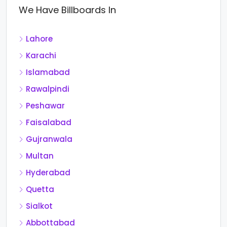
We Have Billboards In
Lahore
Karachi
Islamabad
Rawalpindi
Peshawar
Faisalabad
Gujranwala
Multan
Hyderabad
Quetta
Sialkot
Abbottabad