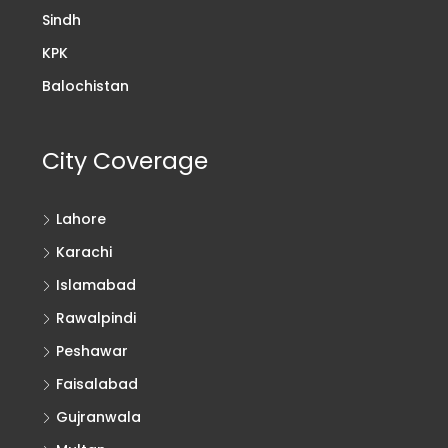
Sindh
KPK
Balochistan
City Coverage
Lahore
Karachi
Islamabad
Rawalpindi
Peshawar
Faisalabad
Gujranwala