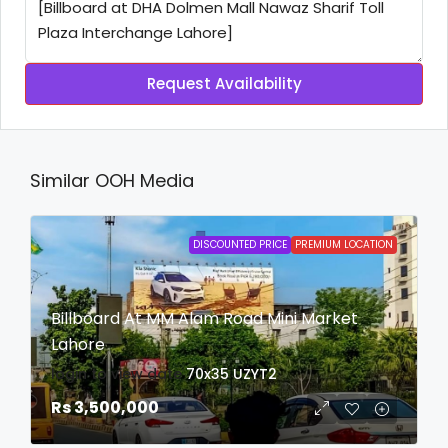
Request Availability
Similar OOH Media
DISCOUNTED PRICE
PREMIUM LOCATION
Billboard At MM Alam Road Mini Market
Lahore
login to view date
70x35
UZYT2
Rs 3,500,000