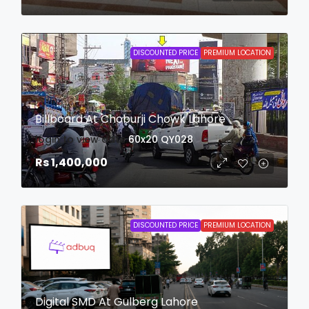
DISCOUNTED PRICE
PREMIUM LOCATION
Billboard At Choburji Chowk Lahore
login to view date
60x20
QY028
Rs 1,400,000
DISCOUNTED PRICE
PREMIUM LOCATION
Digital SMD At Gulberg Lahore