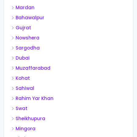
Mardan
Bahawalpur
Gujrat
Nowshera
Sargodha
Dubai
Muzaffarabad
Kohat
Sahiwal
Rahim Yar Khan
Swat
Sheikhupura
Mingora