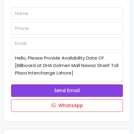
Send Email
WhatsApp