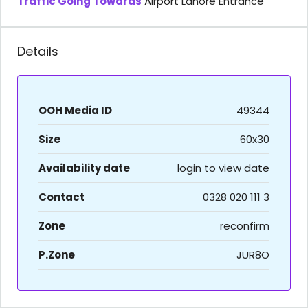
Traffic Going Towards
Airport Lahore Entrance
Details
OOH Media ID
49344
Size
60x30
Availability date
login to view date
Contact
0328 020 111 3
Zone
reconfirm
P.Zone
JUR8O