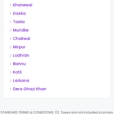
Khanewal
Daska
Taxila
Muridke
Chakwal
Mirpur
Lodhrān
Bannu
Kotli
Larkana
Dera Ghazi Khan
STANDARD TERMS & CONDITIONS: (1). Taxes are not included in prices.