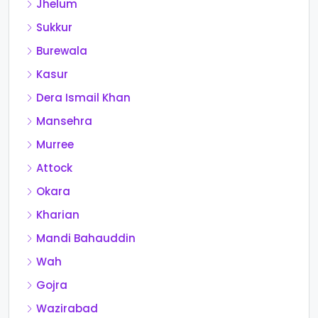
Jhelum
Sukkur
Burewala
Kasur
Dera Ismail Khan
Mansehra
Murree
Attock
Okara
Kharian
Mandi Bahauddin
Wah
Gojra
Wazirabad