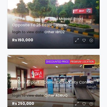
Shelter Billboard At Abid Majeed Road
Opposite To 28 Bazar Lahore
login to view date
Other
I8FD2
Rs 150,000
DISCOUNTED PRICE
PREMIUM LOCATION
Lahore Airport – Domestic Security Control
Area
login to view date
Other
ADBUQ
Rs 250,000