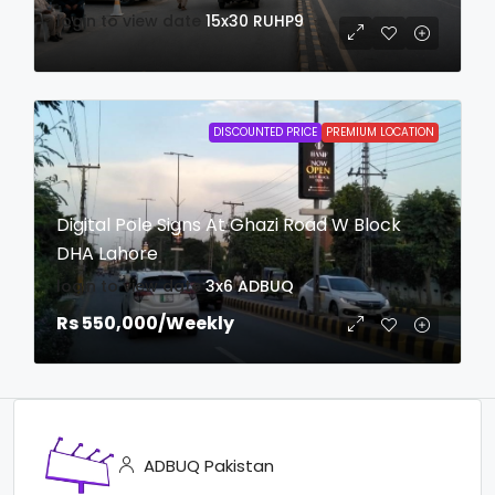
login to view date
15x30
RUHP9
DISCOUNTED PRICE
PREMIUM LOCATION
Digital Pole Signs At Ghazi Road W Block
DHA Lahore
login to view date
3x6
ADBUQ
Rs 550,000
/Weekly
ADBUQ Pakistan