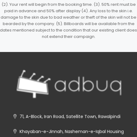
(2). Your rent will begin from the booking time. (3). 50% rent must be
paid in advance and 50% after display (4). Any loss to the skin i.e.
damage to the skin due to bad weather or theft of the skin will not be
bearded by the company. (5). Billboards will be available from the
dates mentioned subject to the condition that our existing client does
not extend their campaign.
71, A-Block, Iran Road, Satellite Town, Rawalpindi
Khayaban-e-Jinnah, Nasheman-e-Iqbal Housing