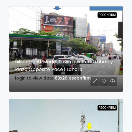
RECONFIRM
Billboard At Model Town Link Road (Liberty
Plaza Opposite Pace) Lahore
login to view date
60x20
Reconfirm
RECONFIRM