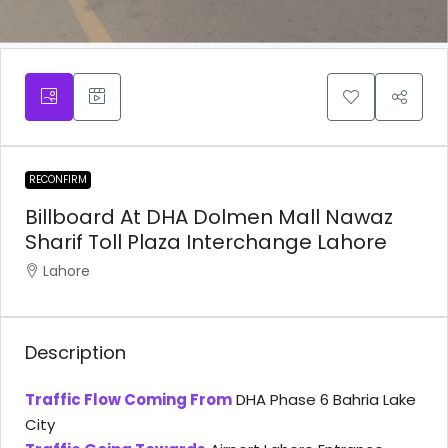
RECONFIRM
Billboard At DHA Dolmen Mall Nawaz
Sharif Toll Plaza Interchange Lahore
Lahore
Description
Traffic Flow Coming From
DHA Phase 6 Bahria Lake
City