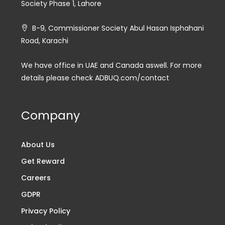
Society Phase 1, Lahore
B-9, Commissioner Society Abul Hasan Isphahani
Road, Karachi
We have office in UAE and Canada aswell. For more
details please check ADBUQ.com/contact
Company
About Us
Get Reward
Careers
GDPR
Privacy Policy