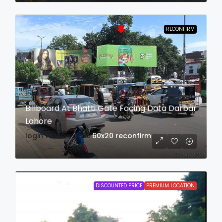
RECONFIRM
Billboard At Bhatti Gate Facing Data Darbar
Lahore
login to view date
60x20
reconfirm
DISCOUNTED PRICE
PREMIUM LOCATION