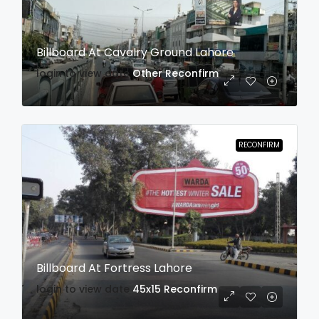
Billboard At Cavalry Ground Lahore
login to view date
Other
Reconfirm
RECONFIRM
Billboard At Fortress Lahore
login to view date
45x15
Reconfirm