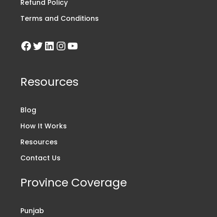
Refund Policy
Terms and Conditions
Resources
Blog
How It Works
Resources
Contact Us
Province Coverage
Punjab