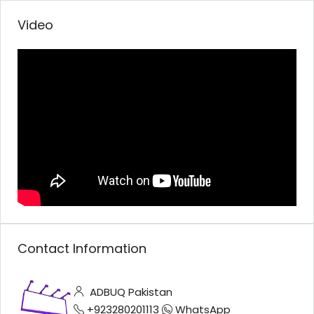
Video
Contact Information
ADBUQ Pakistan
+923280201113
WhatsApp