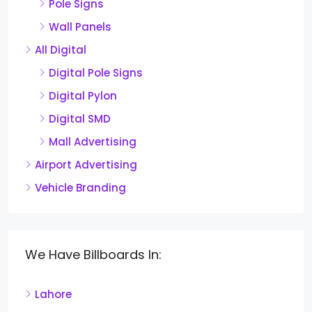
Pole Signs
Wall Panels
All Digital
Digital Pole Signs
Digital Pylon
Digital SMD
Mall Advertising
Airport Advertising
Vehicle Branding
We Have Billboards In:
Lahore