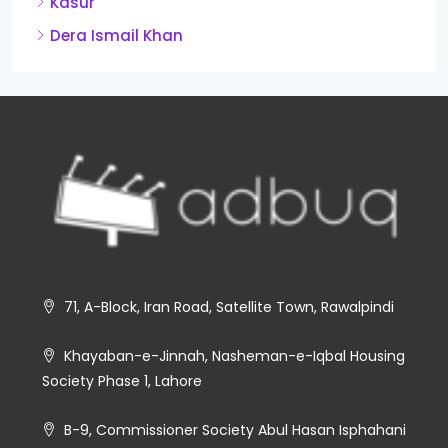
Kasur
Dera Ismail Khan
71, A-Block, Iran Road, Satellite Town, Rawalpindi
Khayaban-e-Jinnah, Nasheman-e-Iqbal Housing
Society Phase 1, Lahore
B-9, Commissioner Society Abul Hasan Isphahani