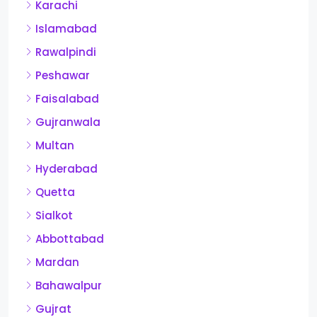
Karachi
Islamabad
Rawalpindi
Peshawar
Faisalabad
Gujranwala
Multan
Hyderabad
Quetta
Sialkot
Abbottabad
Mardan
Bahawalpur
Gujrat