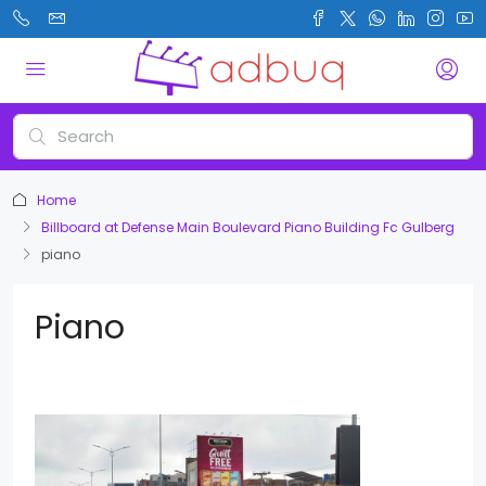
Home
Billboard at Defense Main Boulevard Piano Building Fc Gulberg
piano
Piano