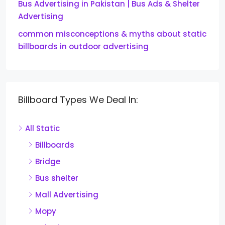
Bus Advertising in Pakistan | Bus Ads & Shelter
Advertising
common misconceptions & myths about static
billboards in outdoor advertising
Billboard Types We Deal In:
All Static
Billboards
Bridge
Bus shelter
Mall Advertising
Mopy