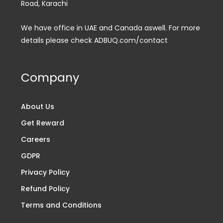
Road, Karachi
We have office in UAE and Canada aswell. For more
details please check ADBUQ.com/contact
Company
About Us
Get Reward
Careers
GDPR
Privacy Policy
Refund Policy
Terms and Conditions