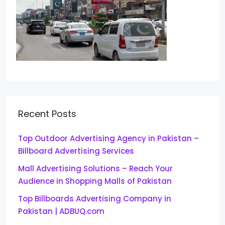
Recent Posts
Top Outdoor Advertising Agency in Pakistan –
Billboard Advertising Services
Mall Advertising Solutions – Reach Your
Audience in Shopping Malls of Pakistan
Top Billboards Advertising Company in
Pakistan | ADBUQ.com