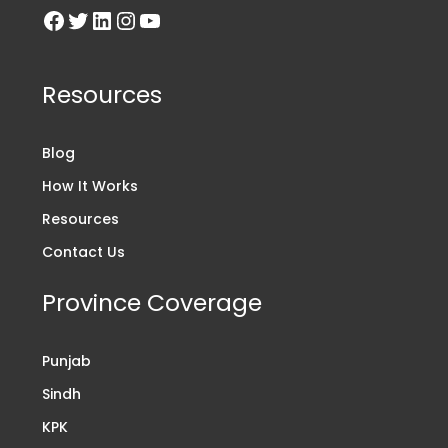
Resources
Blog
How It Works
Resources
Contact Us
Province Coverage
Punjab
Sindh
KPK