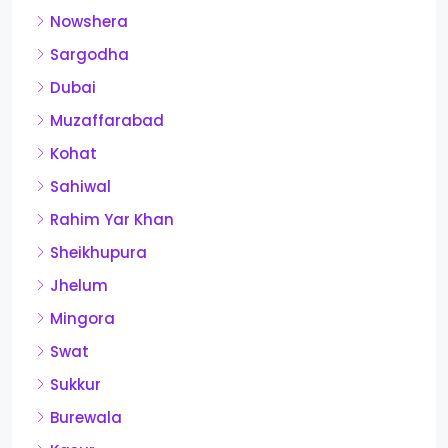
Nowshera
Sargodha
Dubai
Muzaffarabad
Kohat
Sahiwal
Rahim Yar Khan
Sheikhupura
Jhelum
Mingora
Swat
Sukkur
Burewala