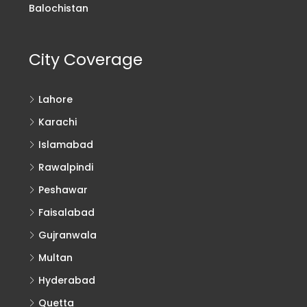
Balochistan
City Coverage
Lahore
Karachi
Islamabad
Rawalpindi
Peshawar
Faisalabad
Gujranwala
Multan
Hyderabad
Quetta