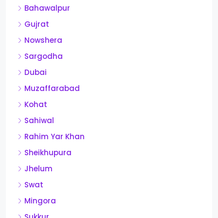
Bahawalpur
Gujrat
Nowshera
Sargodha
Dubai
Muzaffarabad
Kohat
Sahiwal
Rahim Yar Khan
Sheikhupura
Jhelum
Swat
Mingora
Sukkur