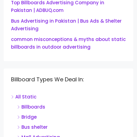
Top Billboards Advertising Company in
Pakistan | ADBUQ.com
Bus Advertising in Pakistan | Bus Ads & Shelter
Advertising
common misconceptions & myths about static
billboards in outdoor advertising
Billboard Types We Deal In:
All Static
Billboards
Bridge
Bus shelter