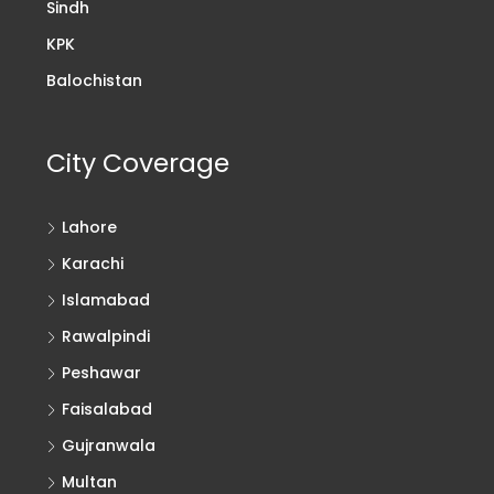
Sindh
KPK
Balochistan
City Coverage
Lahore
Karachi
Islamabad
Rawalpindi
Peshawar
Faisalabad
Gujranwala
Multan