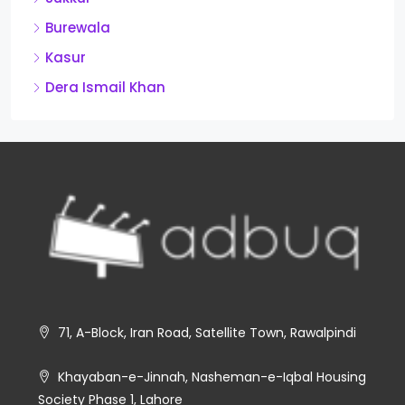
Burewala
Kasur
Dera Ismail Khan
71, A-Block, Iran Road, Satellite Town, Rawalpindi
Khayaban-e-Jinnah, Nasheman-e-Iqbal Housing
Society Phase 1, Lahore