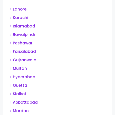
Lahore
Karachi
Islamabad
Rawalpindi
Peshawar
Faisalabad
Gujranwala
Multan
Hyderabad
Quetta
Sialkot
Abbottabad
Mardan