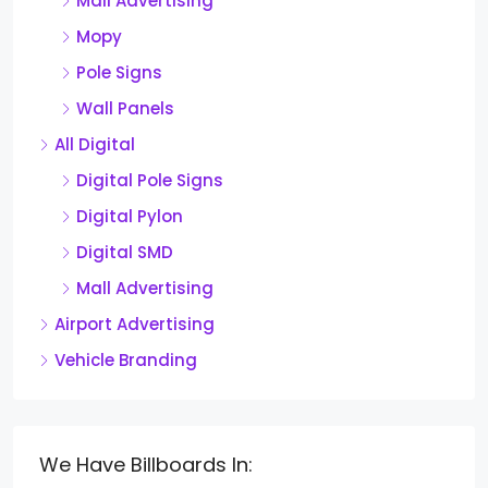
Mall Advertising
Mopy
Pole Signs
Wall Panels
All Digital
Digital Pole Signs
Digital Pylon
Digital SMD
Mall Advertising
Airport Advertising
Vehicle Branding
We Have Billboards In: