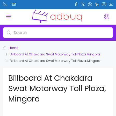
Home
Billboard At Chakdara Swat Motorway Toll Plaza Mingora
Billboard At Chakdara Swat Motorway Toll Plaza, Mingora
Billboard At Chakdara
Swat Motorway Toll Plaza,
Mingora