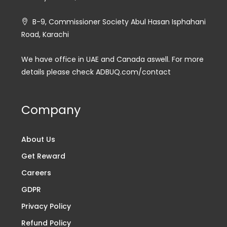
B-9, Commissioner Society Abul Hasan Isphahani
Road, Karachi
We have office in UAE and Canada aswell. For more
details please check ADBUQ.com/contact
Company
About Us
Get Reward
Careers
GDPR
Privacy Policy
Refund Policy