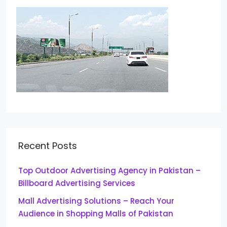
Recent Posts
Top Outdoor Advertising Agency in Pakistan –
Billboard Advertising Services
Mall Advertising Solutions – Reach Your
Audience in Shopping Malls of Pakistan