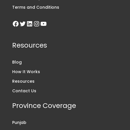
Terms and Conditions
Resources
Blog
How It Works
Resources
Contact Us
Province Coverage
Punjab