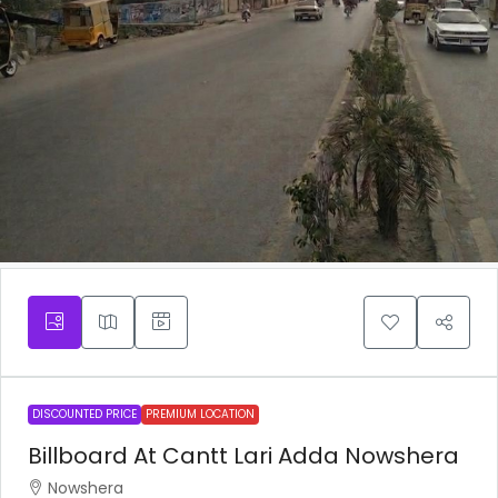
DISCOUNTED PRICE
PREMIUM LOCATION
Billboard At Cantt Lari Adda Nowshera
Nowshera