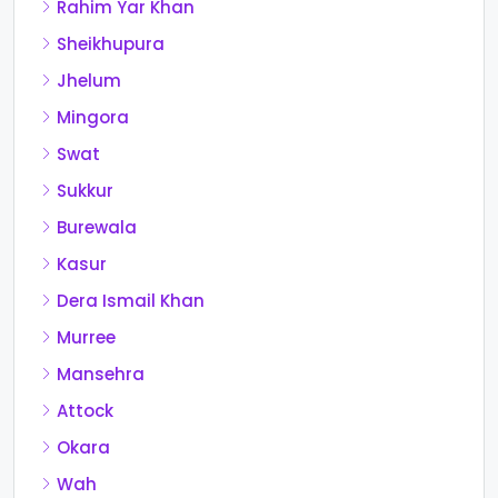
Rahim Yar Khan
Sheikhupura
Jhelum
Mingora
Swat
Sukkur
Burewala
Kasur
Dera Ismail Khan
Murree
Mansehra
Attock
Okara
Wah