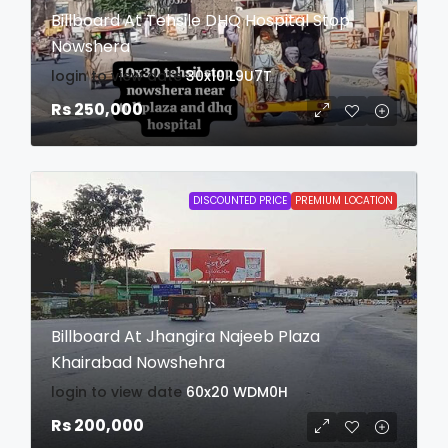
Billboard At Tehsile DHQ Hospital Stop
Nowshera
login to view date
30x10
L9U7T
Rs 250,000
DISCOUNTED PRICE
PREMIUM LOCATION
Billboard At Jhangira Najeeb Plaza
Khairabad Nowshehra
login to view date
60x20
WDM0H
Rs 200,000