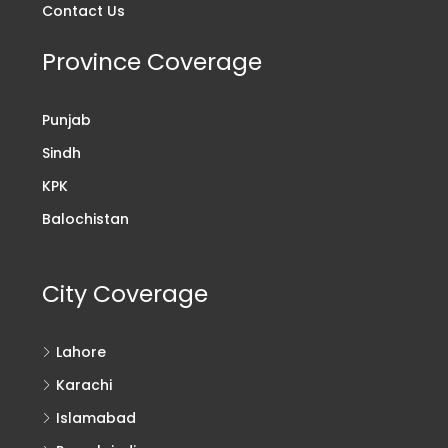
Contact Us
Province Coverage
Punjab
Sindh
KPK
Balochistan
City Coverage
Lahore
Karachi
Islamabad