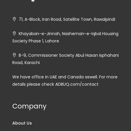
71, A-Block, Iran Road, Satellite Town, Rawalpindi
Khayaban-e-Jinnah, Nasheman-e-Iqbal Housing
Society Phase 1, Lahore
B-9, Commissioner Society Abul Hasan Isphahani
Road, Karachi
We have office in UAE and Canada aswell. For more
details please check ADBUQ.com/contact
Company
About Us