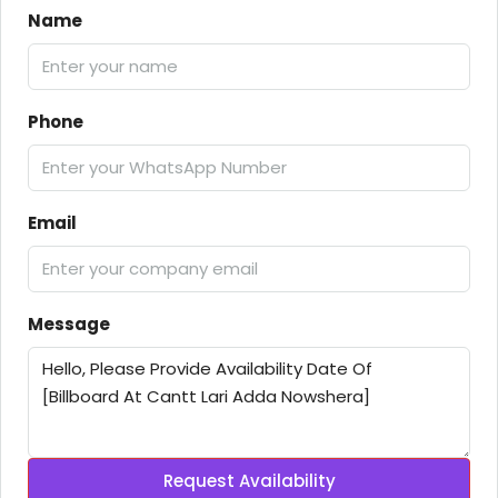
Name
Phone
Email
Message
Request Availability