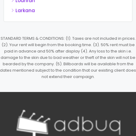
Lodhrān
Larkana
STANDARD TERMS & CONDITIONS: (1). Taxes are not included in prices.
(2). Your rent will begin from the booking time. (3). 50% rent must be
paid in advance and 50% after display (4). Any loss to the skin i.e.
damage to the skin due to bad weather or theft of the skin will not be
bearded by the company. (5). Billboards will be available from the
dates mentioned subject to the condition that our existing client does
not extend their campaign.