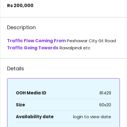
Rs 200,000
Description
Traffic Flow Coming From
Peshawar City Gt Road
Traffic Going Towards
Rawalpindi etc
Details
OOH Media ID
81429
Size
60x20
Availability date
login to view date