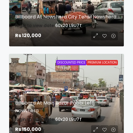
Billboard At Nowshera City Tehsil Nowshera
login to view date
60x20
L9U7T
Rs 120,000
DISCOUNTED PRICE
PREMIUM LOCATION
Billboard At Main Bazar Pabbi Left
Nowshera
login to view date
60x20
L9U7T
Rs 150,000