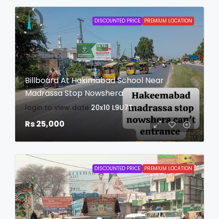
DISCOUNTED PRICE
PREMIUM LOCATION
Billboard At Hakimabad School Near
Madrassa Stop Nowshera
login to view date
20x10
L9U7T
Rs 25,000
DISCOUNTED PRICE
PREMIUM LOCATION