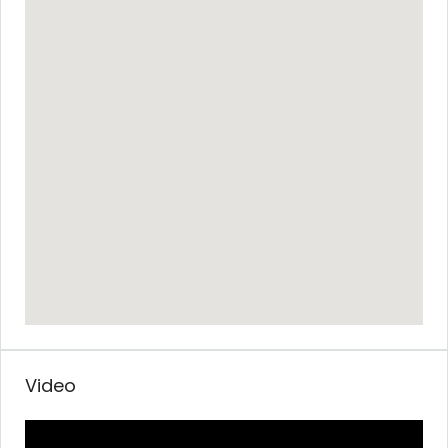
Video