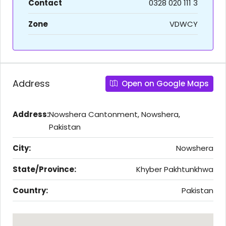
Contact
0328 020 111 3
Zone
VDWCY
Address
Open on Google Maps
Address:
Nowshera Cantonment, Nowshera,
Pakistan
City:
Nowshera
State/Province:
Khyber Pakhtunkhwa
Country:
Pakistan