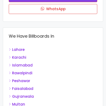
WhatsApp
We Have Billboards In
Lahore
Karachi
Islamabad
Rawalpindi
Peshawar
Faisalabad
Gujranwala
Multan