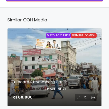
Similar OOH Media
DISCOUNTED PRICE
PREMIUM LOCATION
Billboard At Nowshera Cantt
login to view date
Other
L9U7T
Rs 60,000