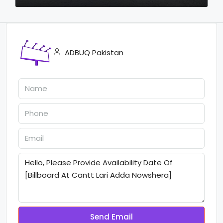
ADBUQ Pakistan
Send Email