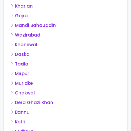
Kharian
Gojra
Mandi Bahauddin
Wazirabad
Khanewal
Daska
Taxila
Mirpur
Muridke
Chakwal
Dera Ghazi Khan
Bannu
Kotli