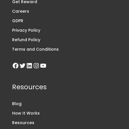
Get Reward
Careers
GDPR
Privacy Policy
Refund Policy
Terms and Conditions
Resources
Blog
How It Works
Resources