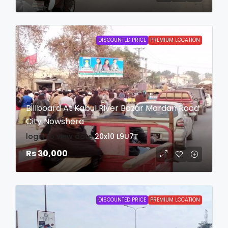
DISCOUNTED PRICE
PREMIUM LOCATION
Billboard At Kabul River Bazar Mardan Road
City Nowshera
login to view date
20x10
L9U7T
Rs 30,000
DISCOUNTED PRICE
PREMIUM LOCATION