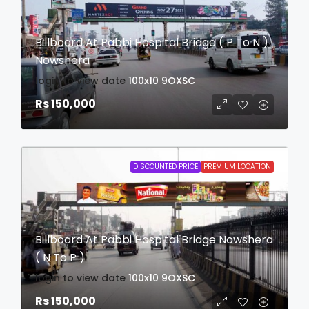
Billboard At Pabbi Hospital Bridge ( P To N )
Nowshera
login to view date
100x10
9OXSC
Rs 150,000
DISCOUNTED PRICE
PREMIUM LOCATION
Billboard At Pabbi Hospital Bridge Nowshera
( N To P )
login to view date
100x10
9OXSC
Rs 150,000