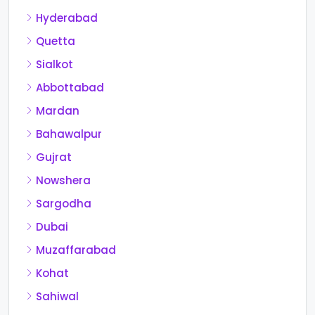
Hyderabad
Quetta
Sialkot
Abbottabad
Mardan
Bahawalpur
Gujrat
Nowshera
Sargodha
Dubai
Muzaffarabad
Kohat
Sahiwal