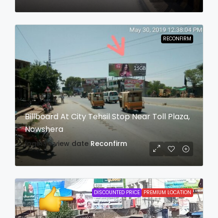
RECONFIRM
Billboard At City Tehsil Stop Near Toll Plaza,
Nowshera
login to view date
Reconfirm
DISCOUNTED PRICE
PREMIUM LOCATION