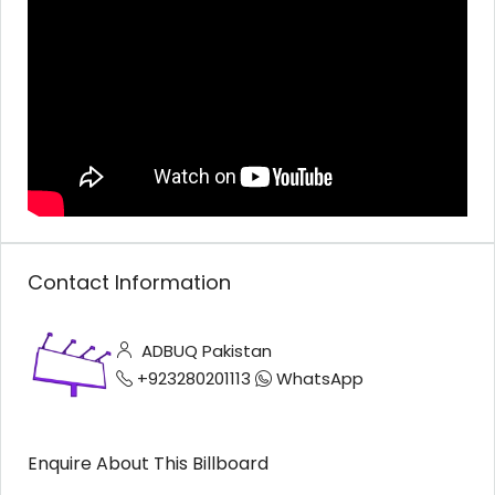
Contact Information
ADBUQ Pakistan
+923280201113
WhatsApp
Enquire About This Billboard